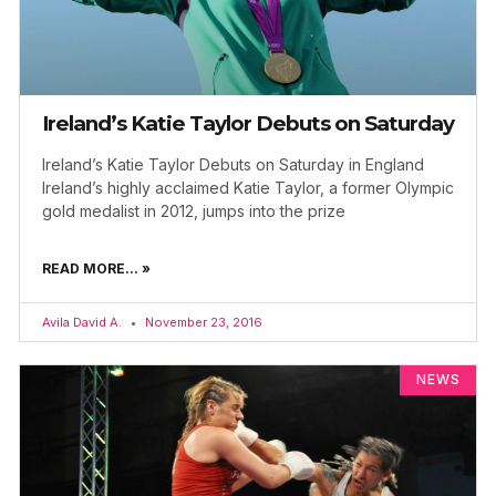
Ireland’s Katie Taylor Debuts on Saturday
Ireland’s Katie Taylor Debuts on Saturday in England
Ireland’s highly acclaimed Katie Taylor, a former Olympic
gold medalist in 2012, jumps into the prize
READ MORE... »
Avila David A.
November 23, 2016
NEWS