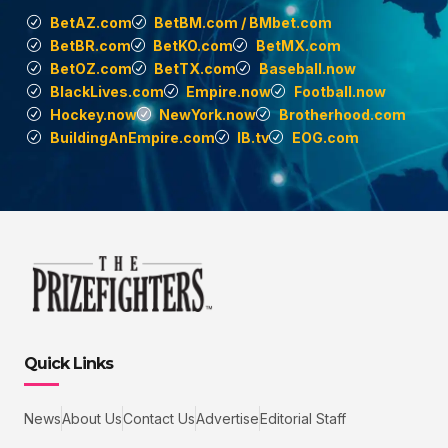
BetAZ.com
BetBM.com / BMbet.com
BetBR.com
BetKO.com
BetMX.com
BetOZ.com
BetTX.com
Baseball.now
BlackLives.com
Empire.now
Football.now
Hockey.now
NewYork.now
Brotherhood.com
BuildingAnEmpire.com
IB.tv
EOG.com
Quick Links
News
About Us
Contact Us
Advertise
Editorial Staff