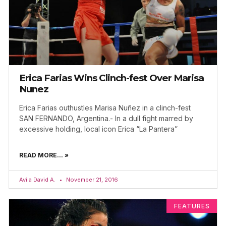
Erica Farias Wins Clinch-fest Over Marisa
Nunez
Erica Farias outhustles Marisa Nuñez in a clinch-fest
SAN FERNANDO, Argentina.- In a dull fight marred by
excessive holding, local icon Erica “La Pantera”
READ MORE... »
Avila David A.
November 21, 2016
FEATURES