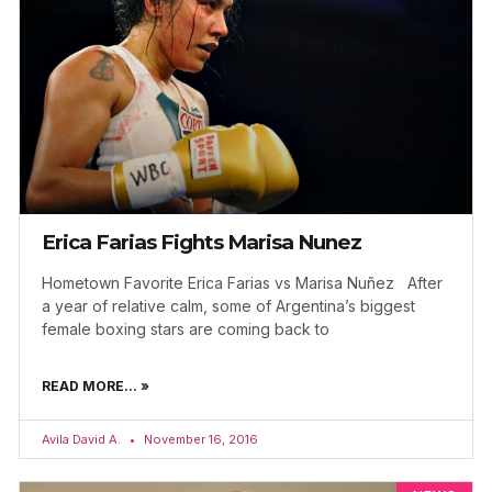
Erica Farias Fights Marisa Nunez
Hometown Favorite Erica Farias vs Marisa Nuñez After
a year of relative calm, some of Argentina’s biggest
female boxing stars are coming back to
READ MORE... »
Avila David A.
November 16, 2016