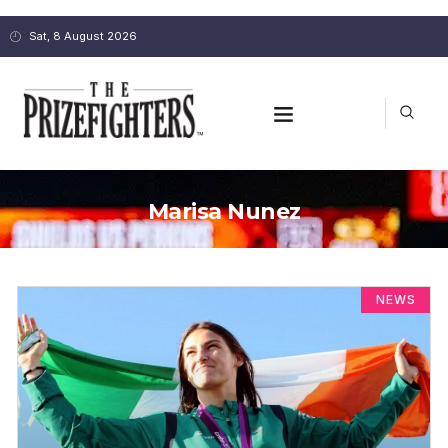
Sat, 8 August 2026
Marisa Nunez
NEWS