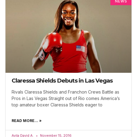
NEWS
Claressa Shields Debuts in Las Vegas
Rivals Claressa Shields and Franchon Crews Battle as
Pros in Las Vegas Straight out of Rio comes America’s
top amateur boxer Claressa Shields eager to
READ MORE... »
Avila David A.
November 15, 2016