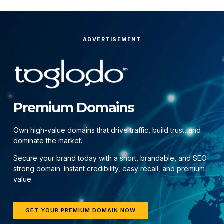
ADVERTISEMENT
Premium Domains
Own high-value domains that drive traffic, build trust, and
dominate the market.
Secure your brand today with a short, brandable, and SEO-
strong domain. Instant credibility, easy recall, and premium
value.
GET YOUR PREMIUM DOMAIN NOW