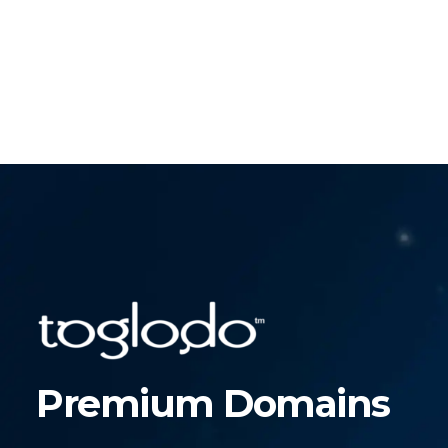
Premium Domains