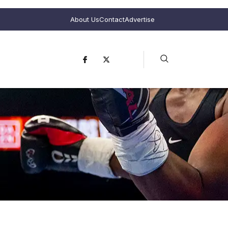
About Us
Contact
Advertise