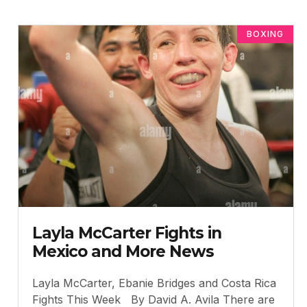
BOXING
Layla McCarter Fights in
Mexico and More News
Layla McCarter, Ebanie Bridges and Costa Rica
Fights This Week By David A. Avila There are