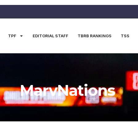
TPF
EDITORIAL STAFF
TBRB RANKINGS
TSS
MarvNations