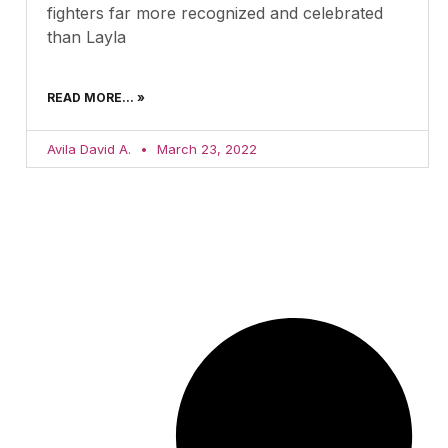
fighters far more recognized and celebrated
than Layla
READ MORE... »
Avila David A.
March 23, 2022