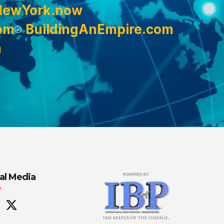
NewYork.now
om
BuildingAnEmpire.com
m
al Media