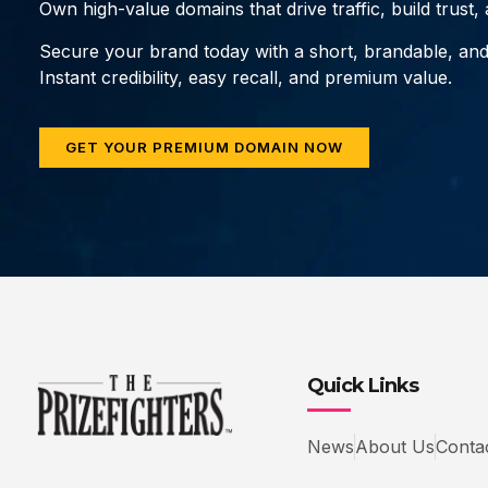
Own high-value domains that drive traffic, build trust
Secure your brand today with a short, brandable, an
Instant credibility, easy recall, and premium value.
GET YOUR PREMIUM DOMAIN NOW
Quick Links
News
About Us
Conta