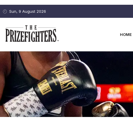
Sun, 9 August 2026
HOME