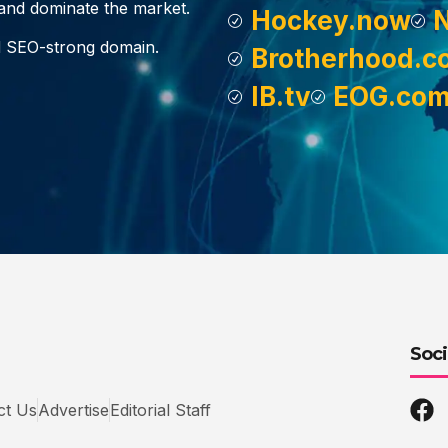
, and dominate the market.
Hockey.now
d SEO-strong domain.
Brotherhood.c
IB.tv
EOG.co
Soci
ct Us
Advertise
Editorial Staff