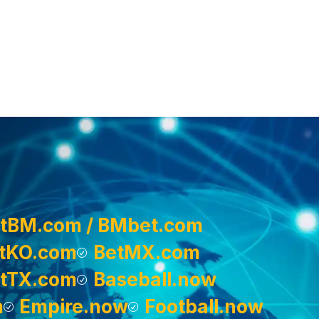
tBM.com / BMbet.com
tKO.com
BetMX.com
tTX.com
Baseball.now
m
Empire.now
Football.now