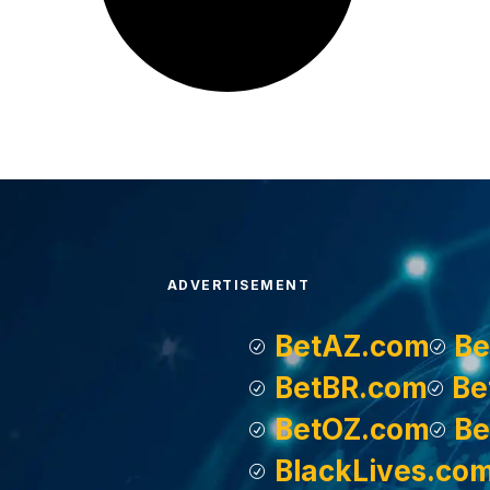
ADVERTISEMENT
BetAZ.com
Be
BetBR.com
Be
BetOZ.com
Be
BlackLives.co