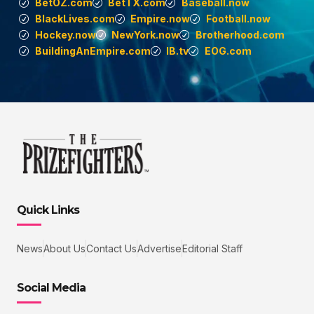
BetOZ.com
BetTX.com
Baseball.now
BlackLives.com
Empire.now
Football.now
Hockey.now
NewYork.now
Brotherhood.com
BuildingAnEmpire.com
IB.tv
EOG.com
Quick Links
News
About Us
Contact Us
Advertise
Editorial Staff
Social Media