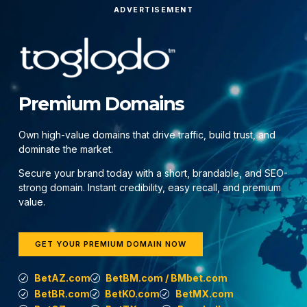
ADVERTISEMENT
Premium Domains
Own high-value domains that drive traffic, build trust, and
dominate the market.
Secure your brand today with a short, brandable, and SEO-
strong domain. Instant credibility, easy recall, and premium
value.
GET YOUR PREMIUM DOMAIN NOW
BetAZ.com
BetBM.com / BMbet.com
BetBR.com
BetKO.com
BetMX.com