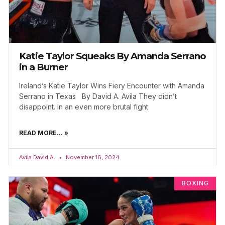
Katie Taylor Squeaks By Amanda Serrano
in a Burner
Ireland’s Katie Taylor Wins Fiery Encounter with Amanda
Serrano in Texas By David A. Avila They didn’t
disappoint. In an even more brutal fight
READ MORE... »
Avila David A.
November 16, 2024
BOXING