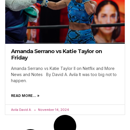
Amanda Serrano vs Katie Taylor on
Friday
Amanda Serrano vs Katie Taylor II on Netflix and More
News and Notes By David A. Avila It was too big not to
happen.
READ MORE... »
Avila David A.
November 14, 2024