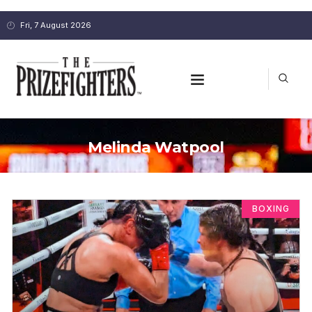
Fri, 7 August 2026
Melinda Watpool
BOXING