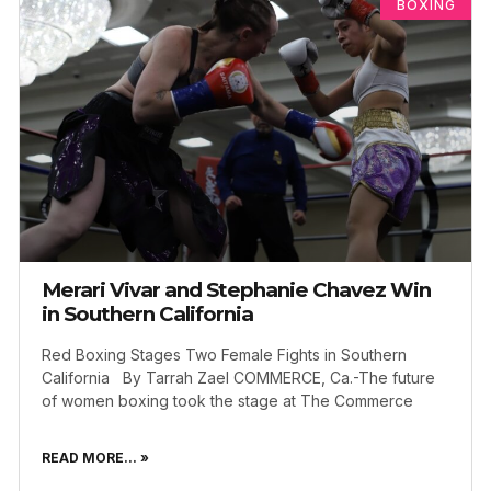
BOXING
Merari Vivar and Stephanie Chavez Win
in Southern California
Red Boxing Stages Two Female Fights in Southern
California By Tarrah Zael COMMERCE, Ca.-The future
of women boxing took the stage at The Commerce
READ MORE... »