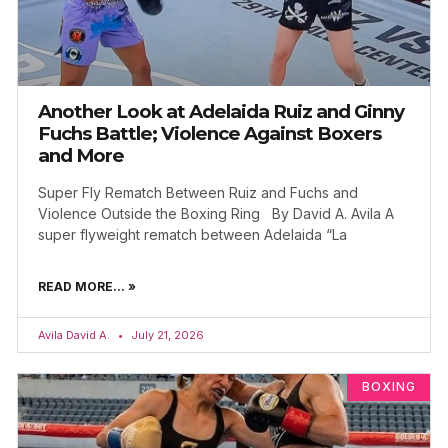
Another Look at Adelaida Ruiz and Ginny
Fuchs Battle; Violence Against Boxers
and More
Super Fly Rematch Between Ruiz and Fuchs and
Violence Outside the Boxing Ring By David A. Avila A
super flyweight rematch between Adelaida “La
READ MORE... »
Avila David A.
July 21, 2026
BOXING