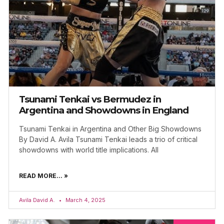
Tsunami Tenkai vs Bermudez in
Argentina and Showdowns in England
Tsunami Tenkai in Argentina and Other Big Showdowns
By David A. Avila Tsunami Tenkai leads a trio of critical
showdowns with world title implications. All
READ MORE... »
Avila David A.
March 4, 2025