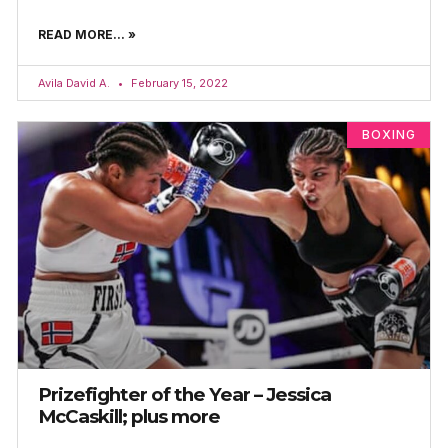
READ MORE... »
Avila David A.
February 15, 2022
BOXING
Prizefighter of the Year – Jessica
McCaskill; plus more