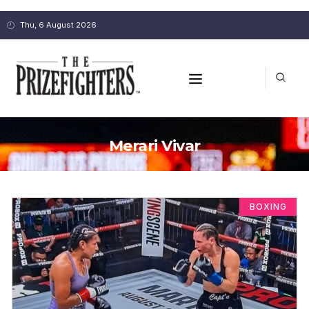
Thu, 6 August 2026
Merari Vivar
BOXING