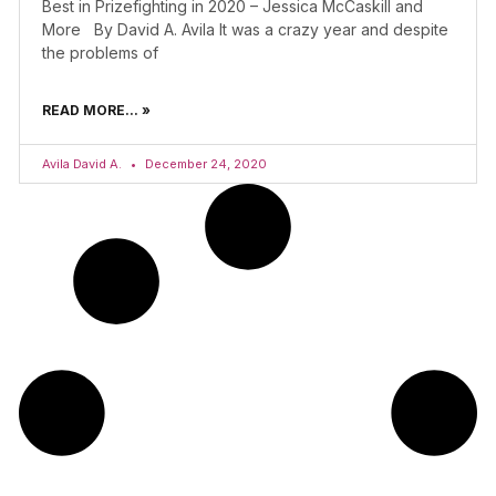
Best in Prizefighting in 2020 – Jessica McCaskill and
More By David A. Avila It was a crazy year and despite
the problems of
READ MORE... »
Avila David A.
December 24, 2020