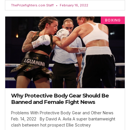
ThePrizefighters.com Staff
February 16, 2022
BOXING
Why Protective Body Gear Should Be
Banned and Female Fight News
Problems With Protective Body Gear and Other News
Feb. 14, 2022 By David A. Avila A super bantamweight
clash between hot prospect Ellie Scotney