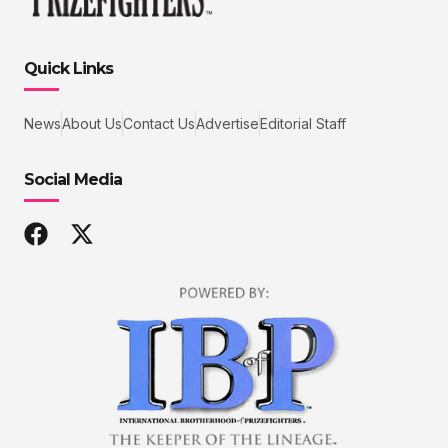
Quick Links
News
About Us
Contact Us
Advertise
Editorial Staff
Social Media