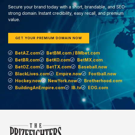
Secure your brand today with a short, brandable, and SEO-
strong domain. Instant credibility, easy recall, and premium
value.
GET YOUR PREMIUM DOMAIN NOW
BetAZ.com
BetBM.com / BMbet.com
BetBR.com
BetKO.com
BetMX.com
BetOZ.com
BetTX.com
Baseball.now
BlackLives.com
Empire.now
Football.now
Hockey.now
NewYork.now
Brotherhood.com
BuildingAnEmpire.com
IB.tv
EOG.com