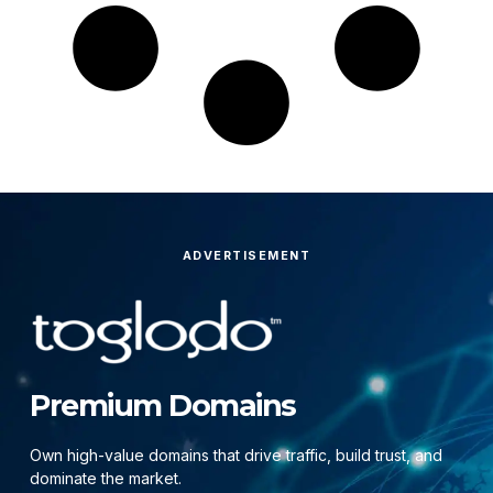
ADVERTISEMENT
Premium Domains
Own high-value domains that drive traffic, build trust, and
dominate the market.