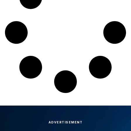
ADVERTISEMENT