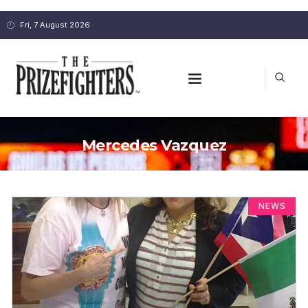
Fri, 7 August 2026
Mercedes Vazquez
NEWS