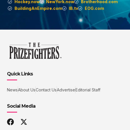
Hockey.now
NewYork.now
Brotherhood.com
BuildingAnEmpire.com
IB.tv
EOG.com
Quick Links
News
About Us
Contact Us
Advertise
Editorial Staff
Social Media