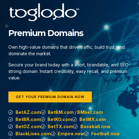
Premium Domains
Own high-value domains that drive traffic, build trust, and
dominate the market.
Secure your brand today with a short, brandable, and SEO-
strong domain. Instant credibility, easy recall, and premium
value.
GET YOUR PREMIUM DOMAIN NOW
BetAZ.com
BetBM.com / BMbet.com
BetBR.com
BetKO.com
BetMX.com
BetOZ.com
BetTX.com
Baseball.now
BlackLives.com
Empire.now
Football.now