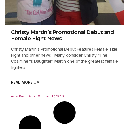
Christy Martin’s Promotional Debut and
Female Fight News
Christy Martin’s Promotional Debut Features Female Title
Fight and other news Many consider Christy “The
Coalminer’s Daughter” Martin one of the greatest female
fighters
READ MORE... »
Avila David A.
October 17, 2016