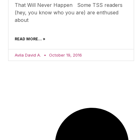
That Will Never Happen Some TSS readers
(hey, you know who you are) are enthused
about
READ MORE... »
Avila David A.
October 19, 2016