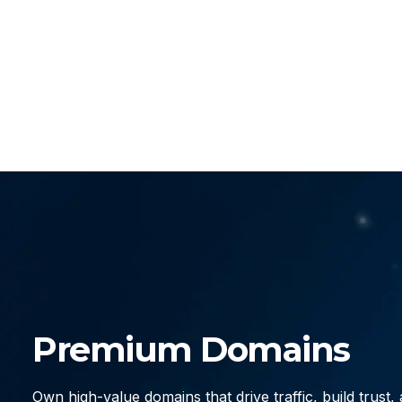
Premium Domains
Own high-value domains that drive traffic, build trust