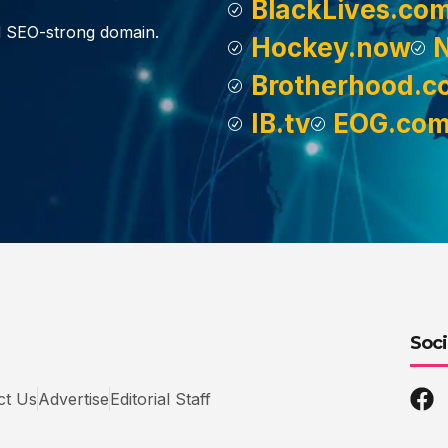
BlackLives.co
d SEO-strong domain.
Hockey.now
Brotherhood.c
IB.tv
EOG.co
Soci
ct Us
Advertise
Editorial Staff