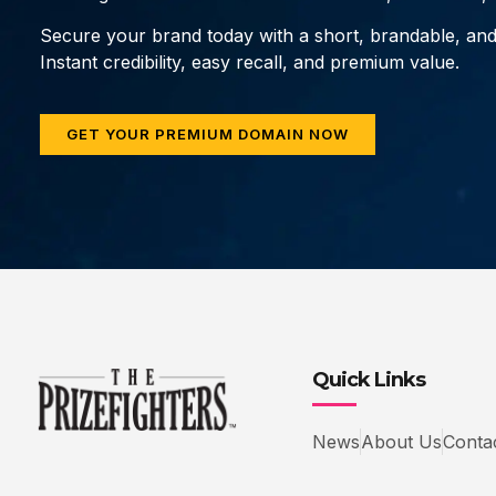
Secure your brand today with a short, brandable, an
Instant credibility, easy recall, and premium value.
GET YOUR PREMIUM DOMAIN NOW
Quick Links
News
About Us
Conta