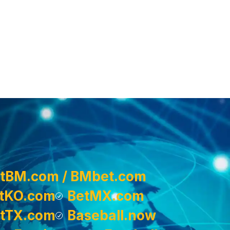
tBM.com / BMbet.com
tKO.com
BetMX.com
tTX.com
Baseball.now