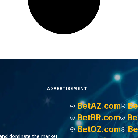
ADVERTISEMENT
BetAZ.com
Be
BetBR.com
Be
BetOZ.com
Be
, and dominate the market.