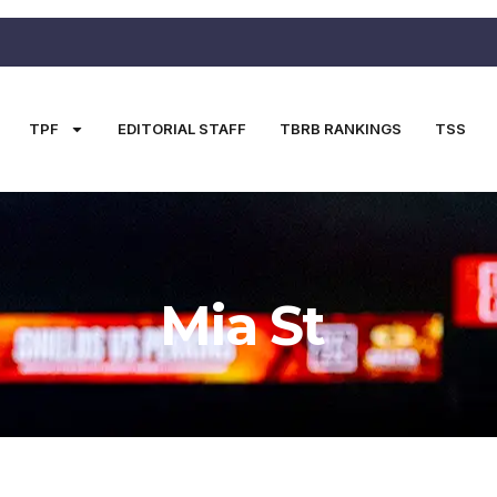
TPF
EDITORIAL STAFF
TBRB RANKINGS
TSS
Mia St