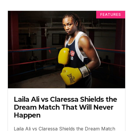
FEATURES
Laila Ali vs Claressa Shields the
Dream Match That Will Never
Happen
Laila Ali vs Claressa Shields the Dream Match