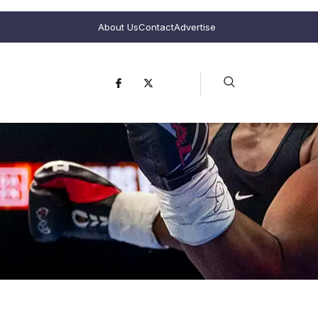
About Us
Contact
Advertise