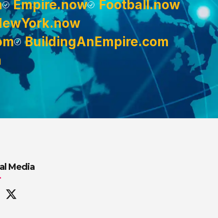
m
Empire.now
Football.now
NewYork.now
om
BuildingAnEmpire.com
m
al Media