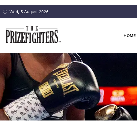
Wed, 5 August 2026
HOME