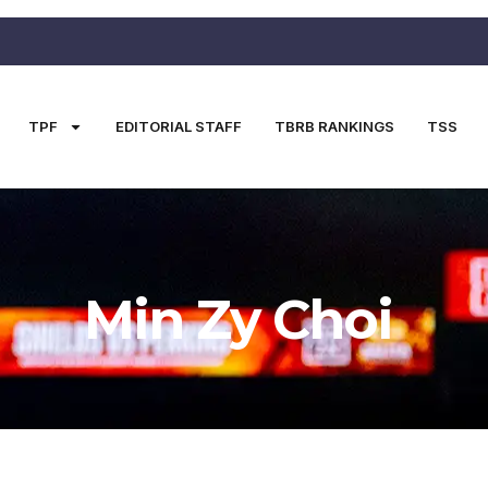
TPF
EDITORIAL STAFF
TBRB RANKINGS
TSS
Min Zy Choi