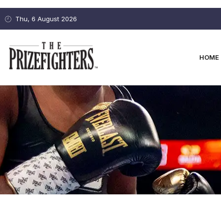
Thu, 6 August 2026
HOME