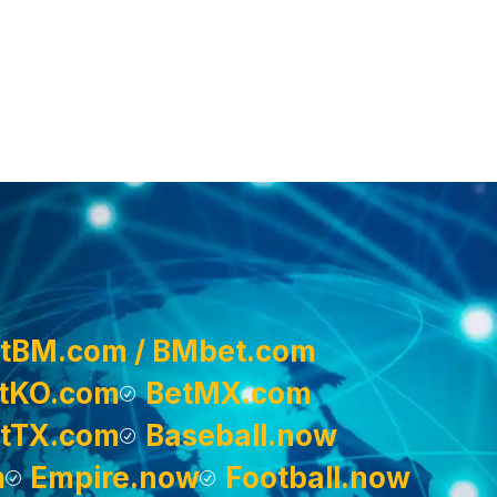
tBM.com / BMbet.com
tKO.com
BetMX.com
tTX.com
Baseball.now
m
Empire.now
Football.now