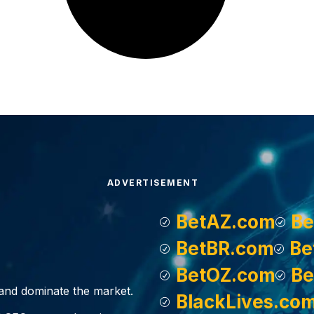
ADVERTISEMENT
BetAZ.com
Be
BetBR.com
Be
BetOZ.com
Be
, and dominate the market.
BlackLives.co