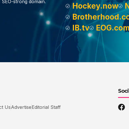
d SEO-strong domain.
Hockey.now
Brotherhood.c
IB.tv
EOG.co
Soci
ct Us
Advertise
Editorial Staff