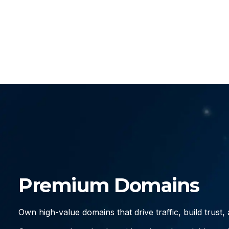
Premium Domains
Own high-value domains that drive traffic, build trust