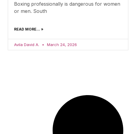
Boxing professionally is dangerous for women
or men. South
READ MORE... »
Avila David A.
March 24, 2026