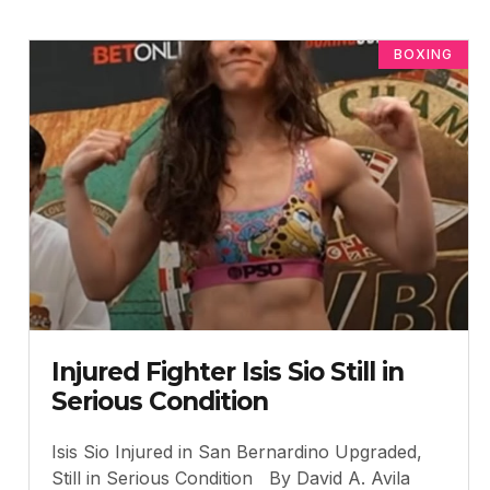
BOXING
Injured Fighter Isis Sio Still in
Serious Condition
Isis Sio Injured in San Bernardino Upgraded,
Still in Serious Condition By David A. Avila