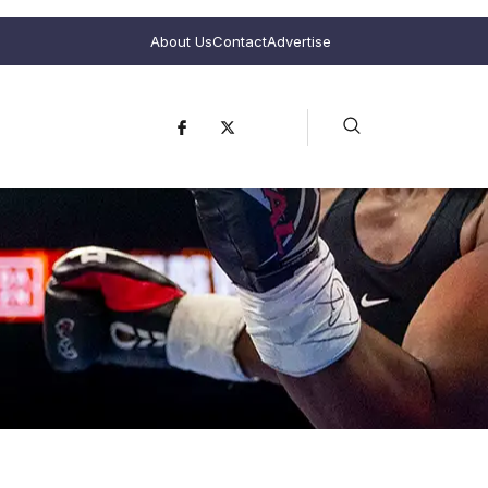
About Us
Contact
Advertise