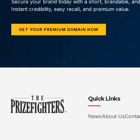
Secure your brand today with a short, brandable, an
Instant credibility, easy recall, and premium value.
GET YOUR PREMIUM DOMAIN NOW
Quick Links
News
About Us
Conta