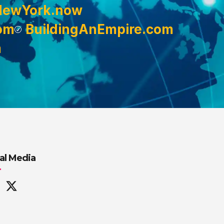
NewYork.now
om
BuildingAnEmpire.com
m
al Media