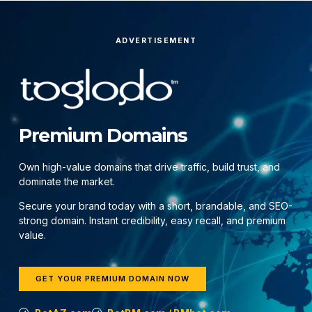
ADVERTISEMENT
Premium Domains
Own high-value domains that drive traffic, build trust, and
dominate the market.
Secure your brand today with a short, brandable, and SEO-
strong domain. Instant credibility, easy recall, and premium
value.
GET YOUR PREMIUM DOMAIN NOW