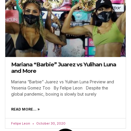
Mariana “Barbie” Juarez vs Yulihan Luna
and More
Mariana “Barbie” Juarez vs Yulihan Luna Preview and
Yesenia Gomez Too By Felipe Leon Despite the
global pandemic, boxing is slowly but surely
READ MORE... »
Felipe Leon
October 30, 2020