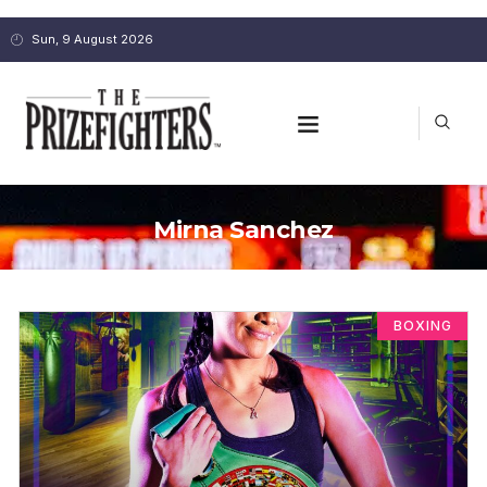
Sun, 9 August 2026
Mirna Sanchez
BOXING