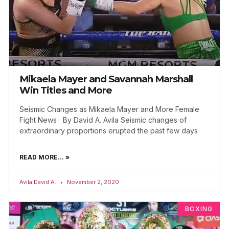
Mikaela Mayer and Savannah Marshall
Win Titles and More
Seismic Changes as Mikaela Mayer and More Female
Fight News By David A. Avila Seismic changes of
extraordinary proportions erupted the past few days
READ MORE... »
Avila David A.
November 2, 2020
BOXING