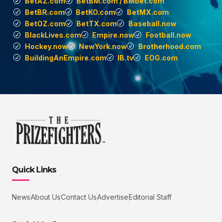
BetAZ.com
BetBM.com / BMbet.com
BetBR.com
BetKO.com
BetMX.com
BetOZ.com
BetTX.com
Baseball.now
BlackLives.com
Empire.now
Football.now
Hockey.now
NewYork.now
Brotherhood.com
BuildingAnEmpire.com
IB.tv
EOG.com
Quick Links
News
About Us
Contact Us
Advertise
Editorial Staff