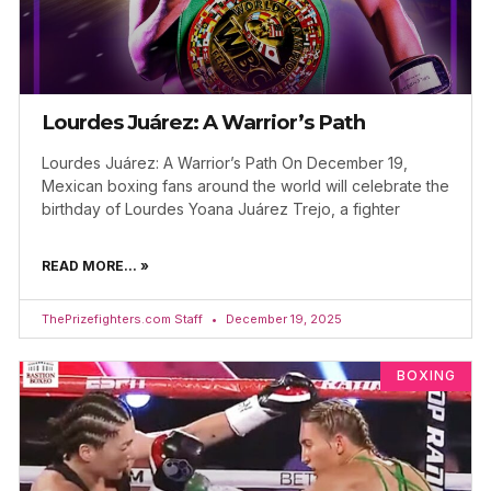
Lourdes Juárez: A Warrior’s Path
Lourdes Juárez: A Warrior’s Path On December 19,
Mexican boxing fans around the world will celebrate the
birthday of Lourdes Yoana Juárez Trejo, a fighter
READ MORE... »
ThePrizefighters.com Staff
December 19, 2025
BOXING