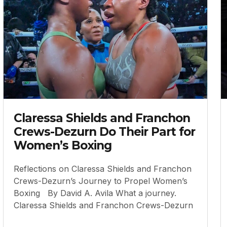
Claressa Shields and Franchon
Crews-Dezurn Do Their Part for
Women’s Boxing
Reflections on Claressa Shields and Franchon
Crews-Dezurn’s Journey to Propel Women’s
Boxing By David A. Avila What a journey.
Claressa Shields and Franchon Crews-Dezurn