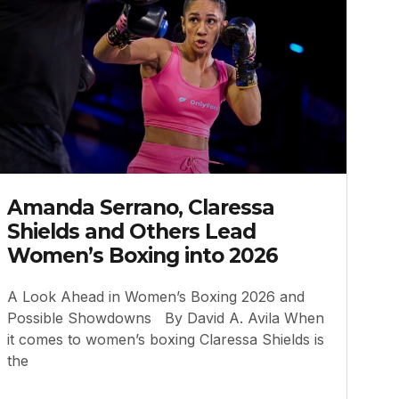
Amanda Serrano, Claressa
Shields and Others Lead
Women’s Boxing into 2026
A Look Ahead in Women’s Boxing 2026 and
Possible Showdowns By David A. Avila When
it comes to women’s boxing Claressa Shields is
the