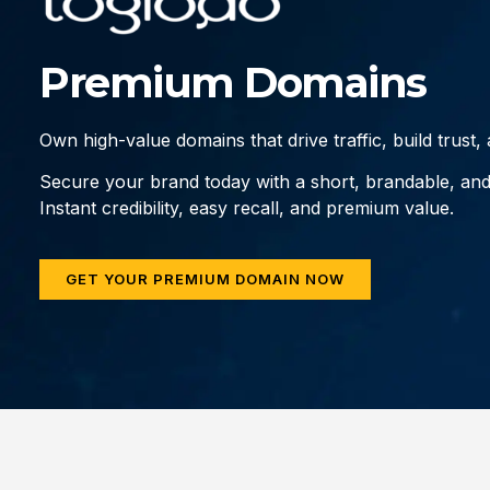
Premium Domains
Own high-value domains that drive traffic, build trust
Secure your brand today with a short, brandable, an
Instant credibility, easy recall, and premium value.
GET YOUR PREMIUM DOMAIN NOW