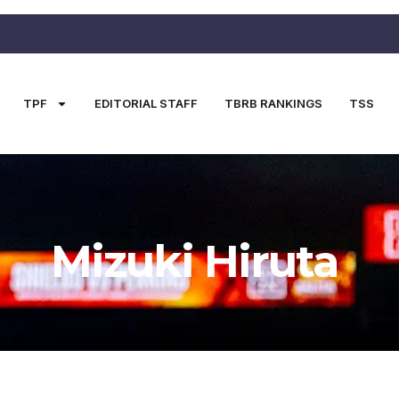
TPF
EDITORIAL STAFF
TBRB RANKINGS
TSS
Mizuki Hiruta