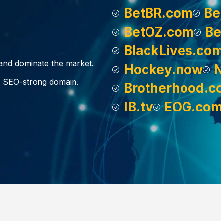
BetBR.com
Be
BetOZ.com
Be
BlackLives.co
, and dominate the market.
Hockey.now
d SEO-strong domain.
Brotherhood.c
IB.tv
EOG.co