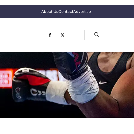
About Us
Contact
Advertise