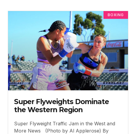
BOXING
Super Flyweights Dominate
the Western Region
Super Flyweight Traffic Jam in the West and
More News (Photo by Al Applerose) By