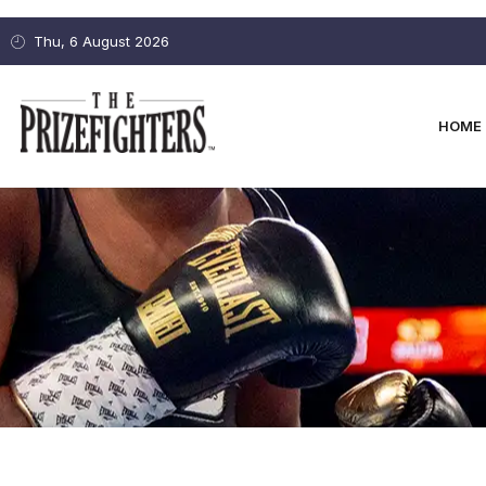
Thu, 6 August 2026
HOME