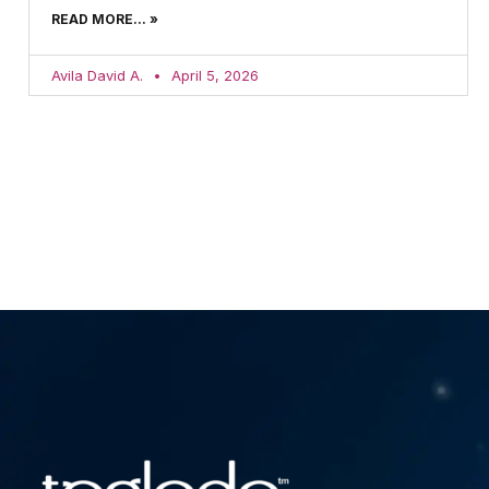
READ MORE... »
Avila David A.
April 5, 2026