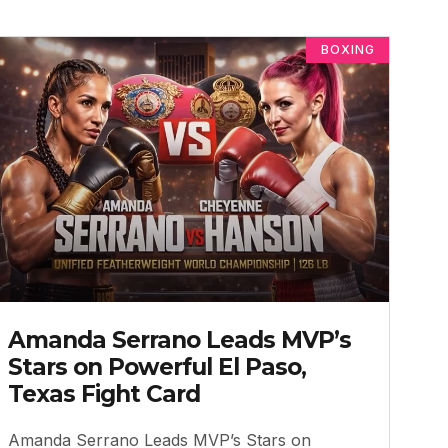
BOXING
Amanda Serrano Leads MVP’s
Stars on Powerful El Paso,
Texas Fight Card
Amanda Serrano Leads MVP’s Stars on