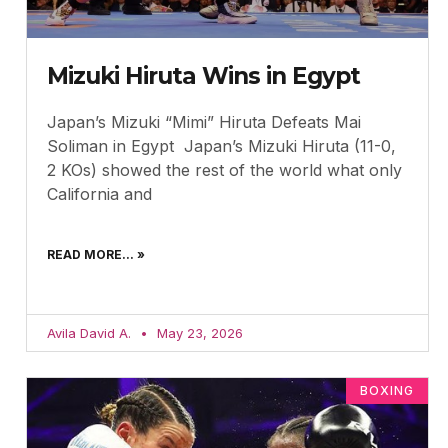
Mizuki Hiruta Wins in Egypt
Japan’s Mizuki “Mimi” Hiruta Defeats Mai
Soliman in Egypt Japan’s Mizuki Hiruta (11-0,
2 KOs) showed the rest of the world what only
California and
READ MORE... »
Avila David A.
May 23, 2026
BOXING