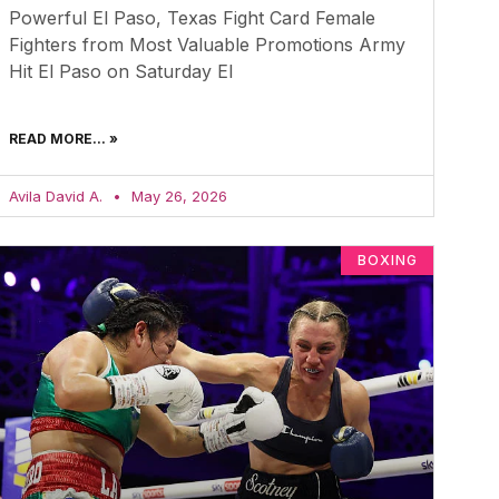
Powerful El Paso, Texas Fight Card Female
Fighters from Most Valuable Promotions Army
Hit El Paso on Saturday El
READ MORE... »
Avila David A.
May 26, 2026
BOXING