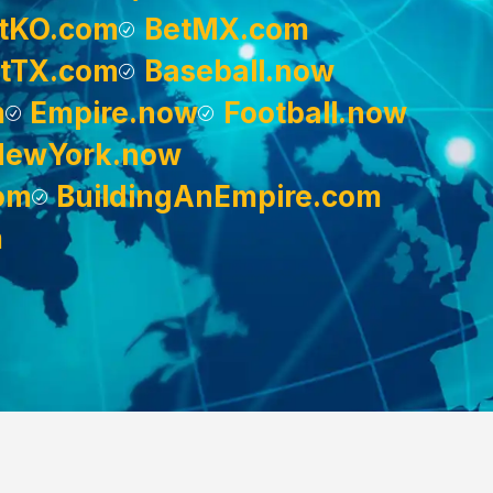
tKO.com
BetMX.com
tTX.com
Baseball.now
m
Empire.now
Football.now
NewYork.now
om
BuildingAnEmpire.com
m