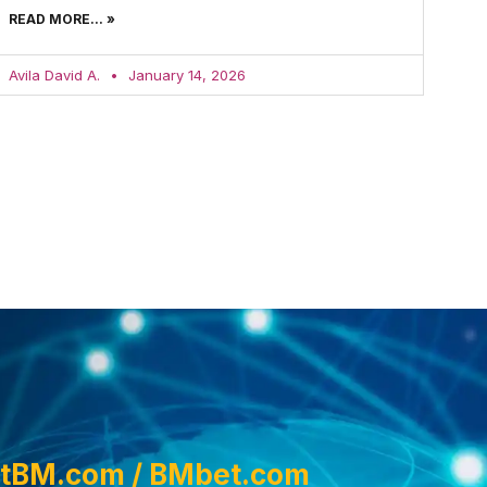
READ MORE... »
Avila David A.
January 14, 2026
tBM.com / BMbet.com