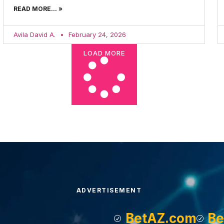
READ MORE... »
Avila David A.
February 24, 2026
LOAD MORE
ADVERTISEMENT
BetAZ.com
Be