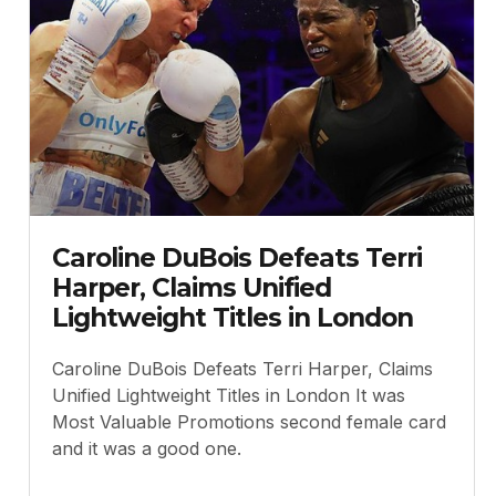
Caroline DuBois Defeats Terri
Harper, Claims Unified
Lightweight Titles in London
Caroline DuBois Defeats Terri Harper, Claims
Unified Lightweight Titles in London It was
Most Valuable Promotions second female card
and it was a good one.