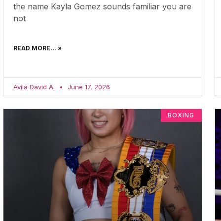
the name Kayla Gomez sounds familiar you are
not
READ MORE... »
Avila David A.
June 17, 2026
BOXING