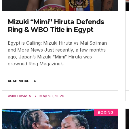
Mizuki “Mimi” Hiruta Defends
Ring & WBO Title in Egypt
Egypt is Calling: Mizuki Hiruta vs Mai Soliman
and More News Just recently, a few months
ago, Japan’s Mizuki “Mimi” Hiruta was
crowned Ring Magazine’s
READ MORE... »
Avila David A.
May 20, 2026
BOXING