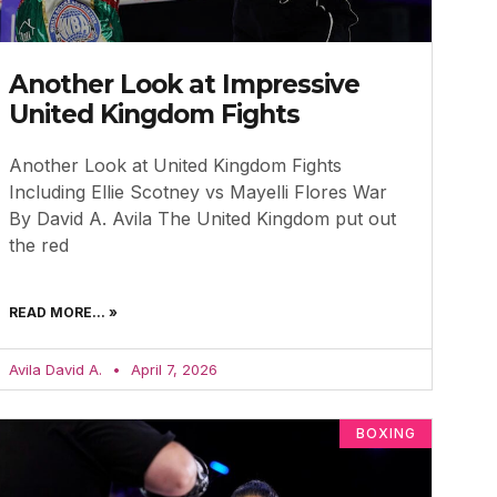
Another Look at Impressive
United Kingdom Fights
Another Look at United Kingdom Fights
Including Ellie Scotney vs Mayelli Flores War
By David A. Avila The United Kingdom put out
the red
READ MORE... »
Avila David A.
April 7, 2026
BOXING