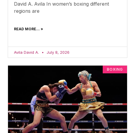
David A. Avila In women’s boxing different
regions are
READ MORE... »
Avila David A.
July 8, 2026
BOXING