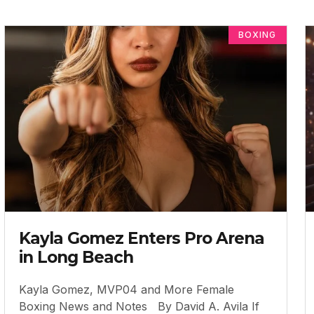
BOXING
Kayla Gomez Enters Pro Arena
in Long Beach
Kayla Gomez, MVP04 and More Female
Boxing News and Notes By David A. Avila If