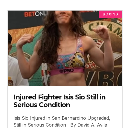
BOXING
Injured Fighter Isis Sio Still in
Serious Condition
Isis Sio Injured in San Bernardino Upgraded,
Still in Serious Condition By David A. Avila