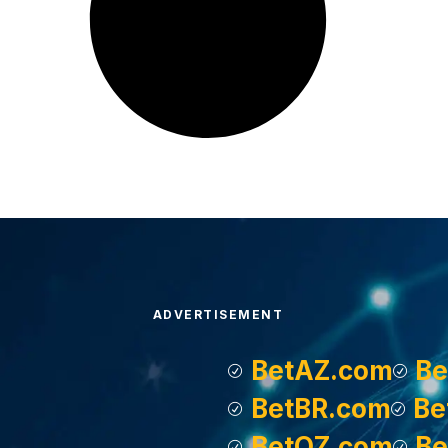
ADVERTISEMENT
BetAZ.com
Be
BetBR.com
Be
BetOZ.com
Be