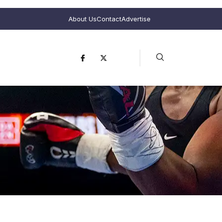
About Us
Contact
Advertise