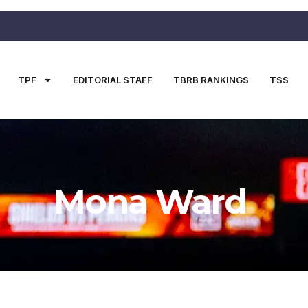
TPF
EDITORIAL STAFF
TBRB RANKINGS
TSS
Mona Ward