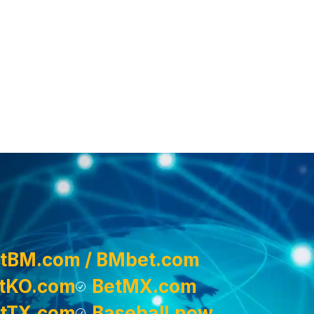
tBM.com / BMbet.com
tKO.com
BetMX.com
tTX.com
Baseball.now