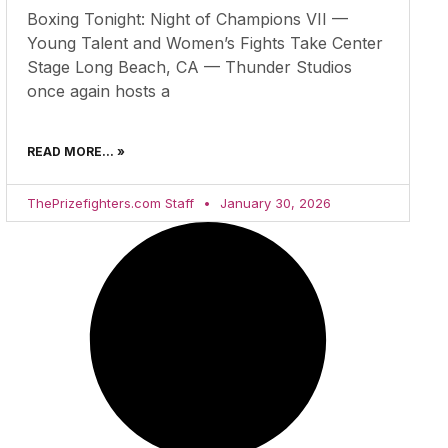
Boxing Tonight: Night of Champions VII —
Young Talent and Women’s Fights Take Center
Stage Long Beach, CA — Thunder Studios
once again hosts a
READ MORE... »
ThePrizefighters.com Staff
January 30, 2026