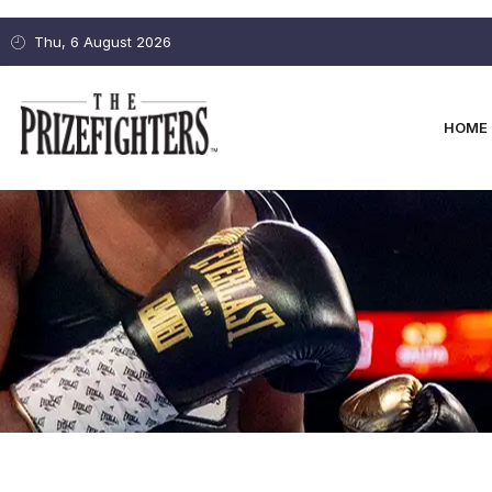
Thu, 6 August 2026
HOME