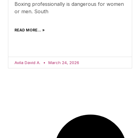
Boxing professionally is dangerous for women
or men. South
READ MORE... »
Avila David A.
March 24, 2026