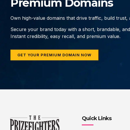
Premium Domains
Own high-value domains that drive traffic, build trust
Secure your brand today with a short, brandable, an
Instant credibility, easy recall, and premium value.
GET YOUR PREMIUM DOMAIN NOW
Quick Links