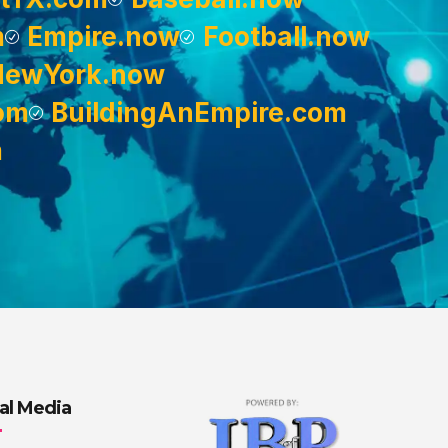
m
Empire.now
Football.now
NewYork.now
om
BuildingAnEmpire.com
m
al Media