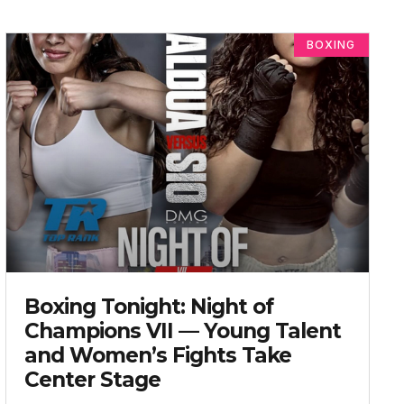
BOXING
Boxing Tonight: Night of
Champions VII — Young Talent
and Women’s Fights Take
Center Stage