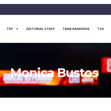
TPF
EDITORIAL STAFF
TBRB RANKINGS
TSS
Monica Bustos