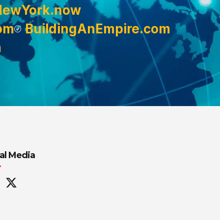
NewYork.now
om
BuildingAnEmpire.com
m
al Media