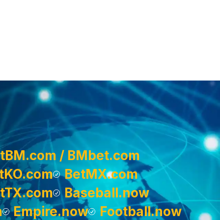
tBM.com / BMbet.com
tKO.com
BetMX.com
tTX.com
Baseball.now
m
Empire.now
Football.now