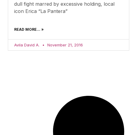
dull fight marred by excessive holding, local
icon Erica “La Pantera”
READ MORE... »
Avila David A.
November 21, 2016