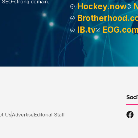
d SEO-strong domain.
Hockey.now
Brotherhood.c
IB.tv
EOG.co
Soci
ct Us
Advertise
Editorial Staff