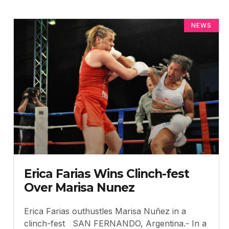
NEWS
Erica Farias Wins Clinch-fest
Over Marisa Nunez
Erica Farias outhustles Marisa Nuñez in a
clinch-fest SAN FERNANDO, Argentina.- In a