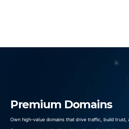
Premium Domains
Own high-value domains that drive traffic, build trust