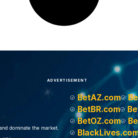
ADVERTISEMENT
BetAZ.com
Be
BetBR.com
Be
BetOZ.com
Be
, and dominate the market.
BlackLives.co