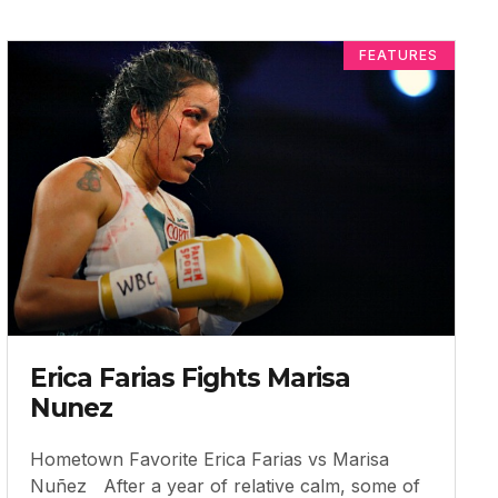
FEATURES
Erica Farias Fights Marisa
Nunez
Hometown Favorite Erica Farias vs Marisa
Nuñez After a year of relative calm, some of