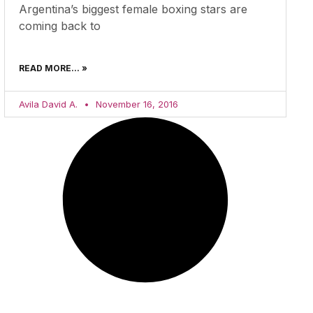
Argentina’s biggest female boxing stars are
coming back to
READ MORE... »
Avila David A.
November 16, 2016