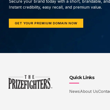
Secure your brand today with a short, brandable, an
Instant credibility, easy recall, and premium value.
GET YOUR PREMIUM DOMAIN NOW
Quick Links
News
About Us
Conta