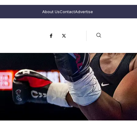
About Us
Contact
Advertise