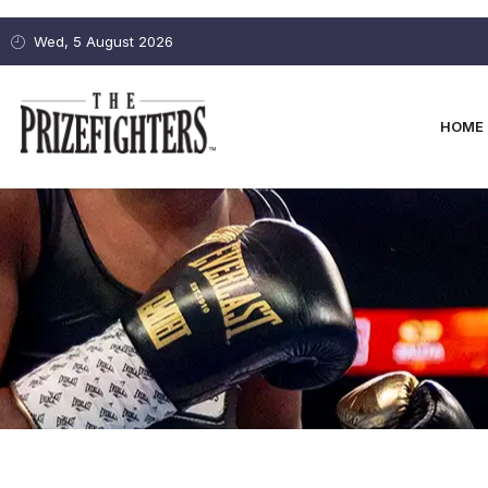
Wed, 5 August 2026
HOME