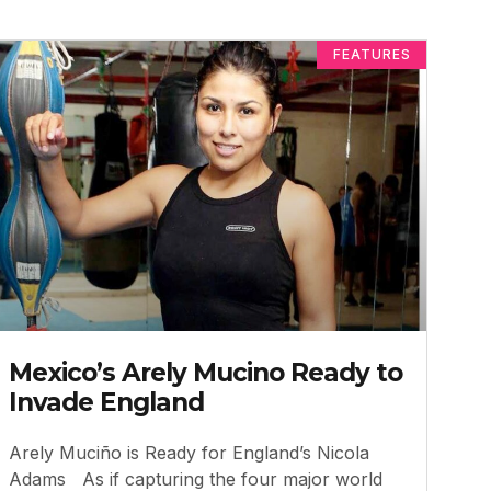
FEATURES
Mexico’s Arely Mucino Ready to
Invade England
Arely Muciño is Ready for England’s Nicola
Adams As if capturing the four major world