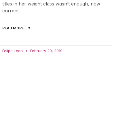
titles in her weight class wasn’t enough, now
current
READ MORE... »
Felipe Leon
February 20, 2019