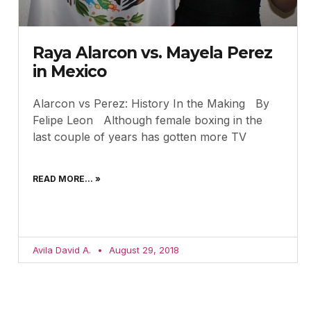
Raya Alarcon vs. Mayela Perez
in Mexico
Alarcon vs Perez: History In the Making By
Felipe Leon Although female boxing in the
last couple of years has gotten more TV
READ MORE... »
Avila David A.
August 29, 2018