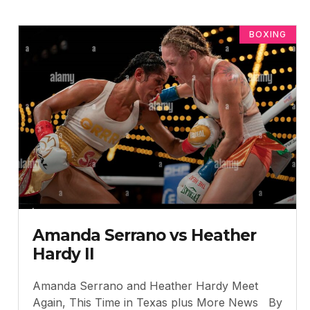
BOXING
Amanda Serrano vs Heather
Hardy II
Amanda Serrano and Heather Hardy Meet
Again, This Time in Texas plus More News By