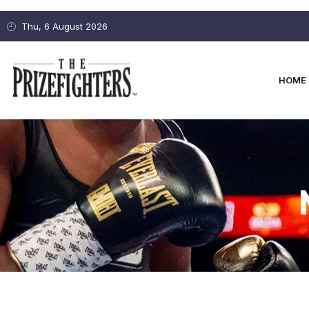
Thu, 6 August 2026
HOME