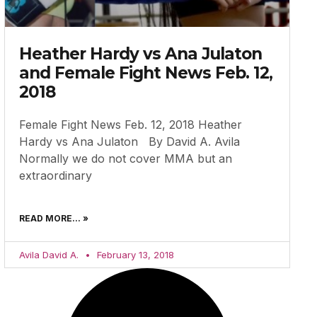
Heather Hardy vs Ana Julaton
and Female Fight News Feb. 12,
2018
Female Fight News Feb. 12, 2018 Heather
Hardy vs Ana Julaton By David A. Avila
Normally we do not cover MMA but an
extraordinary
READ MORE... »
Avila David A.
February 13, 2018