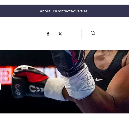
About Us
Contact
Advertise
n