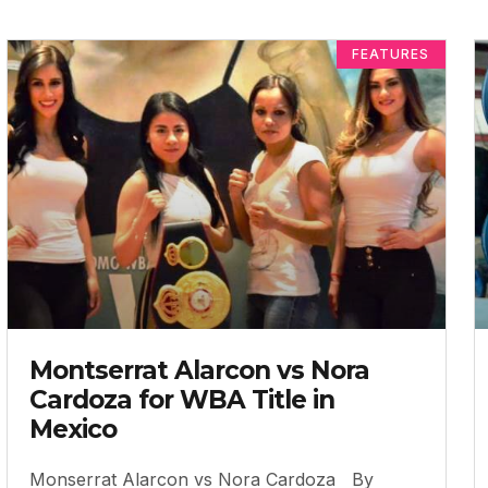
FEATURES
Montserrat Alarcon vs Nora
Cardoza for WBA Title in
Mexico
Monserrat Alarcon vs Nora Cardoza By