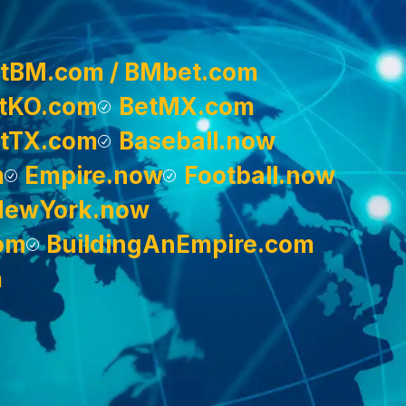
tBM.com / BMbet.com
tKO.com
BetMX.com
tTX.com
Baseball.now
m
Empire.now
Football.now
NewYork.now
om
BuildingAnEmpire.com
m