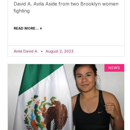
David A. Avila Aside from two Brooklyn women
fighting
READ MORE... »
Avila David A.
August 2, 2023
NEWS