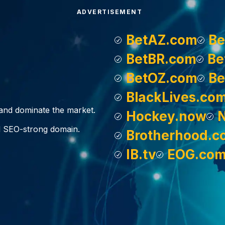
ADVERTISEMENT
BetAZ.com
Be
BetBR.com
Be
BetOZ.com
Be
BlackLives.co
, and dominate the market.
Hockey.now
d SEO-strong domain.
Brotherhood.c
IB.tv
EOG.co