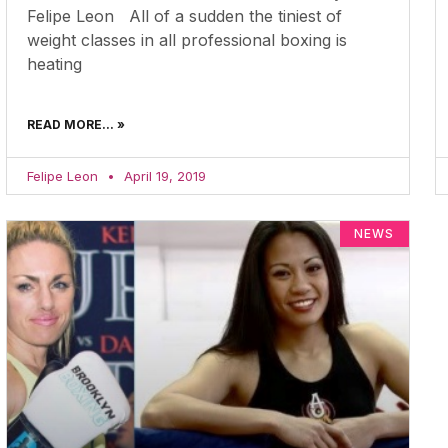
Felipe Leon All of a sudden the tiniest of
weight classes in all professional boxing is
heating
READ MORE... »
Felipe Leon
April 19, 2019
NEWS