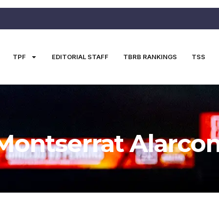
TPF
EDITORIAL STAFF
TBRB RANKINGS
TSS
Montserrat Alarco