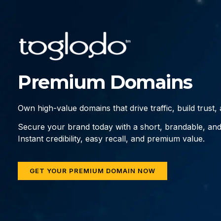
Premium Domains
Own high-value domains that drive traffic, build trust
Secure your brand today with a short, brandable, an
Instant credibility, easy recall, and premium value.
GET YOUR PREMIUM DOMAIN NOW