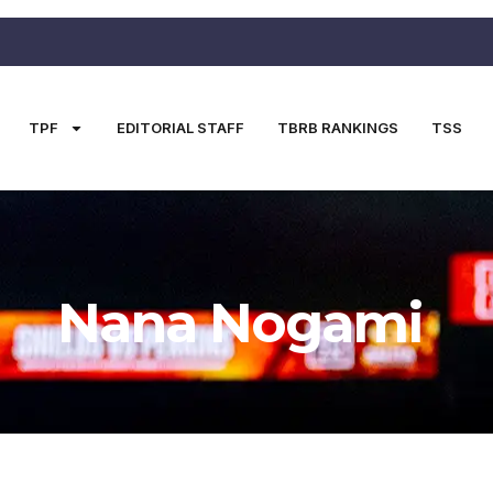
TPF
EDITORIAL STAFF
TBRB RANKINGS
TSS
Nana Nogami