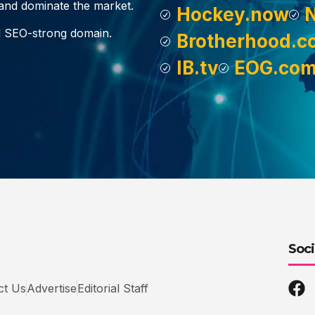
, and dominate the market.
Hockey.now
d SEO-strong domain.
Brotherhood.c
IB.tv
EOG.co
Soci
ct Us
Advertise
Editorial Staff