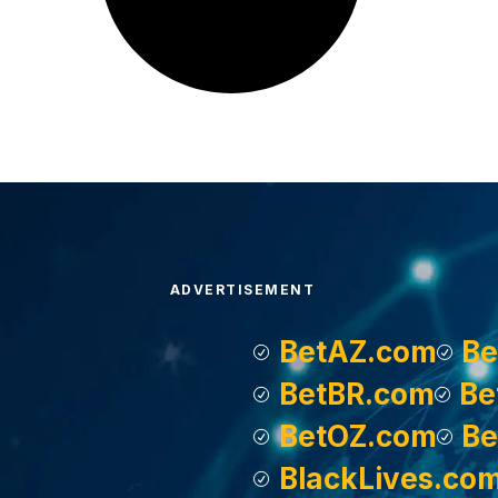
ADVERTISEMENT
BetAZ.com
Be
BetBR.com
Be
BetOZ.com
Be
BlackLives.co