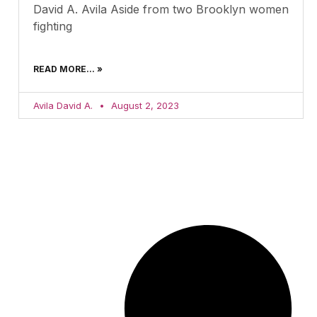
David A. Avila Aside from two Brooklyn women
fighting
READ MORE... »
Avila David A.
August 2, 2023