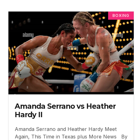
BOXING
Amanda Serrano vs Heather
Hardy II
Amanda Serrano and Heather Hardy Meet
Again, This Time in Texas plus More News By