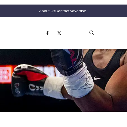
About Us
Contact
Advertise