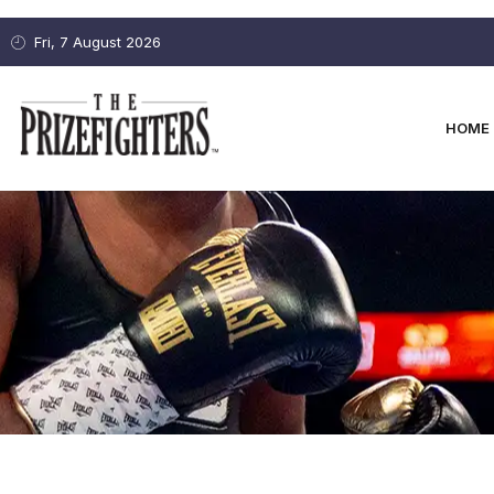
Fri, 7 August 2026
HOME