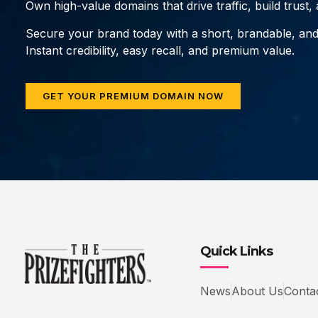
Own high-value domains that drive traffic, build trust
Secure your brand today with a short, brandable, an
Instant credibility, easy recall, and premium value.
GET YOUR PREMIUM DOMAIN NOW
Quick Links
News
About Us
Conta