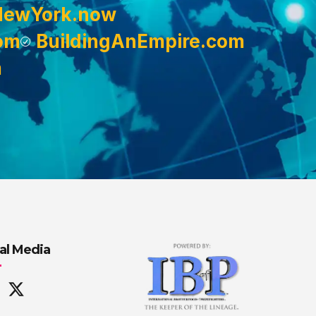
NewYork.now
om
BuildingAnEmpire.com
m
al Media