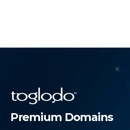
Premium Domains