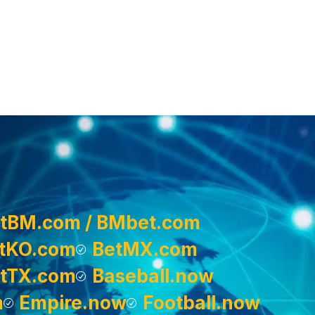
tBM.com / BMbet.com
tKO.com
BetMX.com
tTX.com
Baseball.now
m
Empire.now
Football.now