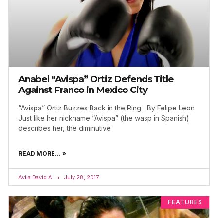
Anabel “Avispa” Ortiz Defends Title
Against Franco in Mexico City
“Avispa” Ortiz Buzzes Back in the Ring By Felipe Leon
Just like her nickname “Avispa” (the wasp in Spanish)
describes her, the diminutive
READ MORE... »
Avila David A.
July 28, 2017
FEATURES