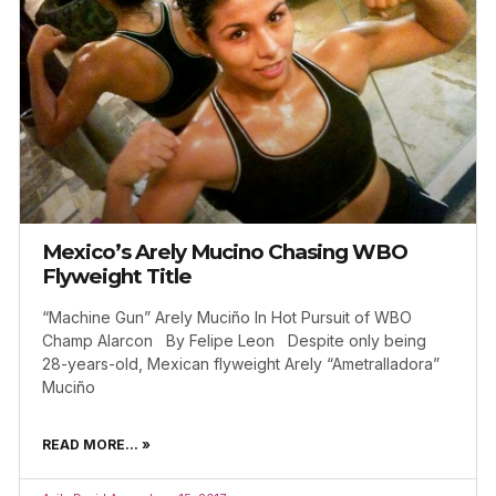
Mexico’s Arely Mucino Chasing WBO
Flyweight Title
“Machine Gun” Arely Muciño In Hot Pursuit of WBO
Champ Alarcon By Felipe Leon Despite only being
28-years-old, Mexican flyweight Arely “Ametralladora”
Muciño
READ MORE... »