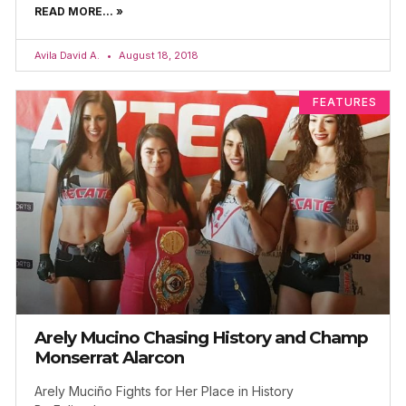
READ MORE... »
Avila David A.
August 18, 2018
FEATURES
Arely Mucino Chasing History and Champ
Monserrat Alarcon
Arely Muciño Fights for Her Place in History