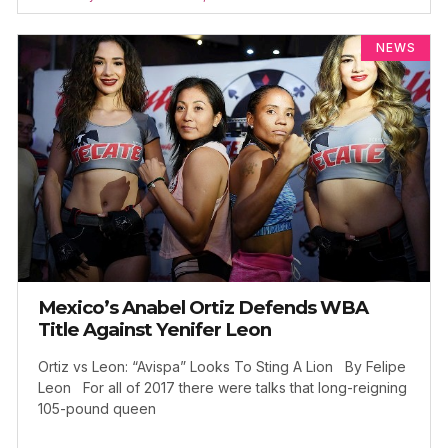
NEWS
Mexico’s Anabel Ortiz Defends WBA
Title Against Yenifer Leon
Ortiz vs Leon: “Avispa” Looks To Sting A Lion By Felipe
Leon For all of 2017 there were talks that long-reigning
105-pound queen