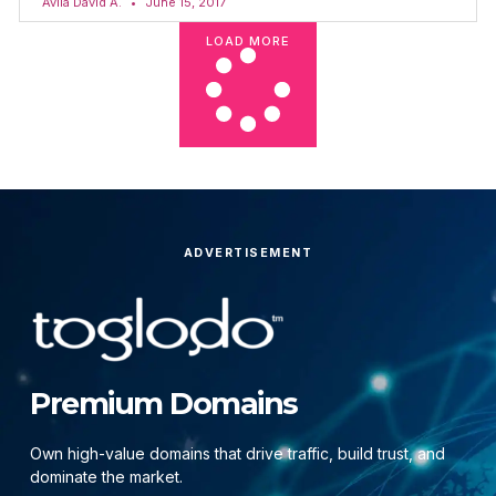
Avila David A.
June 15, 2017
LOAD MORE
ADVERTISEMENT
Premium Domains
Own high-value domains that drive traffic, build trust, and
dominate the market.