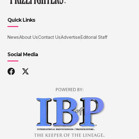
Quick Links
News
About Us
Contact Us
Advertise
Editorial Staff
Social Media