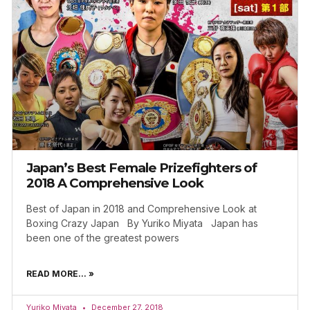
Japan’s Best Female Prizefighters of
2018 A Comprehensive Look
Best of Japan in 2018 and Comprehensive Look at
Boxing Crazy Japan By Yuriko Miyata Japan has
been one of the greatest powers
READ MORE... »
Yuriko Miyata
December 27, 2018