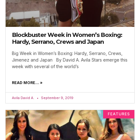
Blockbuster Week in Women’s Boxing:
Hardy, Serrano, Crews and Japan
Big Week in Women’s Boxing: Hardy, Serrano, Crews,
Jimenez and Japan By David A. Avila Stars emerge this
week with several of the world’s
READ MORE... »
Avila David A.
September 9, 2019
FEATURES