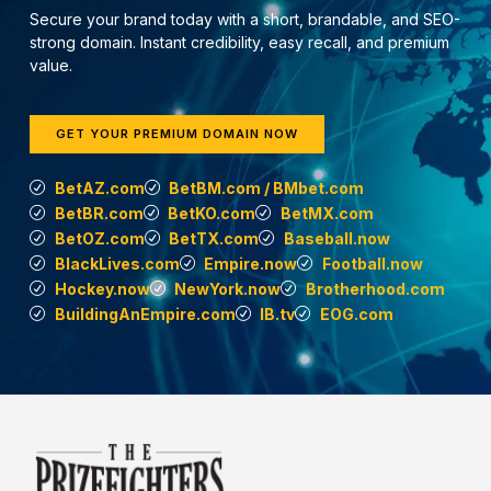
Secure your brand today with a short, brandable, and SEO-
strong domain. Instant credibility, easy recall, and premium
value.
GET YOUR PREMIUM DOMAIN NOW
BetAZ.com
BetBM.com / BMbet.com
BetBR.com
BetKO.com
BetMX.com
BetOZ.com
BetTX.com
Baseball.now
BlackLives.com
Empire.now
Football.now
Hockey.now
NewYork.now
Brotherhood.com
BuildingAnEmpire.com
IB.tv
EOG.com