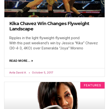
Kika Chavez Win Changes Flyweight
Landscape
Ripples in the light flyweight-flyweight pond
With this past weekend’s win by Jessica “Kika” Chavez
(30-4-3, 4KO) over Esmeralda “Joya” Moreno
READ MORE... »
Avila David A.
October 5, 2017
FEATURES