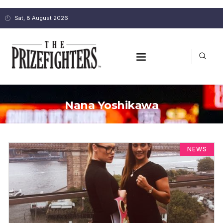
Sat, 8 August 2026
Nana Yoshikawa
NEWS