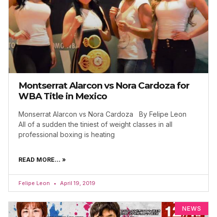
Montserrat Alarcon vs Nora Cardoza for
WBA Title in Mexico
Monserrat Alarcon vs Nora Cardoza By Felipe Leon
All of a sudden the tiniest of weight classes in all
professional boxing is heating
READ MORE... »
Felipe Leon
April 19, 2019
NEWS