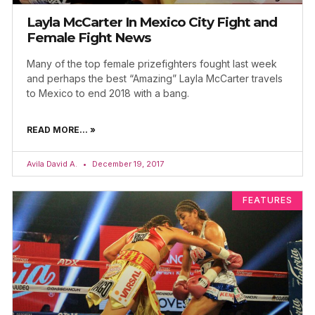
Layla McCarter In Mexico City Fight and
Female Fight News
Many of the top female prizefighters fought last week
and perhaps the best “Amazing” Layla McCarter travels
to Mexico to end 2018 with a bang.
READ MORE... »
Avila David A.
December 19, 2017
FEATURES