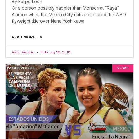
By Felipe Leon
One person possibly happier than Monserrat “Raya”
Alarcon when the Mexico City native captured the WBO
flyweight title over Nana Yoshikawa
READ MORE... »
Avila David A.
February 16, 2018
NEWS