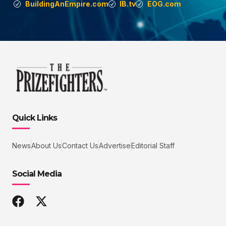
BuildingAnEmpire.com
IB.tv
EOG.com
Quick Links
News
About Us
Contact Us
Advertise
Editorial Staff
Social Media