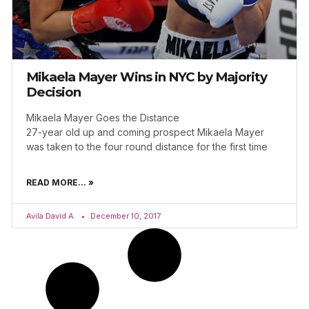
Mikaela Mayer Wins in NYC by Majority
Decision
Mikaela Mayer Goes the Distance
27-year old up and coming prospect Mikaela Mayer
was taken to the four round distance for the first time
READ MORE... »
Avila David A.
December 10, 2017