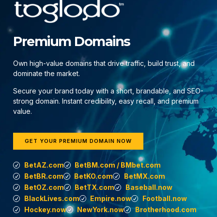
Premium Domains
Own high-value domains that drive traffic, build trust, and
dominate the market.
Secure your brand today with a short, brandable, and SEO-
strong domain. Instant credibility, easy recall, and premium
value.
GET YOUR PREMIUM DOMAIN NOW
BetAZ.com
BetBM.com / BMbet.com
BetBR.com
BetKO.com
BetMX.com
BetOZ.com
BetTX.com
Baseball.now
BlackLives.com
Empire.now
Football.now
Hockey.now
NewYork.now
Brotherhood.com