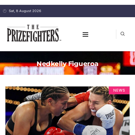
Sat, 8 August 2026
Nedkelly Figueroa
NEWS