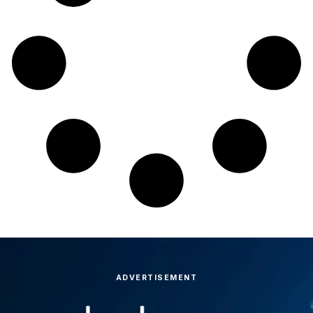
ADVERTISEMENT