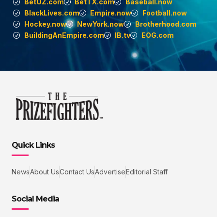
BetOZ.com
BetTX.com
Baseball.now
BlackLives.com
Empire.now
Football.now
Hockey.now
NewYork.now
Brotherhood.com
BuildingAnEmpire.com
IB.tv
EOG.com
Quick Links
News
About Us
Contact Us
Advertise
Editorial Staff
Social Media