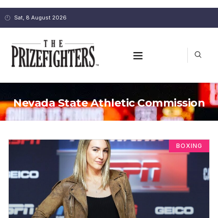
Sat, 8 August 2026
Nevada State Athletic Commission
BOXING