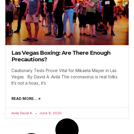
Las Vegas Boxing: Are There Enough
Precautions?
Cautionary Tests Prove Vital for Mikaela Mayer in Las
Vegas By David A. Avila The coronavirus is real folks.
It’s not a hoax, it’s
READ MORE... »
Avila David A.
June 9, 2020