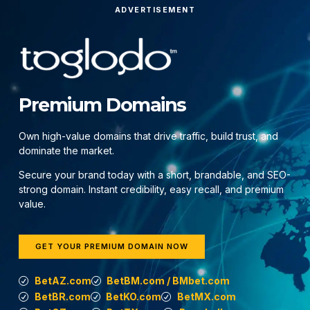
ADVERTISEMENT
Premium Domains
Own high-value domains that drive traffic, build trust, and
dominate the market.
Secure your brand today with a short, brandable, and SEO-
strong domain. Instant credibility, easy recall, and premium
value.
GET YOUR PREMIUM DOMAIN NOW
BetAZ.com
BetBM.com / BMbet.com
BetBR.com
BetKO.com
BetMX.com