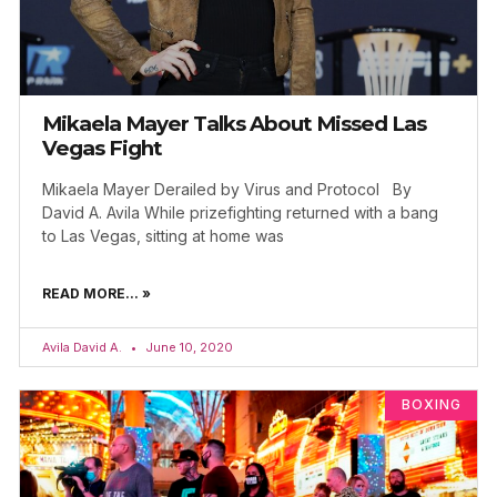
Mikaela Mayer Talks About Missed Las
Vegas Fight
Mikaela Mayer Derailed by Virus and Protocol By
David A. Avila While prizefighting returned with a bang
to Las Vegas, sitting at home was
READ MORE... »
Avila David A.
June 10, 2020
BOXING