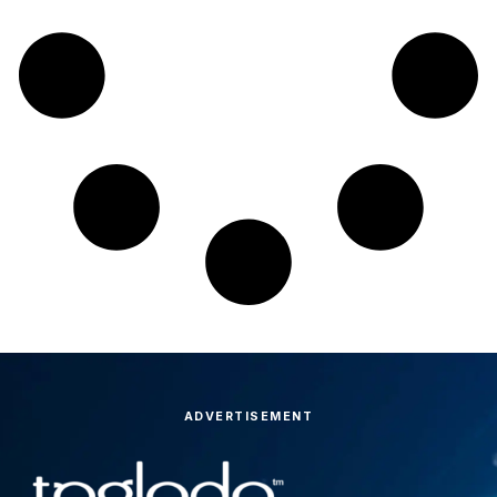
ADVERTISEMENT