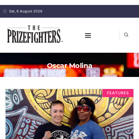
Sat, 8 August 2026
Oscar Molina
FEATURES