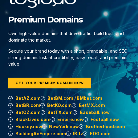
Premium Domains
Own high-value domains that drive traffic, build trust, and
dominate the market.
Secure your brand today with a short, brandable, and SEO-
strong domain. Instant credibility, easy recall, and premium
value.
GET YOUR PREMIUM DOMAIN NOW
BetAZ.com
BetBM.com / BMbet.com
BetBR.com
BetKO.com
BetMX.com
BetOZ.com
BetTX.com
Baseball.now
BlackLives.com
Empire.now
Football.now
Hockey.now
NewYork.now
Brotherhood.com
BuildingAnEmpire.com
IB.tv
EOG.com