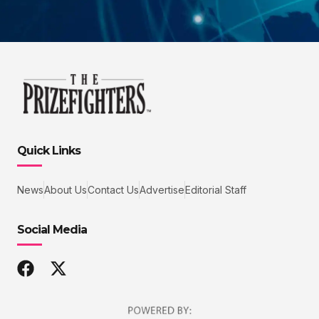
Quick Links
News
About Us
Contact Us
Advertise
Editorial Staff
Social Media