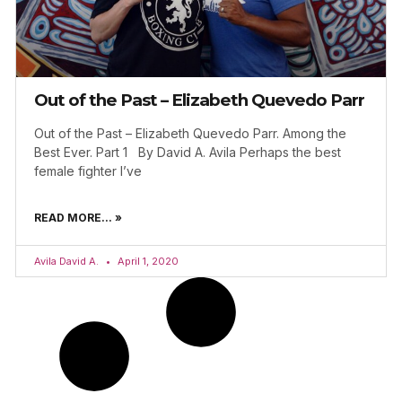
Out of the Past – Elizabeth Quevedo Parr
Out of the Past – Elizabeth Quevedo Parr. Among the
Best Ever. Part 1 By David A. Avila Perhaps the best
female fighter I’ve
READ MORE... »
Avila David A.
April 1, 2020