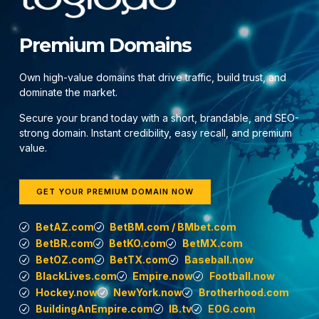
Premium Domains
Own high-value domains that drive traffic, build trust, and
dominate the market.
Secure your brand today with a short, brandable, and SEO-
strong domain. Instant credibility, easy recall, and premium
value.
GET YOUR PREMIUM DOMAIN NOW
BetAZ.com
BetBM.com / BMbet.com
BetBR.com
BetKO.com
BetMX.com
BetOZ.com
BetTX.com
Baseball.now
BlackLives.com
Empire.now
Football.now
Hockey.now
NewYork.now
Brotherhood.com
BuildingAnEmpire.com
IB.tv
EOG.com