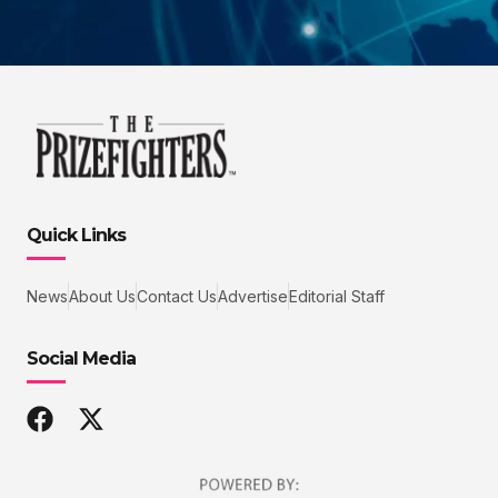
Quick Links
News
About Us
Contact Us
Advertise
Editorial Staff
Social Media