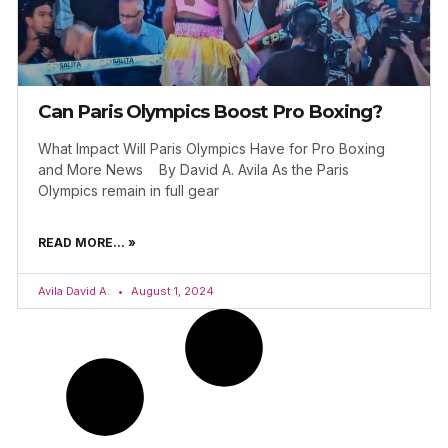
Can Paris Olympics Boost Pro Boxing?
What Impact Will Paris Olympics Have for Pro Boxing
and More News By David A. Avila As the Paris
Olympics remain in full gear
READ MORE... »
Avila David A.
August 1, 2024