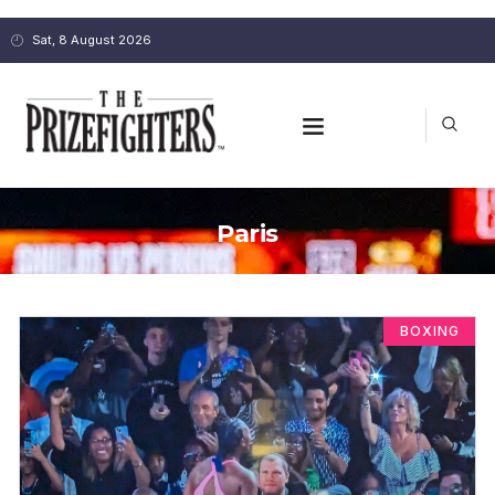
Sat, 8 August 2026
Paris
BOXING