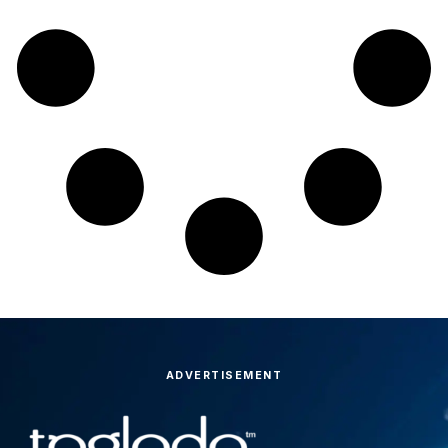
ADVERTISEMENT