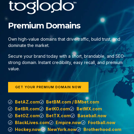
Premium Domains
Own high-value domains that drive traffic, build trust, and
dominate the market.
Secure your brand today with a short, brandable, and SEO-
strong domain. Instant credibility, easy recall, and premium
value.
GET YOUR PREMIUM DOMAIN NOW
BetAZ.com
BetBM.com / BMbet.com
BetBR.com
BetKO.com
BetMX.com
BetOZ.com
BetTX.com
Baseball.now
BlackLives.com
Empire.now
Football.now
Hockey.now
NewYork.now
Brotherhood.com