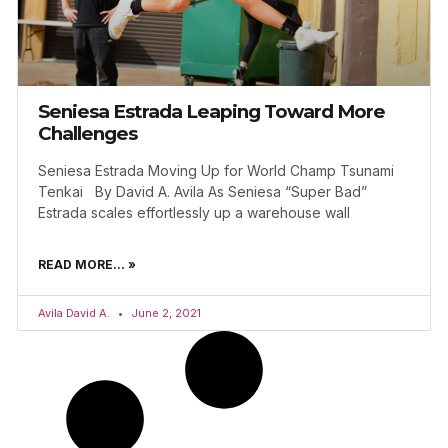
Seniesa Estrada Leaping Toward More
Challenges
Seniesa Estrada Moving Up for World Champ Tsunami
Tenkai By David A. Avila As Seniesa “Super Bad”
Estrada scales effortlessly up a warehouse wall
READ MORE... »
Avila David A.
June 2, 2021