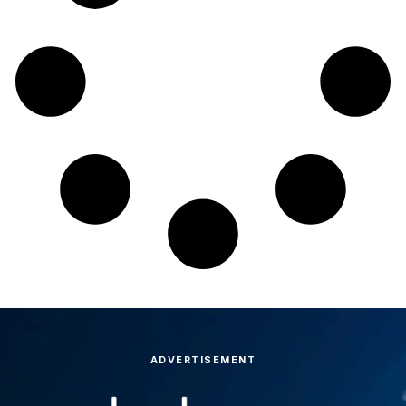
ADVERTISEMENT