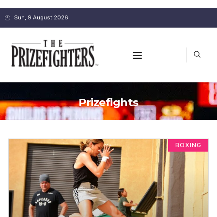
Sun, 9 August 2026
Prizefights
BOXING