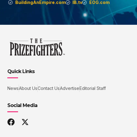
BuildingAnEmpire.com
IB.tv
EOG.com
Quick Links
News
About Us
Contact Us
Advertise
Editorial Staff
Social Media