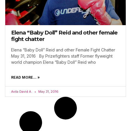
Elena “Baby Doll” Reid and other female
fight chatter
Elena “Baby Doll” Reid and other Female Fight Chatter
May 31, 2016 By Prizefighters staff Former flyweight
world champion Elena “Baby Doll” Reid who
READ MORE... »
Avila David A.
May 31, 2016