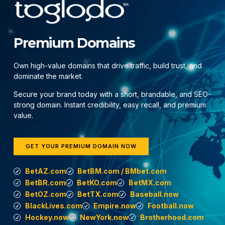
Premium Domains
Own high-value domains that drive traffic, build trust, and
dominate the market.
Secure your brand today with a short, brandable, and SEO-
strong domain. Instant credibility, easy recall, and premium
value.
GET YOUR PREMIUM DOMAIN NOW
BetAZ.com
BetBM.com / BMbet.com
BetBR.com
BetKO.com
BetMX.com
BetOZ.com
BetTX.com
Baseball.now
BlackLives.com
Empire.now
Football.now
Hockey.now
NewYork.now
Brotherhood.com