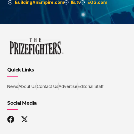
BuildingAnEmpire.com
IB.tv
EOG.com
Quick Links
News
About Us
Contact Us
Advertise
Editorial Staff
Social Media