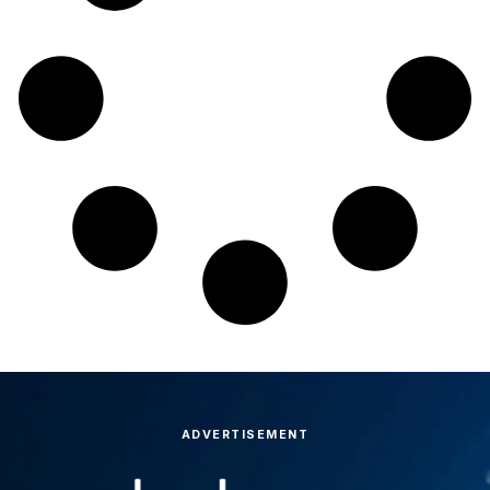
ADVERTISEMENT