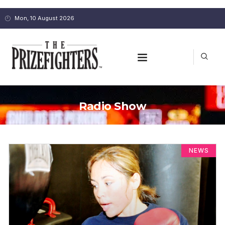
Mon, 10 August 2026
Radio Show
NEWS