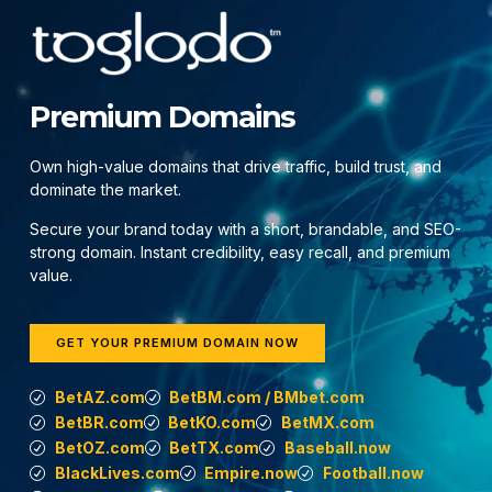
Premium Domains
Own high-value domains that drive traffic, build trust, and
dominate the market.
Secure your brand today with a short, brandable, and SEO-
strong domain. Instant credibility, easy recall, and premium
value.
GET YOUR PREMIUM DOMAIN NOW
BetAZ.com
BetBM.com / BMbet.com
BetBR.com
BetKO.com
BetMX.com
BetOZ.com
BetTX.com
Baseball.now
BlackLives.com
Empire.now
Football.now