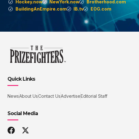
Hockey.now
NewYork.now
Brotherhood.com
BuildingAnEmpire.com
IB.tv
EOG.com
Quick Links
News
About Us
Contact Us
Advertise
Editorial Staff
Social Media