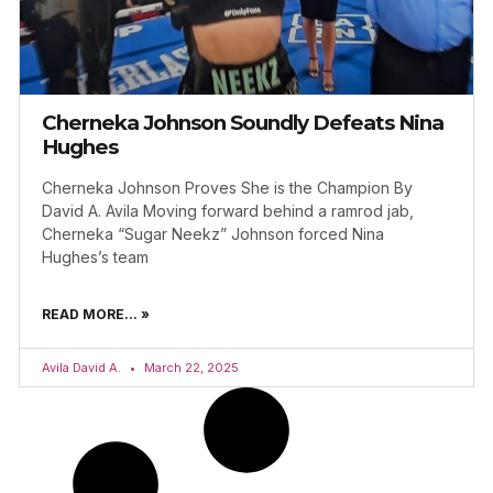
Cherneka Johnson Soundly Defeats Nina
Hughes
Cherneka Johnson Proves She is the Champion By
David A. Avila Moving forward behind a ramrod jab,
Cherneka “Sugar Neekz” Johnson forced Nina
Hughes’s team
READ MORE... »
Avila David A.
March 22, 2025