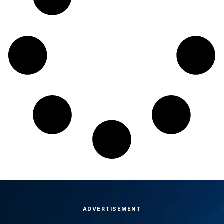
ADVERTISEMENT