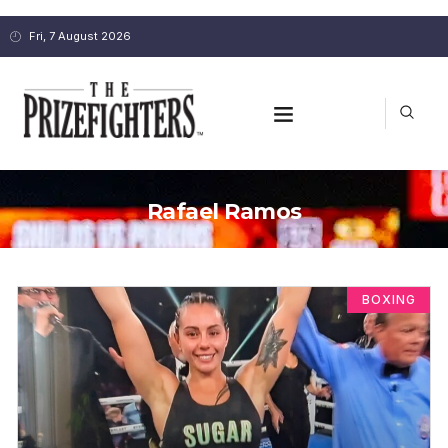
Fri, 7 August 2026
Rafael Ramos
BOXING