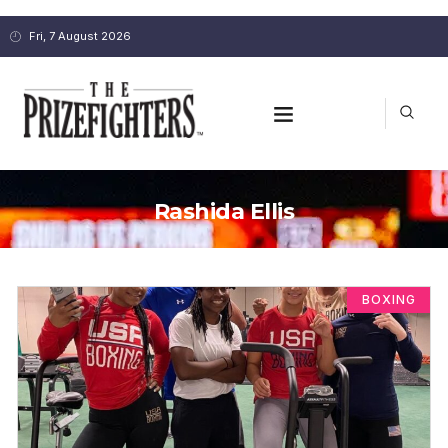
Fri, 7 August 2026
Rashida Ellis
BOXING