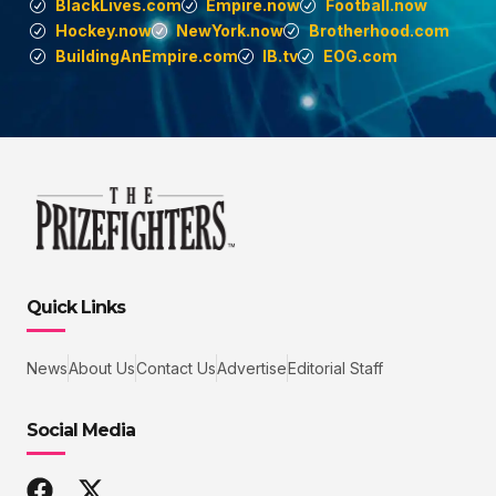
BlackLives.com
Empire.now
Football.now
Hockey.now
NewYork.now
Brotherhood.com
BuildingAnEmpire.com
IB.tv
EOG.com
Quick Links
News
About Us
Contact Us
Advertise
Editorial Staff
Social Media