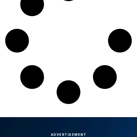
ADVERTISEMENT