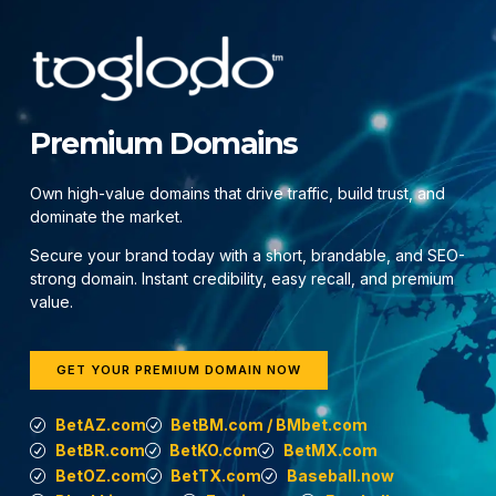
Premium Domains
Own high-value domains that drive traffic, build trust, and
dominate the market.
Secure your brand today with a short, brandable, and SEO-
strong domain. Instant credibility, easy recall, and premium
value.
GET YOUR PREMIUM DOMAIN NOW
BetAZ.com
BetBM.com / BMbet.com
BetBR.com
BetKO.com
BetMX.com
BetOZ.com
BetTX.com
Baseball.now