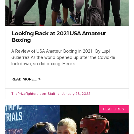
Looking Back at 2021 USA Amateur
Boxing
A Review of USA Amateur Boxing in 2021 By Lupi
Gutierrez As the world opened up after the Covid-19
lockdown, so did boxing. Here’s
READ MORE... »
ThePrizefighters.com Staff
January 26, 2022
FEATURES