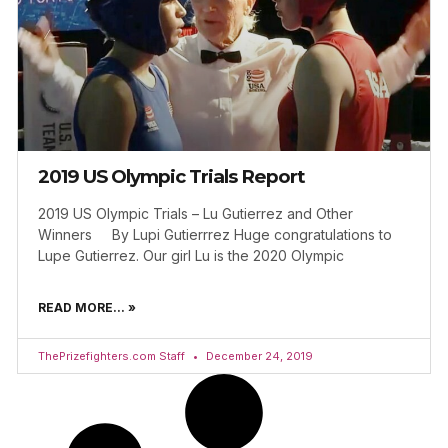
2019 US Olympic Trials Report
2019 US Olympic Trials – Lu Gutierrez and Other
Winners By Lupi Gutierrrez Huge congratulations to
Lupe Gutierrez. Our girl Lu is the 2020 Olympic
READ MORE... »
ThePrizefighters.com Staff
December 24, 2019