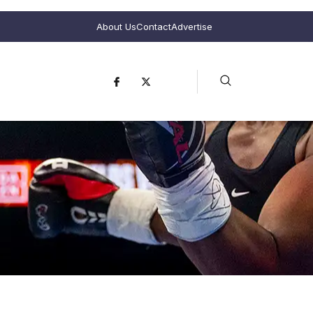
About Us
Contact
Advertise