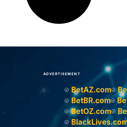
ADVERTISEMENT
BetAZ.com
Be
BetBR.com
Be
BetOZ.com
Be
BlackLives.co