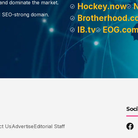
, and dominate the market.
Hockey.now
d SEO-strong domain.
Brotherhood.c
IB.tv
EOG.co
Soci
ct Us
Advertise
Editorial Staff