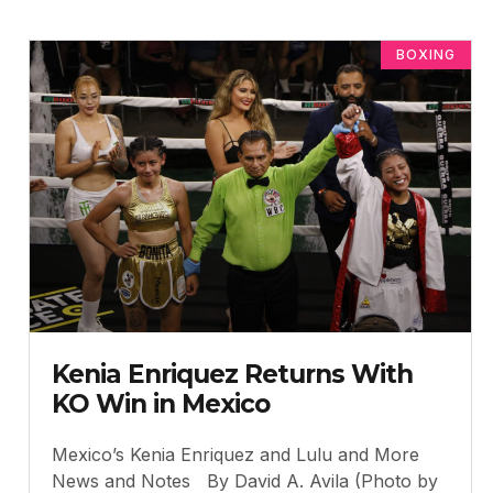
BOXING
Kenia Enriquez Returns With
KO Win in Mexico
Mexico’s Kenia Enriquez and Lulu and More
News and Notes By David A. Avila (Photo by