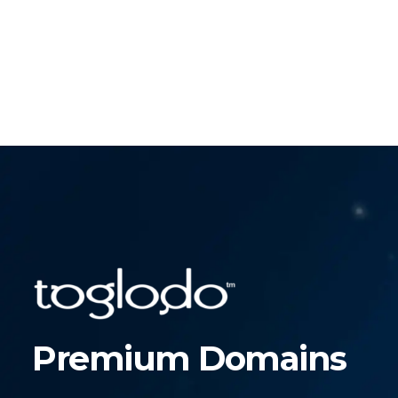
Premium Domains