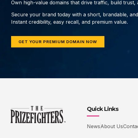
Own high-value domains that drive traffic, build trust
Secure your brand today with a short, brandable, an
Instant credibility, easy recall, and premium value.
GET YOUR PREMIUM DOMAIN NOW
Quick Links
News
About Us
Conta