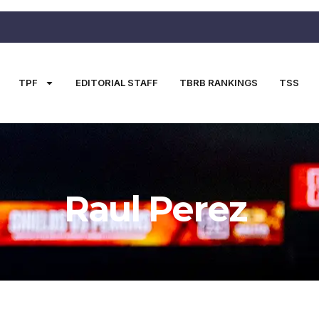
TPF
EDITORIAL STAFF
TBRB RANKINGS
TSS
Raul Perez