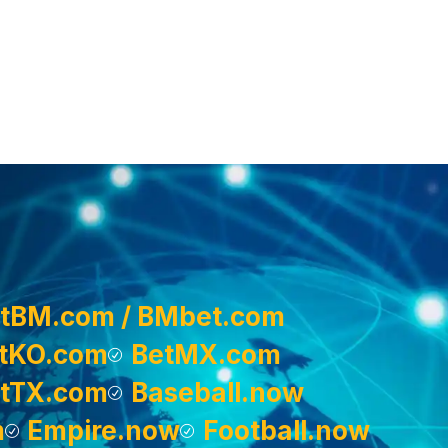
tBM.com / BMbet.com
tKO.com
BetMX.com
tTX.com
Baseball.now
m
Empire.now
Football.now