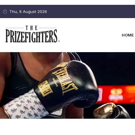
Thu, 6 August 2026
HOME