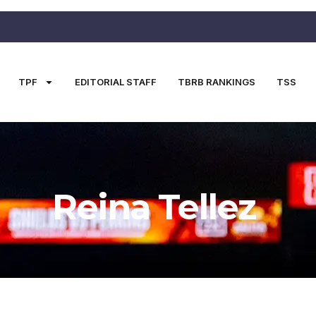
TPF
EDITORIAL STAFF
TBRB RANKINGS
TSS
Reina Tellez