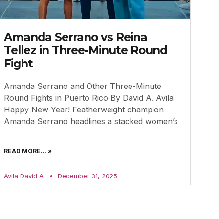
Amanda Serrano vs Reina
Tellez in Three-Minute Round
Fight
Amanda Serrano and Other Three-Minute
Round Fights in Puerto Rico By David A. Avila
Happy New Year! Featherweight champion
Amanda Serrano headlines a stacked women’s
READ MORE... »
Avila David A.
December 31, 2025