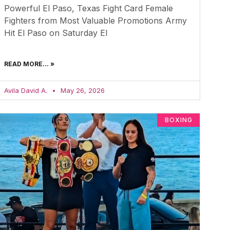
Powerful El Paso, Texas Fight Card Female
Fighters from Most Valuable Promotions Army
Hit El Paso on Saturday El
READ MORE... »
Avila David A.
May 26, 2026
BOXING