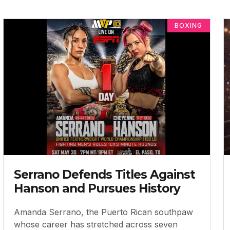
BOXING
Serrano Defends Titles Against
Hanson and Pursues History
Amanda Serrano, the Puerto Rican southpaw
whose career has stretched across seven