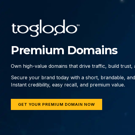
Premium Domains
Own high-value domains that drive traffic, build trust
Secure your brand today with a short, brandable, an
Instant credibility, easy recall, and premium value.
GET YOUR PREMIUM DOMAIN NOW