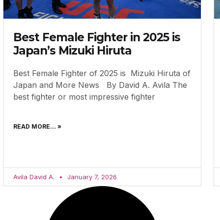
Best Female Fighter in 2025 is
Japan’s Mizuki Hiruta
Best Female Fighter of 2025 is Mizuki Hiruta of
Japan and More News By David A. Avila The
best fighter or most impressive fighter
READ MORE... »
Avila David A.
January 7, 2026