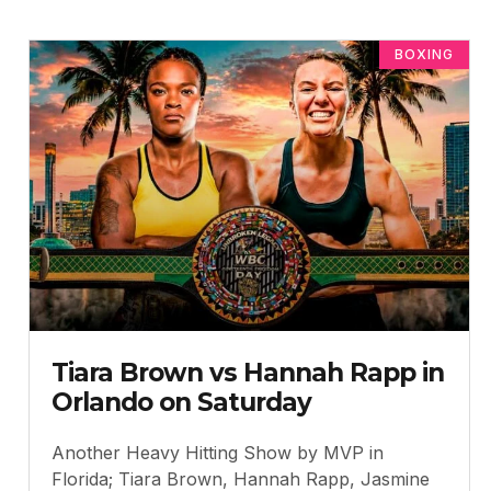
BOXING
Tiara Brown vs Hannah Rapp in
Orlando on Saturday
Another Heavy Hitting Show by MVP in
Florida; Tiara Brown, Hannah Rapp, Jasmine