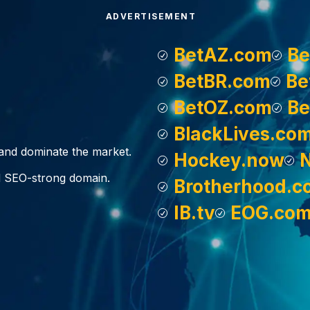
ADVERTISEMENT
BetAZ.com
Be
BetBR.com
Be
BetOZ.com
Be
BlackLives.co
, and dominate the market.
Hockey.now
d SEO-strong domain.
Brotherhood.c
IB.tv
EOG.co