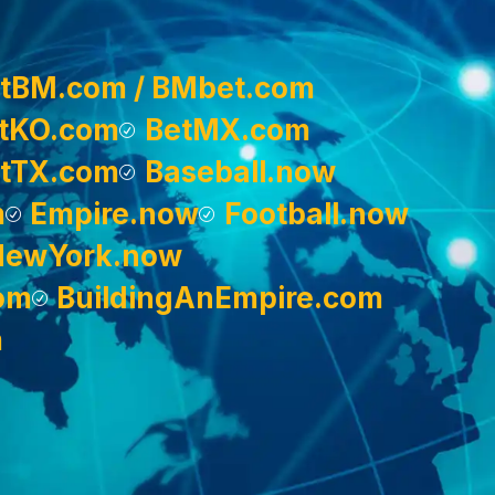
tBM.com / BMbet.com
tKO.com
BetMX.com
tTX.com
Baseball.now
m
Empire.now
Football.now
NewYork.now
om
BuildingAnEmpire.com
m