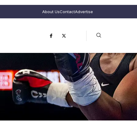
About Us
Contact
Advertise