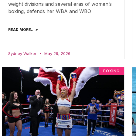
weight divisions and several eras of women’s
boxing, defends her WBA and WBO
READ MORE... »
Sydney Walker
May 29, 2026
BOXING