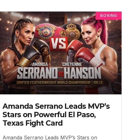
BOXING
Amanda Serrano Leads MVP’s
Stars on Powerful El Paso,
Texas Fight Card
Amanda Serrano Leads MVP’s Stars on