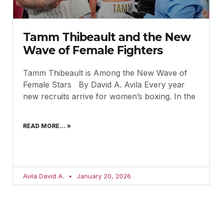
Tamm Thibeault and the New
Wave of Female Fighters
Tamm Thibeault is Among the New Wave of
Female Stars By David A. Avila Every year
new recruits arrive for women’s boxing. In the
READ MORE... »
Avila David A.
January 20, 2026