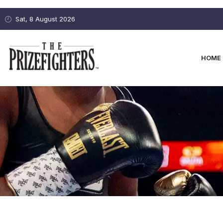
Sat, 8 August 2026
HOME