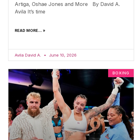
Artiga, Oshae Jones and More By David A.
Avila It’s time
READ MORE... »
Avila David A.
June 10, 2026
BOXING