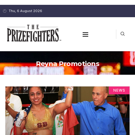
Thu, 6 August 2026
Reyna Promotions
NEWS