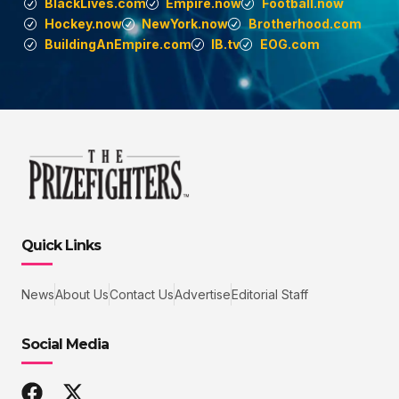
BlackLives.com
Empire.now
Football.now
Hockey.now
NewYork.now
Brotherhood.com
BuildingAnEmpire.com
IB.tv
EOG.com
Quick Links
News
About Us
Contact Us
Advertise
Editorial Staff
Social Media