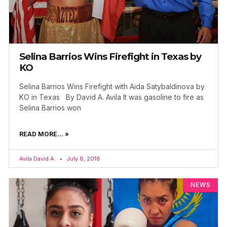
Selina Barrios Wins Firefight in Texas by
KO
Selina Barrios Wins Firefight with Aida Satybaldinova by
KO in Texas By David A. Avila It was gasoline to fire as
Selina Barrios won
READ MORE... »
Avila David A.
July 8, 2018
NEWS