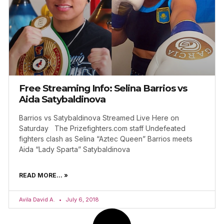
Free Streaming Info: Selina Barrios vs
Aida Satybaldinova
Barrios vs Satybaldinova Streamed Live Here on
Saturday The Prizefighters.com staff Undefeated
fighters clash as Selina “Aztec Queen” Barrios meets
Aida “Lady Sparta” Satybaldinova
READ MORE... »
Avila David A.
July 6, 2018