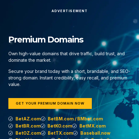
ADVERTISEMENT
Premium Domains
Own high-value domains that drive traffic, build trust, and
dominate the market.
Secure your brand today with a short, brandable, and SEO-
strong domain. Instant credibility, easy recall, and premium
value.
GET YOUR PREMIUM DOMAIN NOW
BetAZ.com
BetBM.com / BMbet.com
BetBR.com
BetKO.com
BetMX.com
BetOZ.com
BetTX.com
Baseball.now