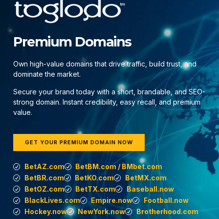
Premium Domains
Own high-value domains that drive traffic, build trust, and
dominate the market.
Secure your brand today with a short, brandable, and SEO-
strong domain. Instant credibility, easy recall, and premium
value.
GET YOUR PREMIUM DOMAIN NOW
BetAZ.com
BetBM.com / BMbet.com
BetBR.com
BetKO.com
BetMX.com
BetOZ.com
BetTX.com
Baseball.now
BlackLives.com
Empire.now
Football.now
Hockey.now
NewYork.now
Brotherhood.com