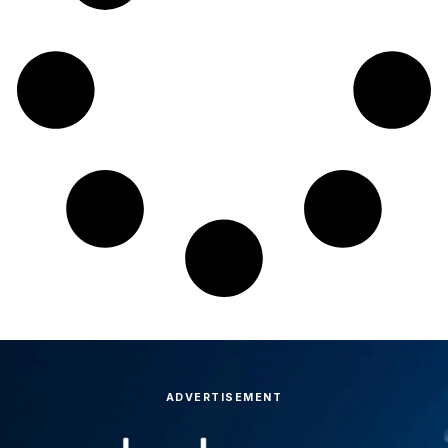
ADVERTISEMENT