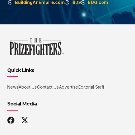
BuildingAnEmpire.com
IB.tv
EOG.com
Quick Links
News
About Us
Contact Us
Advertise
Editorial Staff
Social Media