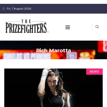
Fri, 7 August 2026
Rich Marotta
NEWS