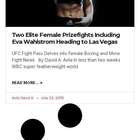
Two Elite Female Prizefights Including
Eva Wahlstrom Heading to Las Vegas
UFC Fight Pass Delves into Female Boxing and More
Fight News By David A. Avila In less than two weeks
WBC super featherweight world
READ MORE... »
Avila David A.
July 23, 2019