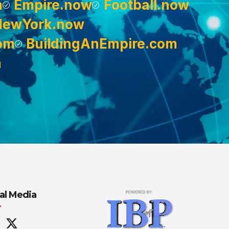
m
Empire.now
Football.now
NewYork.now
om
BuildingAnEmpire.com
m
al Media