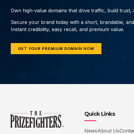
Own high-value domains that drive traffic, build trust
Secure your brand today with a short, brandable, an
Instant credibility, easy recall, and premium value.
GET YOUR PREMIUM DOMAIN NOW
Quick Links
News
About Us
Conta