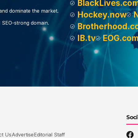
BlackLives.co
, and dominate the market.
Hockey.now
d SEO-strong domain.
Brotherhood.c
IB.tv
EOG.co
Soci
ct Us
Advertise
Editorial Staff