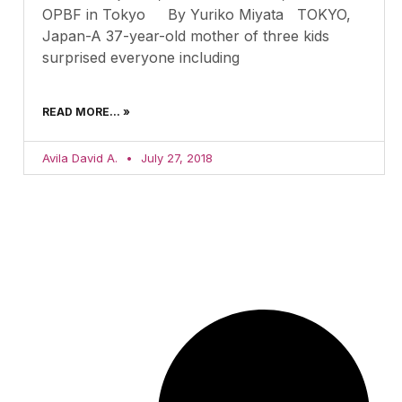
OPBF in Tokyo By Yuriko Miyata TOKYO,
Japan-A 37-year-old mother of three kids
surprised everyone including
READ MORE... »
Avila David A.
July 27, 2018