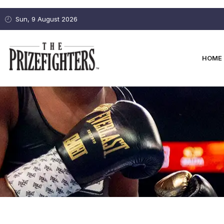
Sun, 9 August 2026
HOME