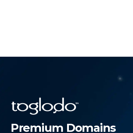
Premium Domains