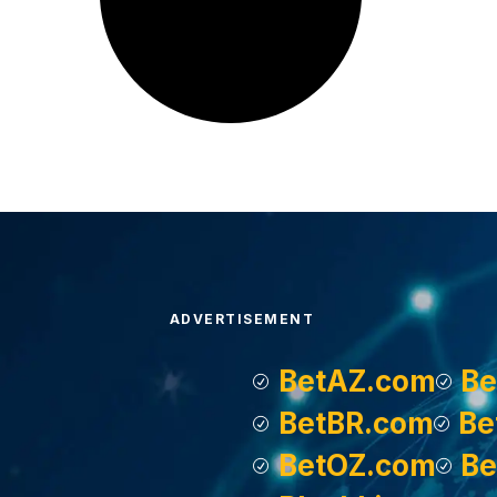
ADVERTISEMENT
BetAZ.com
Be
BetBR.com
Be
BetOZ.com
Be