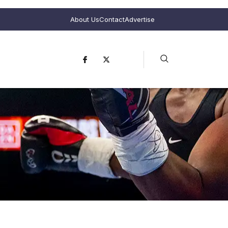
About Us
Contact
Advertise