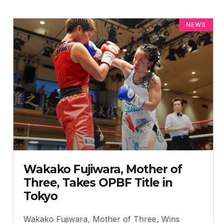
NEWS
Wakako Fujiwara, Mother of
Three, Takes OPBF Title in
Tokyo
Wakako Fujiwara, Mother of Three, Wins