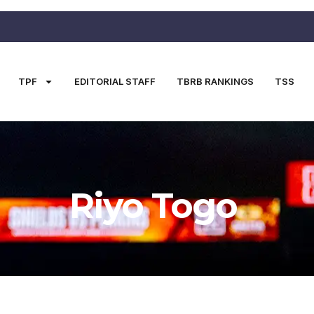
TPF
EDITORIAL STAFF
TBRB RANKINGS
TSS
Riyo Togo