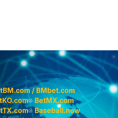
tBM.com / BMbet.com
tKO.com
BetMX.com
tTX.com
Baseball.now