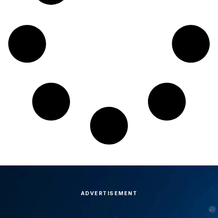
ADVERTISEMENT