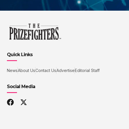
Quick Links
News
About Us
Contact Us
Advertise
Editorial Staff
Social Media