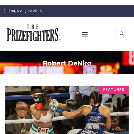
Thu, 6 August 2026
Robert DeNiro
FEATURES