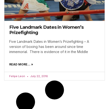
Five Landmark Dates in Women’s
Prizefighting
Five Landmark Dates in Women’s Prizefighting – A
version of boxing has been around since time
immemorial. There is evidence of it in the Middle
READ MORE... »
Felipe Leon
July 22, 2016