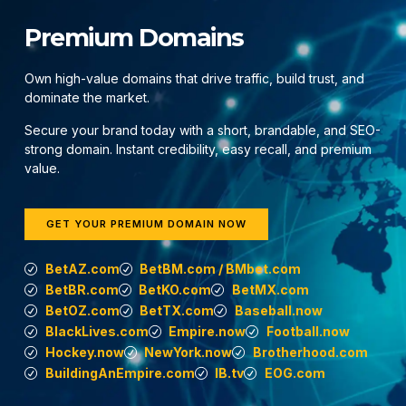
Premium Domains
Own high-value domains that drive traffic, build trust, and
dominate the market.
Secure your brand today with a short, brandable, and SEO-
strong domain. Instant credibility, easy recall, and premium
value.
GET YOUR PREMIUM DOMAIN NOW
BetAZ.com
BetBM.com / BMbet.com
BetBR.com
BetKO.com
BetMX.com
BetOZ.com
BetTX.com
Baseball.now
BlackLives.com
Empire.now
Football.now
Hockey.now
NewYork.now
Brotherhood.com
BuildingAnEmpire.com
IB.tv
EOG.com