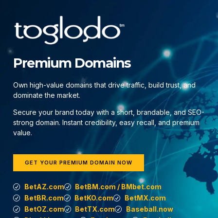
Premium Domains
Own high-value domains that drive traffic, build trust, and
dominate the market.
Secure your brand today with a short, brandable, and SEO-
strong domain. Instant credibility, easy recall, and premium
value.
GET YOUR PREMIUM DOMAIN NOW
BetAZ.com
BetBM.com / BMbet.com
BetBR.com
BetKO.com
BetMX.com
BetOZ.com
BetTX.com
Baseball.now