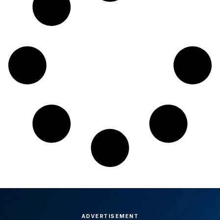
ADVERTISEMENT