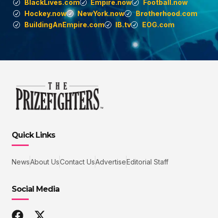
BlackLives.com
Empire.now
Football.now
Hockey.now
NewYork.now
Brotherhood.com
BuildingAnEmpire.com
IB.tv
EOG.com
Quick Links
News
About Us
Contact Us
Advertise
Editorial Staff
Social Media