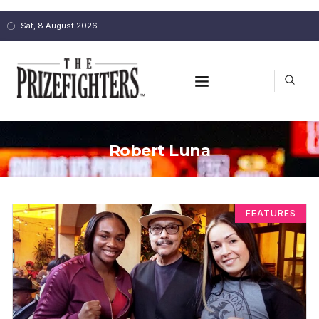
Sat, 8 August 2026
Robert Luna
FEATURES