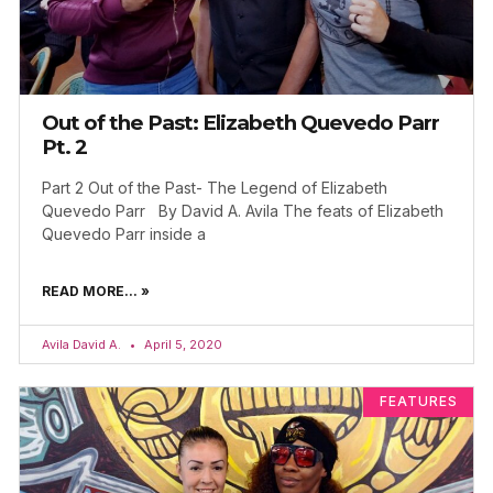
Out of the Past: Elizabeth Quevedo Parr
Pt. 2
Part 2 Out of the Past- The Legend of Elizabeth
Quevedo Parr By David A. Avila The feats of Elizabeth
Quevedo Parr inside a
READ MORE... »
Avila David A.
April 5, 2020
FEATURES