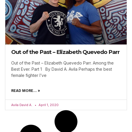
Out of the Past – Elizabeth Quevedo Parr
Out of the Past – Elizabeth Quevedo Parr. Among the
Best Ever. Part 1 By David A. Avila Perhaps the best
female fighter I’ve
READ MORE... »
Avila David A.
April 1, 2020