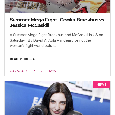
Summer Mega Fight -Cecilia Braekhus vs
Jessica McCaskill
A Summer Mega Fight Braekhus and McCaskill in US on
Saturday By David A. Avila Pandemic or not the
women’s fight world puts its
READ MORE... »
Avila David A.
August 11, 2020
NEWS