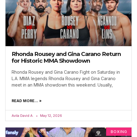
Rhonda Rousey and Gina Carano Return
for Historic MMA Showdown
Rhonda Rousey and Gina Carano Fight on Saturday in
L.A. MMA legends Rhonda Rousey and Gina Carano
meet in an MMA showdown this weekend. Usually,
READ MORE... »
Avila David A.
May 12, 2026
BOXING