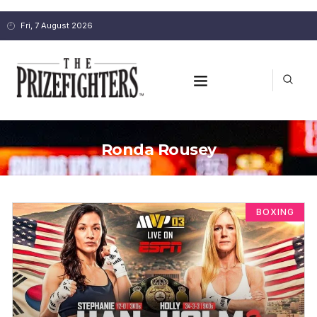
Fri, 7 August 2026
Ronda Rousey
BOXING