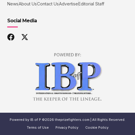
News
About Us
Contact Us
Advertise
Editorial Staff
Social Media
Powered by IB of P ©2026 theprizefighters.com | All Rights Reserved.
Terms of Use
Privacy Policy
Cookie Policy