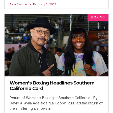
Avila David A.
February 2, 2022
BOXING
Women’s Boxing Headlines Southern
California Card
Return of Women’s Boxing in Southern California By
David A. Avila Adelaida “La Cobra” Ruiz led the return of
the smaller fight shows in