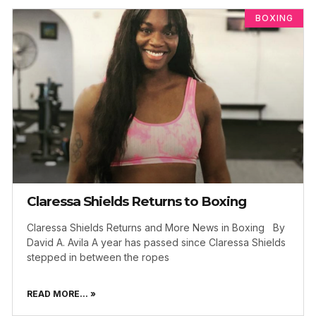
BOXING
Claressa Shields Returns to Boxing
Claressa Shields Returns and More News in Boxing By
David A. Avila A year has passed since Claressa Shields
stepped in between the ropes
READ MORE... »