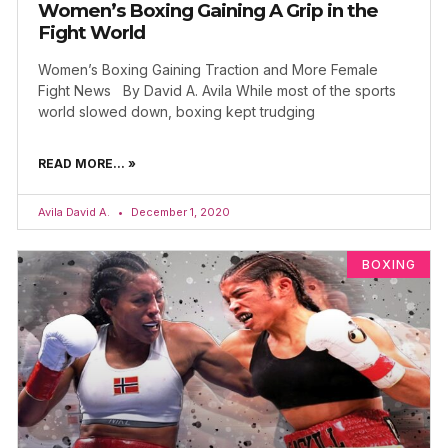
Women’s Boxing Gaining A Grip in the
Fight World
Women’s Boxing Gaining Traction and More Female
Fight News By David A. Avila While most of the sports
world slowed down, boxing kept trudging
READ MORE... »
Avila David A.
December 1, 2020
BOXING