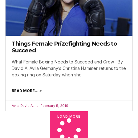
Things Female Prizefighting Needs to
Succeed
What Female Boxing Needs to Succeed and Grow By
David A. Avila Germany’s Christina Hammer returns to the
boxing ring on Saturday when she
READ MORE... »
Avila David A.
February 5, 2019
LOAD MORE