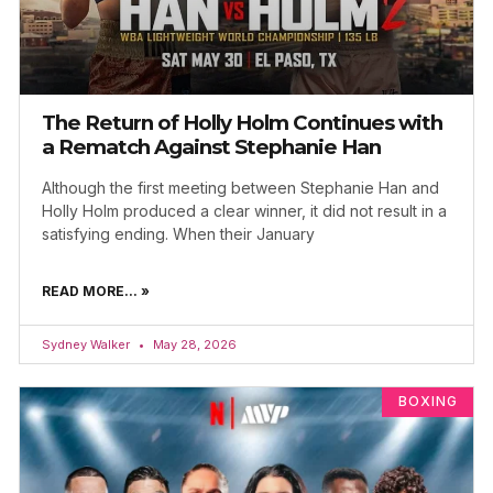
The Return of Holly Holm Continues with
a Rematch Against Stephanie Han
Although the first meeting between Stephanie Han and
Holly Holm produced a clear winner, it did not result in a
satisfying ending. When their January
READ MORE... »
Sydney Walker
May 28, 2026
BOXING