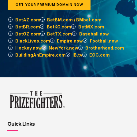
GET YOUR PREMIUM DOMAIN NOW
BetAZ.com
BetBM.com / BMbet.com
BetBR.com
BetKO.com
BetMX.com
BetOZ.com
BetTX.com
Baseball.now
BlackLives.com
Empire.now
Football.now
Hockey.now
NewYork.now
Brotherhood.com
BuildingAnEmpire.com
IB.tv
EOG.com
Quick Links