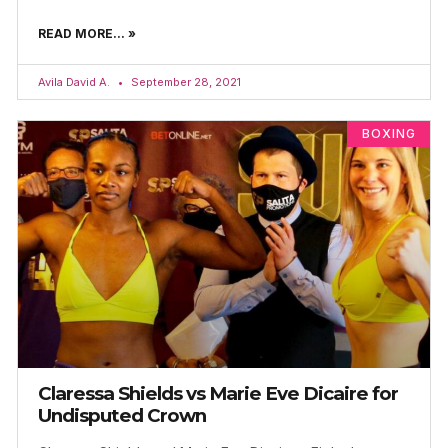
READ MORE... »
Avila David A.
September 28, 2021
BOXING
Claressa Shields vs Marie Eve Dicaire for
Undisputed Crown