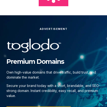
ADVERTISEMENT
Premium Domains
Own high-value domains that drive traffic, build trust, and
dominate the market.
Secure your brand today with a short, brandable, and SEO-
strong domain. Instant credibility, easy recall, and premium
value.