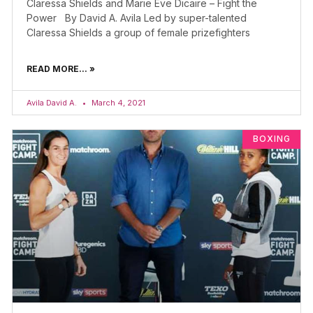
Claressa Shields and Marie Eve Dicaire – Fight the
Power By David A. Avila Led by super-talented
Claressa Shields a group of female prizefighters
READ MORE... »
Avila David A.
March 4, 2021
BOXING