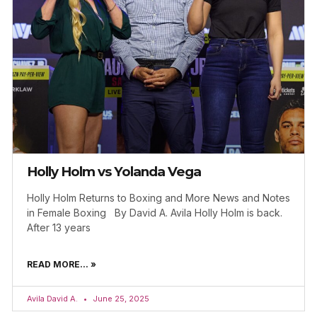
Holly Holm vs Yolanda Vega
Holly Holm Returns to Boxing and More News and Notes
in Female Boxing By David A. Avila Holly Holm is back.
After 13 years
READ MORE... »
Avila David A.
June 25, 2025