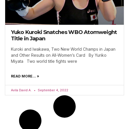
Yuko Kuroki Snatches WBO Atomweight
Title in Japan
Kuroki and Iwakawa, Two New World Champs in Japan
and Other Results on All-Women’s Card By Yuriko
Miyata Two world title fights were
READ MORE... »
Avila David A.
September 4, 2022