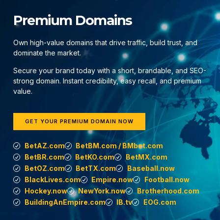
Premium Domains
Own high-value domains that drive traffic, build trust, and
dominate the market.
Secure your brand today with a short, brandable, and SEO-
strong domain. Instant credibility, easy recall, and premium
value.
GET YOUR PREMIUM DOMAIN NOW
BetAZ.com
BetBM.com / BMbet.com
BetBR.com
BetKO.com
BetMX.com
BetOZ.com
BetTX.com
Baseball.now
BlackLives.com
Empire.now
Football.now
Hockey.now
NewYork.now
Brotherhood.com
BuildingAnEmpire.com
IB.tv
EOG.com