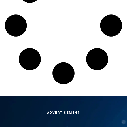
ADVERTISEMENT