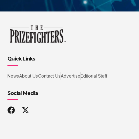
Quick Links
News
About Us
Contact Us
Advertise
Editorial Staff
Social Media