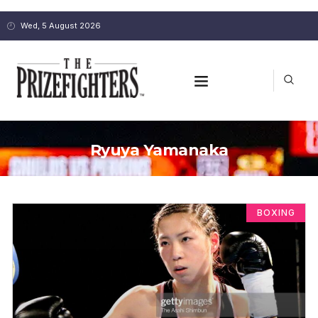
Wed, 5 August 2026
Ryuya Yamanaka
BOXING