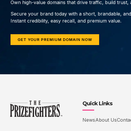
Own high-value domains that drive traffic, build trust
Secure your brand today with a short, brandable, an
Instant credibility, easy recall, and premium value.
GET YOUR PREMIUM DOMAIN NOW
Quick Links
News
About Us
Conta