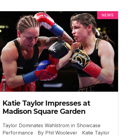
NEWS
Katie Taylor Impresses at
Madison Square Garden
Taylor Dominates Wahlstrom in Showcase
Performance By Phil Woolever Katie Taylor