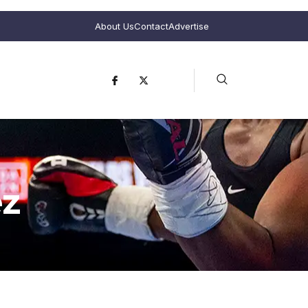
About Us
Contact
Advertise
ez