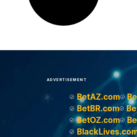
ADVERTISEMENT
BetAZ.com
Be
BetBR.com
Be
BetOZ.com
Be
BlackLives.co