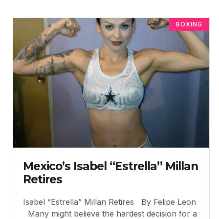
BOXING
Mexico’s Isabel “Estrella” Millan
Retires
Isabel “Estrella” Millan Retires By Felipe Leon
Many might believe the hardest decision for a