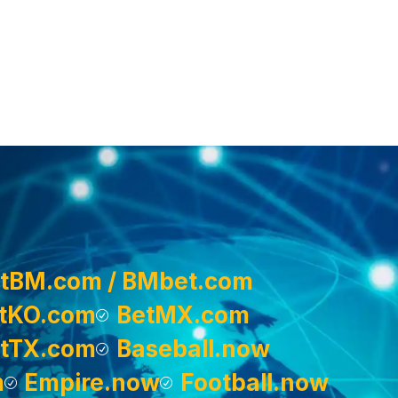
tBM.com / BMbet.com
tKO.com
BetMX.com
tTX.com
Baseball.now
m
Empire.now
Football.now