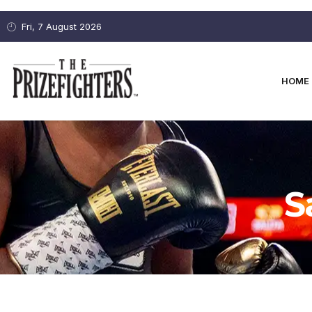
Fri, 7 August 2026
HOME
S