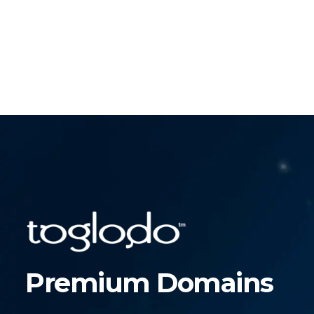
Premium Domains