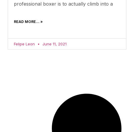
professional boxer is to actually climb into a
READ MORE... »
Felipe Leon
June 11, 2021