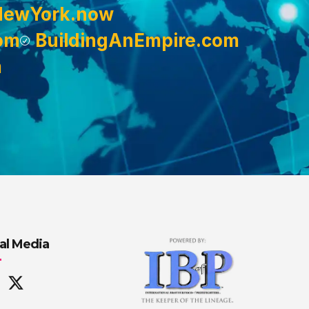
NewYork.now
om
BuildingAnEmpire.com
m
al Media