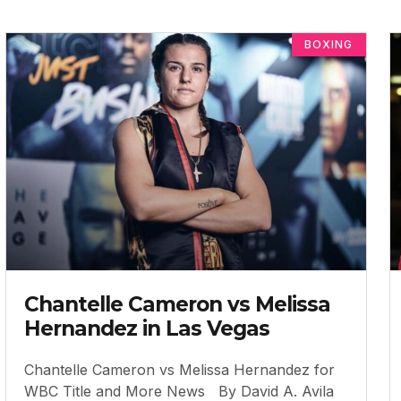
BOXING
Chantelle Cameron vs Melissa
Hernandez in Las Vegas
Chantelle Cameron vs Melissa Hernandez for
WBC Title and More News By David A. Avila