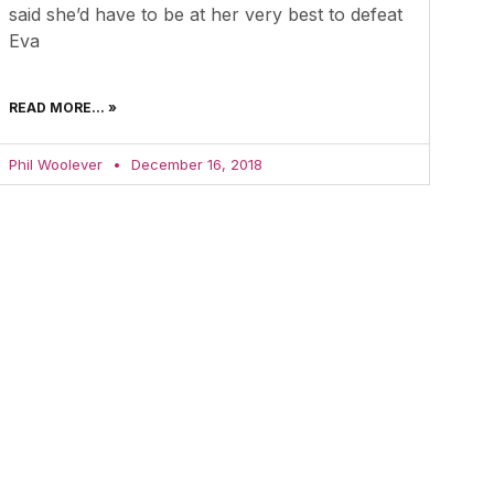
said she’d have to be at her very best to defeat
Eva
READ MORE... »
Phil Woolever
December 16, 2018