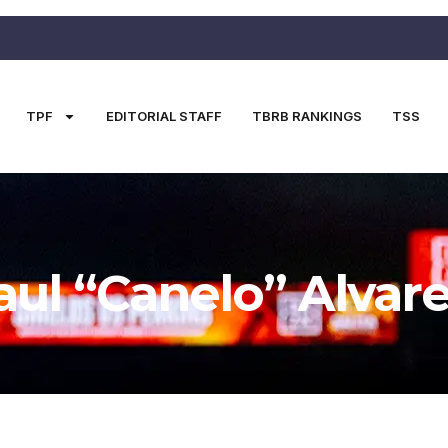
TPF
EDITORIAL STAFF
TBRB RANKINGS
TSS
aul “Canelo” Alvar