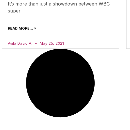
It’s more than just a showdown between WBC
super
READ MORE... »
Avila David A.
May 25, 2021