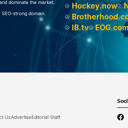
, and dominate the market.
Hockey.now
d SEO-strong domain.
Brotherhood.c
IB.tv
EOG.co
Soci
ct Us
Advertise
Editorial Staff