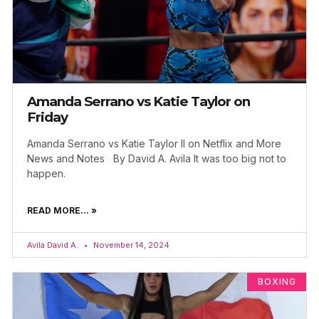
Amanda Serrano vs Katie Taylor on
Friday
Amanda Serrano vs Katie Taylor II on Netflix and More
News and Notes By David A. Avila It was too big not to
happen.
READ MORE... »
Avila David A.
November 14, 2024
BOXING