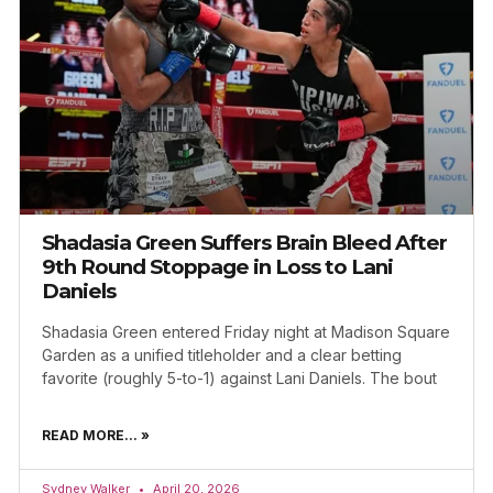
Shadasia Green Suffers Brain Bleed After
9th Round Stoppage in Loss to Lani
Daniels
Shadasia Green entered Friday night at Madison Square
Garden as a unified titleholder and a clear betting
favorite (roughly 5-to-1) against Lani Daniels. The bout
READ MORE... »
Sydney Walker
April 20, 2026