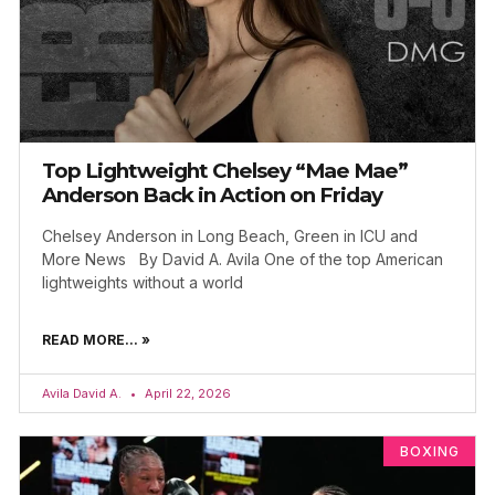
Top Lightweight Chelsey “Mae Mae”
Anderson Back in Action on Friday
Chelsey Anderson in Long Beach, Green in ICU and
More News By David A. Avila One of the top American
lightweights without a world
READ MORE... »
Avila David A.
April 22, 2026
BOXING