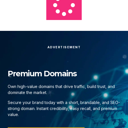
ADVERTISEMENT
Premium Domains
Own high-value domains that drive traffic, build trust, and
dominate the market.
Secure your brand today with a short, brandable, and SEO-
strong domain. Instant credibility, easy recall, and premium
value.