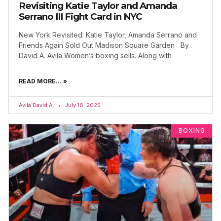
Revisiting Katie Taylor and Amanda
Serrano III Fight Card in NYC
New York Revisited: Katie Taylor, Amanda Serrano and
Friends Again Sold Out Madison Square Garden By
David A. Avila Women’s boxing sells. Along with
READ MORE... »
Avila David A.
July 16, 2025
BOXING