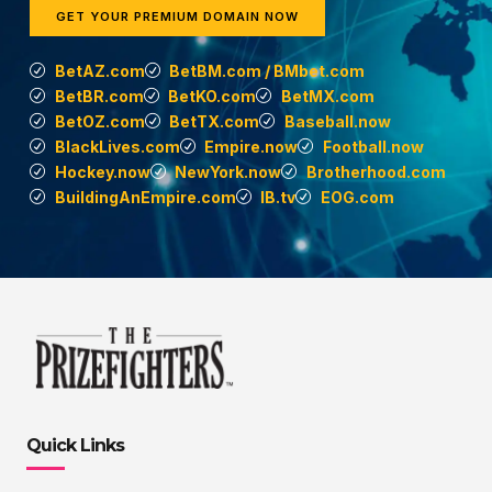
GET YOUR PREMIUM DOMAIN NOW
BetAZ.com
BetBM.com / BMbet.com
BetBR.com
BetKO.com
BetMX.com
BetOZ.com
BetTX.com
Baseball.now
BlackLives.com
Empire.now
Football.now
Hockey.now
NewYork.now
Brotherhood.com
BuildingAnEmpire.com
IB.tv
EOG.com
Quick Links