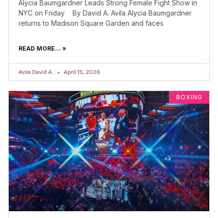
Alycia Baumgardner Leads Strong Female Fight Show in
NYC on Friday By David A. Avila Alycia Baumgardner
returns to Madison Square Garden and faces
READ MORE... »
Avila David A.
April 15, 2026
BOXING