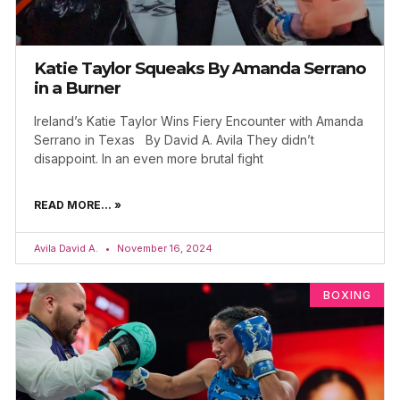
Katie Taylor Squeaks By Amanda Serrano
in a Burner
Ireland’s Katie Taylor Wins Fiery Encounter with Amanda
Serrano in Texas By David A. Avila They didn’t
disappoint. In an even more brutal fight
READ MORE... »
Avila David A.
November 16, 2024
BOXING