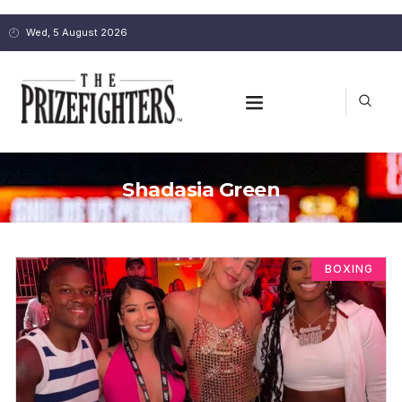
Wed, 5 August 2026
Shadasia Green
BOXING