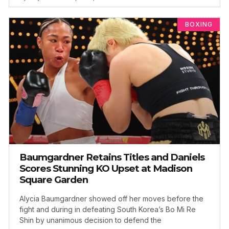
BOXING
Baumgardner Retains Titles and Daniels
Scores Stunning KO Upset at Madison
Square Garden
Alycia Baumgardner showed off her moves before the
fight and during in defeating South Korea’s Bo Mi Re
Shin by unanimous decision to defend the