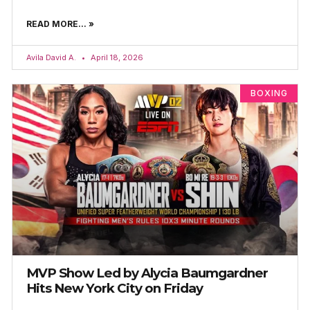
READ MORE... »
Avila David A.
April 18, 2026
BOXING
MVP Show Led by Alycia Baumgardner
Hits New York City on Friday