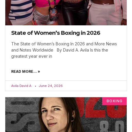
State of Women’s Boxing in 2026
The State of Women’s Boxing In 2026 and More News
and Notes Worldwide By David A. Avila Is this the
greatest year ever in
READ MORE... »
Avila David A.
June 24, 2026
BOXING