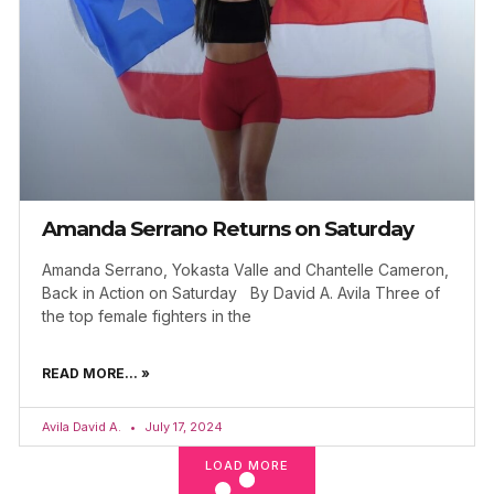
Amanda Serrano Returns on Saturday
Amanda Serrano, Yokasta Valle and Chantelle Cameron,
Back in Action on Saturday By David A. Avila Three of
the top female fighters in the
READ MORE... »
Avila David A.
July 17, 2024
LOAD MORE