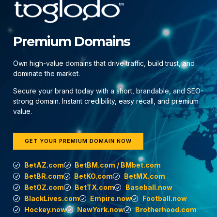
Premium Domains
Own high-value domains that drive traffic, build trust, and
dominate the market.
Secure your brand today with a short, brandable, and SEO-
strong domain. Instant credibility, easy recall, and premium
value.
GET YOUR PREMIUM DOMAIN NOW
BetAZ.com
BetBM.com / BMbet.com
BetBR.com
BetKO.com
BetMX.com
BetOZ.com
BetTX.com
Baseball.now
BlackLives.com
Empire.now
Football.now
Hockey.now
NewYork.now
Brotherhood.com