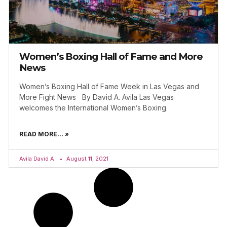
Women’s Boxing Hall of Fame and More
News
Women’s Boxing Hall of Fame Week in Las Vegas and
More Fight News By David A. Avila Las Vegas
welcomes the International Women’s Boxing
READ MORE... »
Avila David A.
August 11, 2021