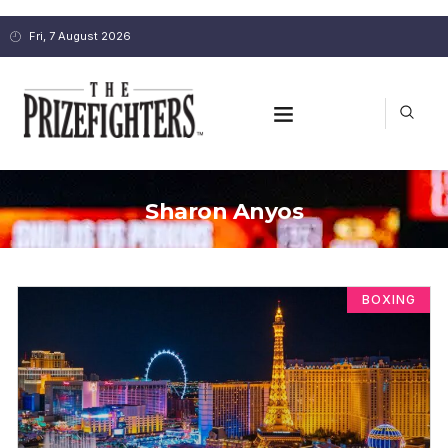
Fri, 7 August 2026
Sharon Anyos
BOXING