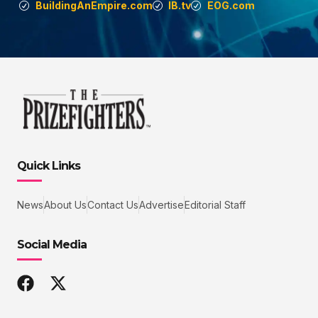
BuildingAnEmpire.com
IB.tv
EOG.com
Quick Links
News
About Us
Contact Us
Advertise
Editorial Staff
Social Media