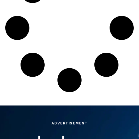
ADVERTISEMENT