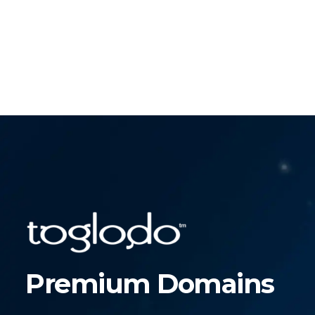
Premium Domains