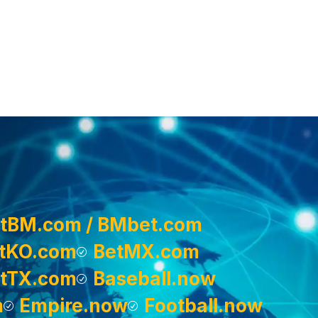
tBM.com / BMbet.com
tKO.com
BetMX.com
tTX.com
Baseball.now
m
Empire.now
Football.now