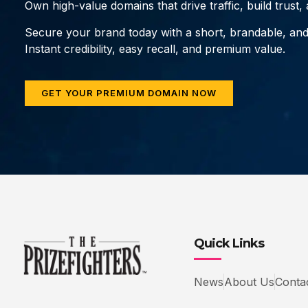
Own high-value domains that drive traffic, build trust
Secure your brand today with a short, brandable, an
Instant credibility, easy recall, and premium value.
GET YOUR PREMIUM DOMAIN NOW
Quick Links
News
About Us
Conta