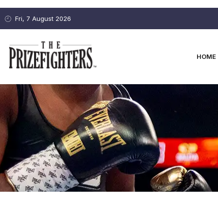
Fri, 7 August 2026
HOME