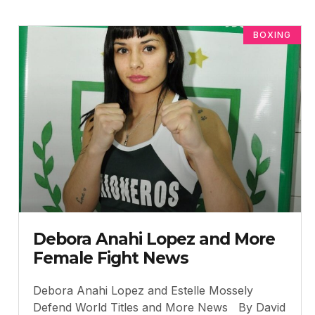
BOXING
Debora Anahi Lopez and More
Female Fight News
Debora Anahi Lopez and Estelle Mossely
Defend World Titles and More News By David