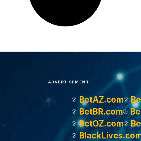
ADVERTISEMENT
BetAZ.com
Be
BetBR.com
Be
BetOZ.com
Be
BlackLives.co