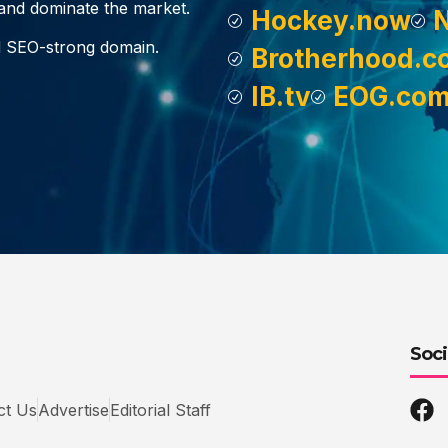
, and dominate the market.
Hockey.now
d SEO-strong domain.
Brotherhood.c
IB.tv
EOG.co
Soci
ct Us
Advertise
Editorial Staff