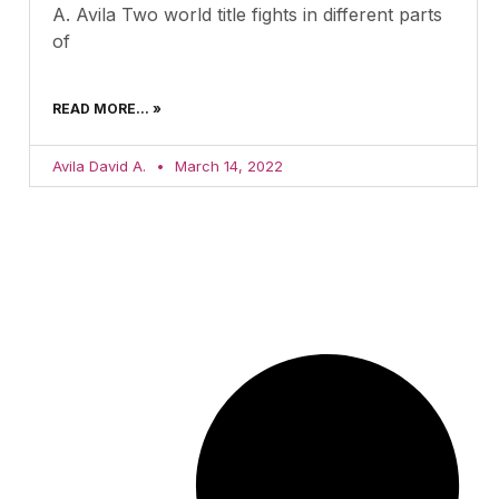
A. Avila Two world title fights in different parts
of
READ MORE... »
Avila David A.
March 14, 2022