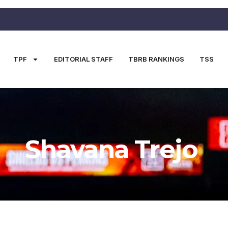
TPF
EDITORIAL STAFF
TBRB RANKINGS
TSS
Shavana Trejo