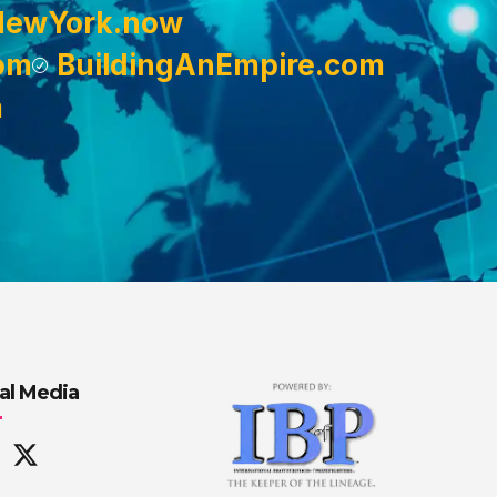
NewYork.now
om
BuildingAnEmpire.com
m
al Media