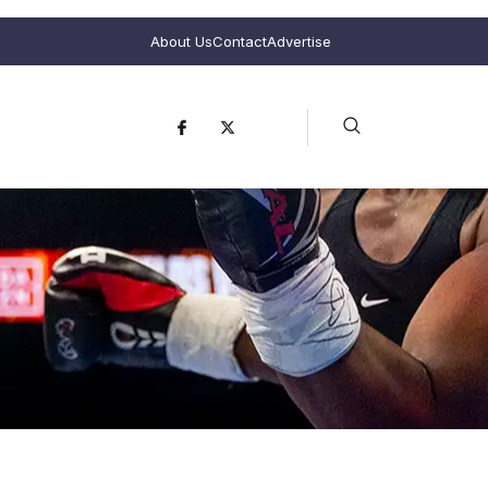
About Us
Contact
Advertise