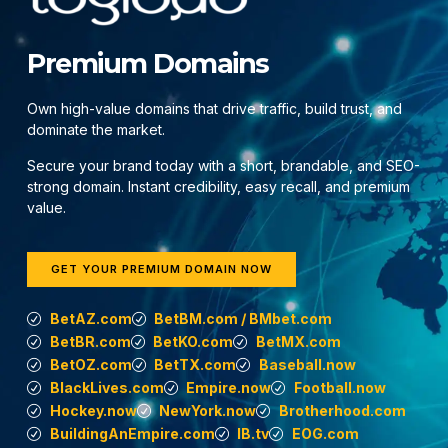
Premium Domains
Own high-value domains that drive traffic, build trust, and
dominate the market.
Secure your brand today with a short, brandable, and SEO-
strong domain. Instant credibility, easy recall, and premium
value.
GET YOUR PREMIUM DOMAIN NOW
BetAZ.com
BetBM.com / BMbet.com
BetBR.com
BetKO.com
BetMX.com
BetOZ.com
BetTX.com
Baseball.now
BlackLives.com
Empire.now
Football.now
Hockey.now
NewYork.now
Brotherhood.com
BuildingAnEmpire.com
IB.tv
EOG.com