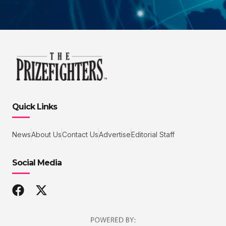
Quick Links
News
About Us
Contact Us
Advertise
Editorial Staff
Social Media