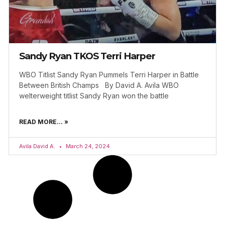
Sandy Ryan TKOS Terri Harper
WBO Titlist Sandy Ryan Pummels Terri Harper in Battle
Between British Champs By David A. Avila WBO
welterweight titlist Sandy Ryan won the battle
READ MORE... »
Avila David A.
March 24, 2024