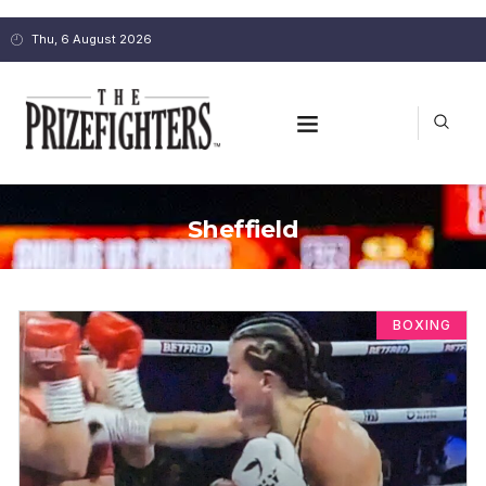
Thu, 6 August 2026
Sheffield
BOXING