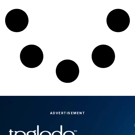
ADVERTISEMENT