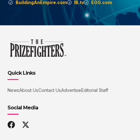
BuildingAnEmpire.com
IB.tv
EOG.com
Quick Links
News
About Us
Contact Us
Advertise
Editorial Staff
Social Media