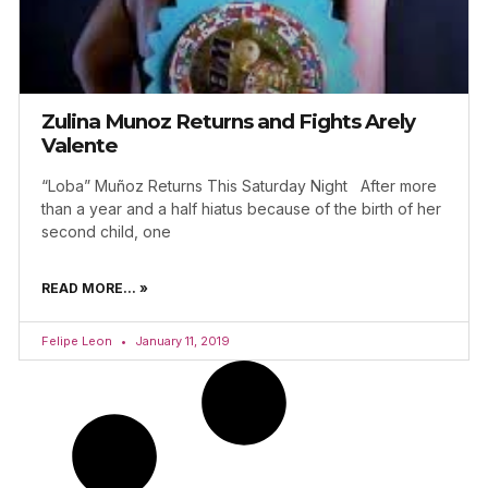
Zulina Munoz Returns and Fights Arely
Valente
“Loba” Muñoz Returns This Saturday Night After more
than a year and a half hiatus because of the birth of her
second child, one
READ MORE... »
Felipe Leon
January 11, 2019