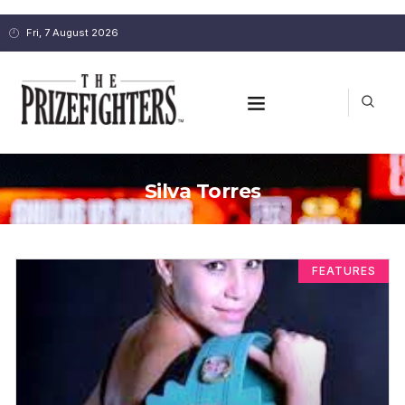
Fri, 7 August 2026
Silva Torres
FEATURES