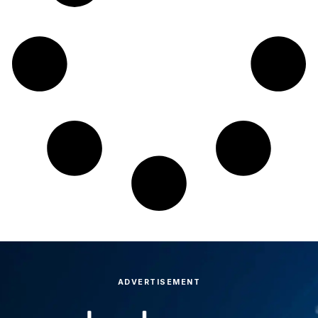
ADVERTISEMENT