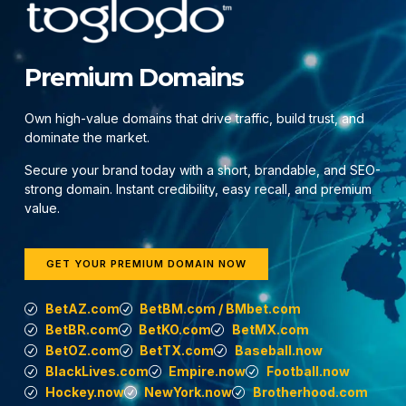
Premium Domains
Own high-value domains that drive traffic, build trust, and
dominate the market.
Secure your brand today with a short, brandable, and SEO-
strong domain. Instant credibility, easy recall, and premium
value.
GET YOUR PREMIUM DOMAIN NOW
BetAZ.com
BetBM.com / BMbet.com
BetBR.com
BetKO.com
BetMX.com
BetOZ.com
BetTX.com
Baseball.now
BlackLives.com
Empire.now
Football.now
Hockey.now
NewYork.now
Brotherhood.com