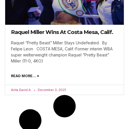
Raquel Miller Wins At Costa Mesa, Calif.
Raquel “Pretty Beast” Miller Stays Undefeated By
Felipe Leon COSTA MESA, Calif.-Former interim WBA
super welterweight champion Raquel “Pretty Beast”
Miller (11-0, 4KO)
READ MORE... »
Avila David A.
December 3, 2021