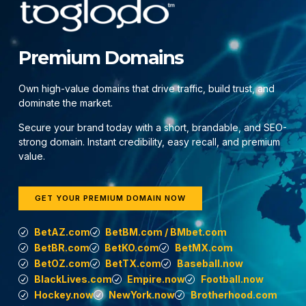
Premium Domains
Own high-value domains that drive traffic, build trust, and
dominate the market.
Secure your brand today with a short, brandable, and SEO-
strong domain. Instant credibility, easy recall, and premium
value.
GET YOUR PREMIUM DOMAIN NOW
BetAZ.com
BetBM.com / BMbet.com
BetBR.com
BetKO.com
BetMX.com
BetOZ.com
BetTX.com
Baseball.now
BlackLives.com
Empire.now
Football.now
Hockey.now
NewYork.now
Brotherhood.com