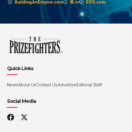
BuildingAnEmpire.com
IB.tv
EOG.com
Quick Links
News
About Us
Contact Us
Advertise
Editorial Staff
Social Media