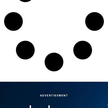
ADVERTISEMENT