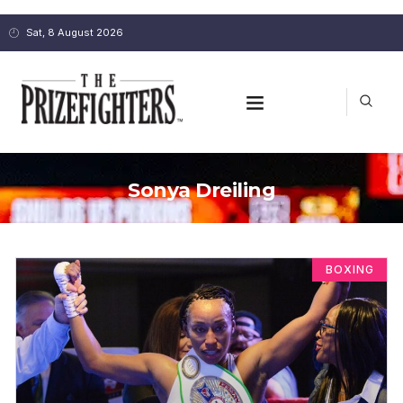
Sat, 8 August 2026
Sonya Dreiling
BOXING