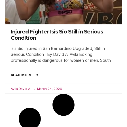
Injured Fighter Isis Sio Still in Serious
Condition
Isis Sio Injured in San Bernardino Upgraded, Still in
Serious Condition By David A. Avila Boxing
professionally is dangerous for women or men. South
READ MORE... »
Avila David A.
March 24, 2026