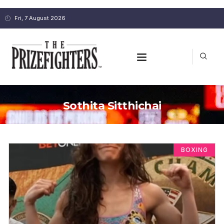
Fri, 7 August 2026
Sothita Sitthichai
BOXING