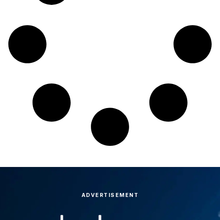
ADVERTISEMENT