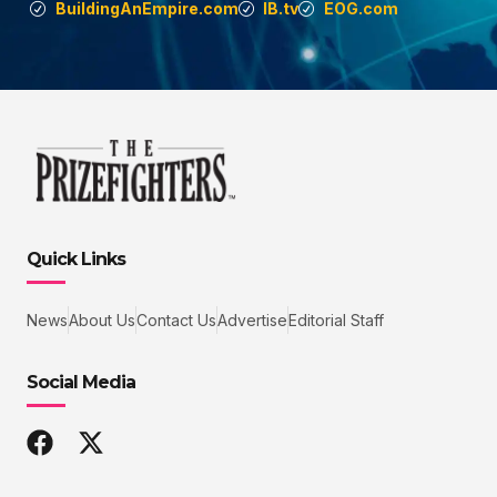
BuildingAnEmpire.com
IB.tv
EOG.com
Quick Links
News
About Us
Contact Us
Advertise
Editorial Staff
Social Media