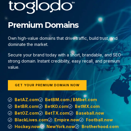
Premium Domains
Own high-value domains that drive traffic, build trust, and
dominate the market.
Secure your brand today with a short, brandable, and SEO-
strong domain. Instant credibility, easy recall, and premium
value.
GET YOUR PREMIUM DOMAIN NOW
BetAZ.com
BetBM.com / BMbet.com
BetBR.com
BetKO.com
BetMX.com
BetOZ.com
BetTX.com
Baseball.now
BlackLives.com
Empire.now
Football.now
Hockey.now
NewYork.now
Brotherhood.com