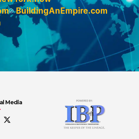
om
BuildingAnEmpire.com
m
al Media