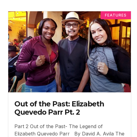
FEATURES
Out of the Past: Elizabeth
Quevedo Parr Pt. 2
Part 2 Out of the Past- The Legend of
Elizabeth Quevedo Parr By David A. Avila The