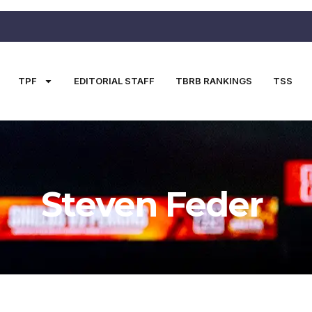
TPF
EDITORIAL STAFF
TBRB RANKINGS
TSS
Steven Feder