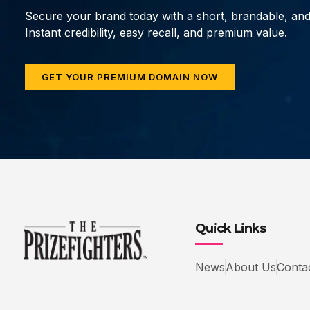
Secure your brand today with a short, brandable, an
Instant credibility, easy recall, and premium value.
GET YOUR PREMIUM DOMAIN NOW
Quick Links
News
About Us
Conta