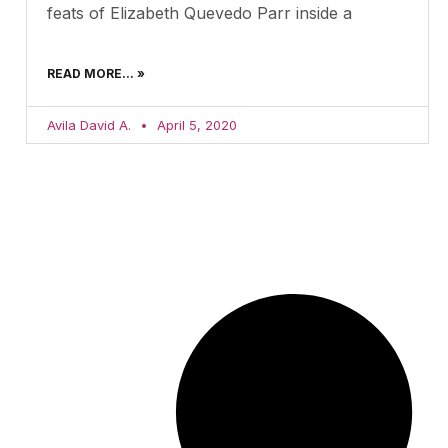
feats of Elizabeth Quevedo Parr inside a
READ MORE... »
Avila David A.
April 5, 2020