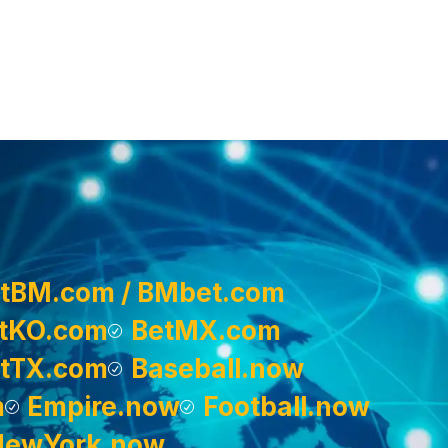
tBM.com / BMbet.com
tKO.com
BetMX.com
tTX.com
Baseball.now
m
Empire.now
Football.now
NewYork.now