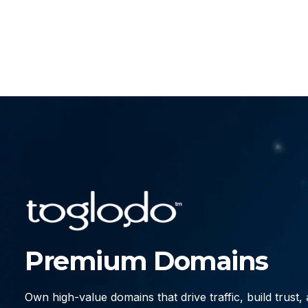
Premium Domains
Own high-value domains that drive traffic, build trust