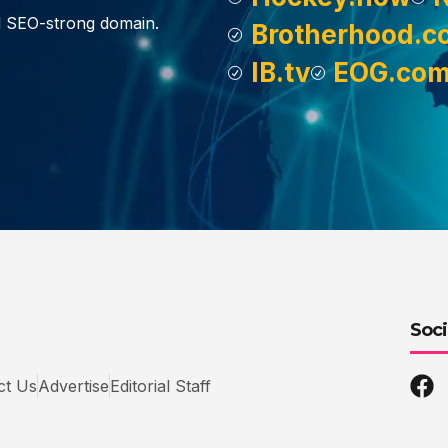
d SEO-strong domain.
Brotherhood.c
IB.tv
EOG.co
Soci
ct Us
Advertise
Editorial Staff