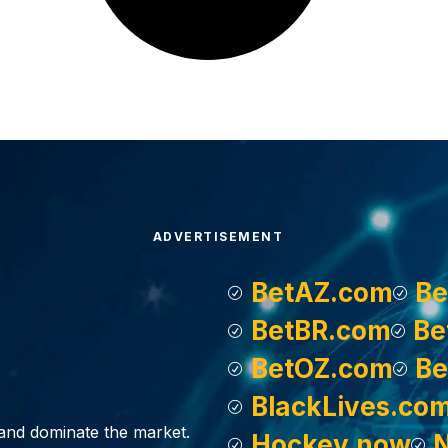
ADVERTISEMENT
BetAZ.com
Be
BetBR.com
Be
BetOZ.com
Be
BlackLives.co
, and dominate the market.
Hockey.now