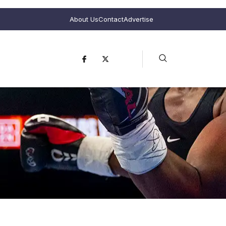
About Us
Contact
Advertise