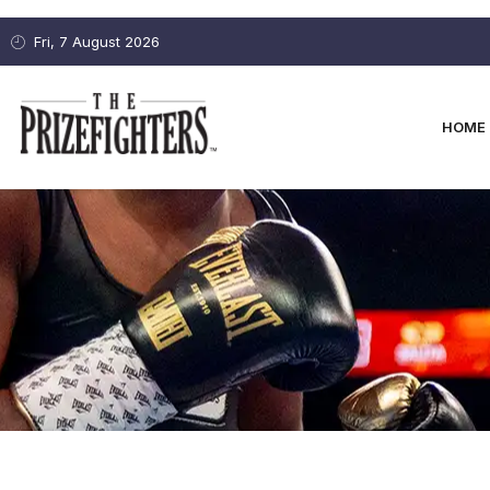
Fri, 7 August 2026
HOME