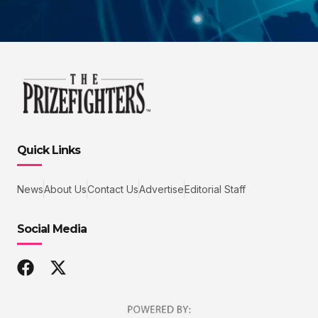
Quick Links
News
About Us
Contact Us
Advertise
Editorial Staff
Social Media