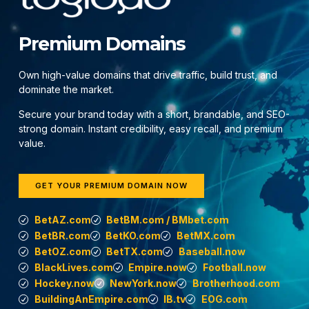
Premium Domains
Own high-value domains that drive traffic, build trust, and
dominate the market.
Secure your brand today with a short, brandable, and SEO-
strong domain. Instant credibility, easy recall, and premium
value.
GET YOUR PREMIUM DOMAIN NOW
BetAZ.com
BetBM.com / BMbet.com
BetBR.com
BetKO.com
BetMX.com
BetOZ.com
BetTX.com
Baseball.now
BlackLives.com
Empire.now
Football.now
Hockey.now
NewYork.now
Brotherhood.com
BuildingAnEmpire.com
IB.tv
EOG.com