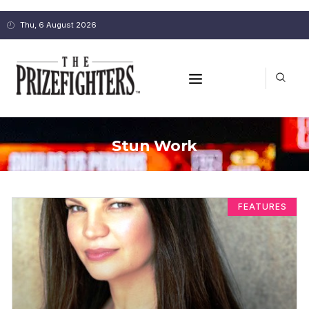
Thu, 6 August 2026
Stun Work
FEATURES