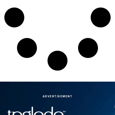
ADVERTISEMENT