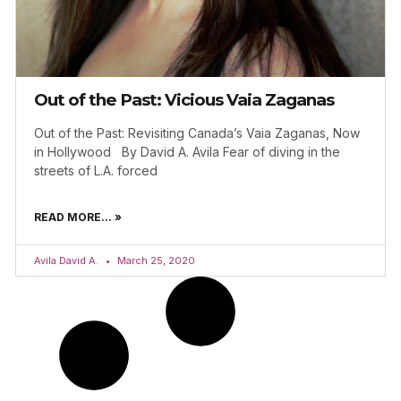
Out of the Past: Vicious Vaia Zaganas
Out of the Past: Revisiting Canada’s Vaia Zaganas, Now
in Hollywood By David A. Avila Fear of diving in the
streets of L.A. forced
READ MORE... »
Avila David A.
March 25, 2020