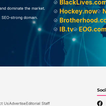
BlackLives.co
, and dominate the market.
Hockey.now
d SEO-strong domain.
Brotherhood.c
IB.tv
EOG.co
Soci
ct Us
Advertise
Editorial Staff