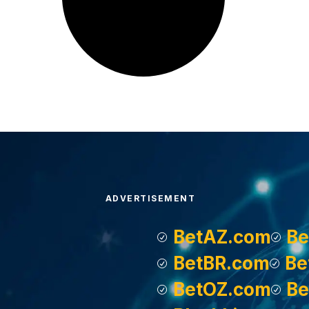
ADVERTISEMENT
BetAZ.com
Be
BetBR.com
Be
BetOZ.com
Be