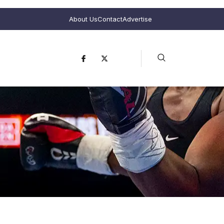
About Us
Contact
Advertise