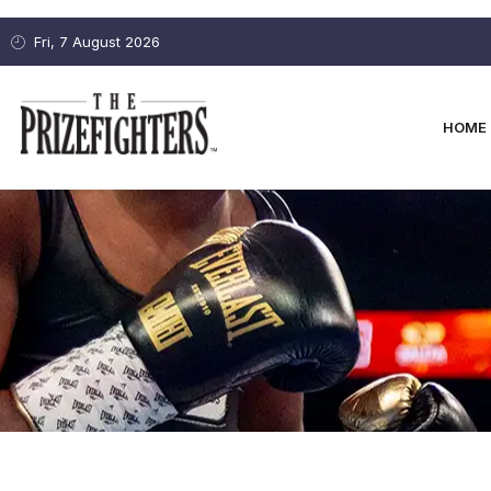
Fri, 7 August 2026
HOME