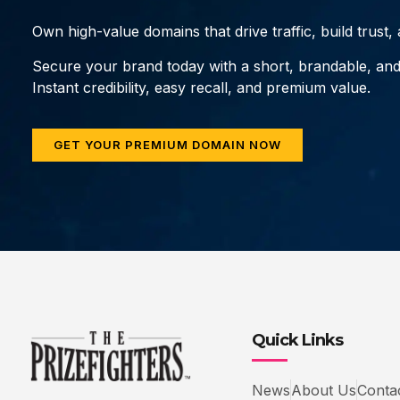
Own high-value domains that drive traffic, build trust
Secure your brand today with a short, brandable, an
Instant credibility, easy recall, and premium value.
GET YOUR PREMIUM DOMAIN NOW
Quick Links
News
About Us
Conta