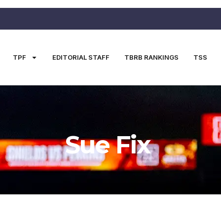
TPF
EDITORIAL STAFF
TBRB RANKINGS
TSS
Sue Fix