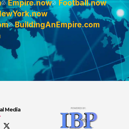
m
Empire.now
Football.now
NewYork.now
om
BuildingAnEmpire.com
m
al Media