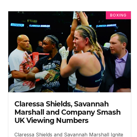
BOXING
Claressa Shields, Savannah
Marshall and Company Smash
UK Viewing Numbers
Claressa Shields and Savannah Marshall Ignite