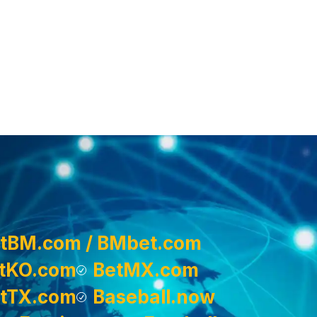
tBM.com / BMbet.com
tKO.com
BetMX.com
tTX.com
Baseball.now