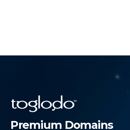
Premium Domains