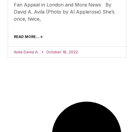
Fan Appeal in London and More News By
David A. Avila (Photo by Al Applerose) She’s
once, twice,
READ MORE... »
Avila David A.
October 18, 2022