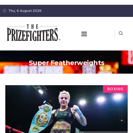
Thu, 6 August 2026
Super Featherweights
BOXING