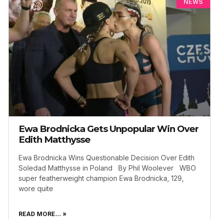
NEWS
Ewa Brodnicka Gets Unpopular Win Over
Edith Matthysse
Ewa Brodnicka Wins Questionable Decision Over Edith
Soledad Matthysse in Poland By Phil Woolever WBO
super featherweight champion Ewa Brodnicka, 129,
wore quite
READ MORE... »