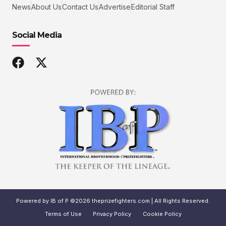
News
About Us
Contact Us
Advertise
Editorial Staff
Social Media
Powered by IB of P ©2026 theprizefighters.com | All Rights Reserved.
Terms of Use
Privacy Policy
Cookie Policy