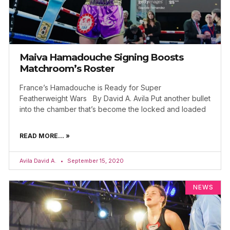
Maiva Hamadouche Signing Boosts
Matchroom’s Roster
France’s Hamadouche is Ready for Super
Featherweight Wars By David A. Avila Put another bullet
into the chamber that’s become the locked and loaded
READ MORE... »
Avila David A.
September 15, 2020
NEWS