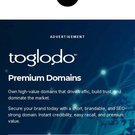
ADVERTISEMENT
Premium Domains
Own high-value domains that drive traffic, build trust, and
dominate the market.
Secure your brand today with a short, brandable, and SEO-
strong domain. Instant credibility, easy recall, and premium
value.