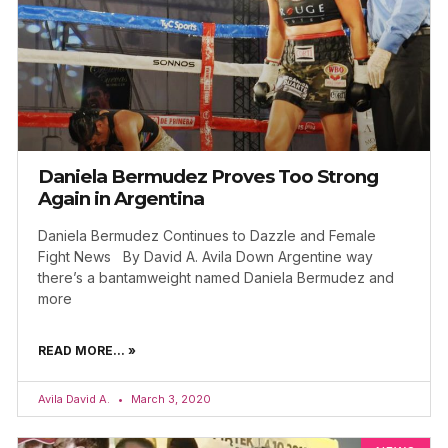
Daniela Bermudez Proves Too Strong
Again in Argentina
Daniela Bermudez Continues to Dazzle and Female
Fight News By David A. Avila Down Argentine way
there’s a bantamweight named Daniela Bermudez and
more
READ MORE... »
Avila David A.
March 3, 2020