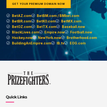
GET YOUR PREMIUM DOMAIN NOW
BetAZ.com
BetBM.com / BMbet.com
BetBR.com
BetKO.com
BetMX.com
BetOZ.com
BetTX.com
Baseball.now
BlackLives.com
Empire.now
Football.now
Hockey.now
NewYork.now
Brotherhood.com
BuildingAnEmpire.com
IB.tv
EOG.com
Quick Links