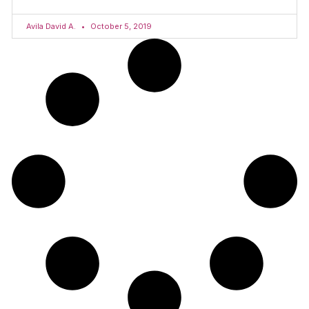
Avila David A.
October 5, 2019