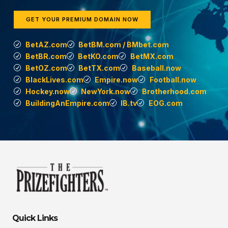
GET YOUR PREMIUM DOMAIN NOW
BetAZ.com
BetBM.com / BMbet.com
BetBR.com
BetKO.com
BetMX.com
BetOZ.com
BetTX.com
Baseball.now
BlackLives.com
Empire.now
Football.now
Hockey.now
NewYork.now
Brotherhood.com
BuildingAnEmpire.com
IB.tv
EOG.com
Quick Links