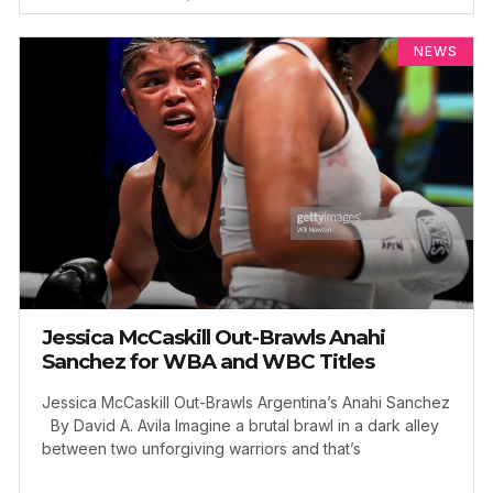
NEWS
Jessica McCaskill Out-Brawls Anahi
Sanchez for WBA and WBC Titles
Jessica McCaskill Out-Brawls Argentina’s Anahi Sanchez
By David A. Avila Imagine a brutal brawl in a dark alley
between two unforgiving warriors and that’s