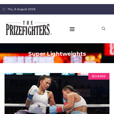
Thu, 6 August 2026
Super Lightweights
BOXING