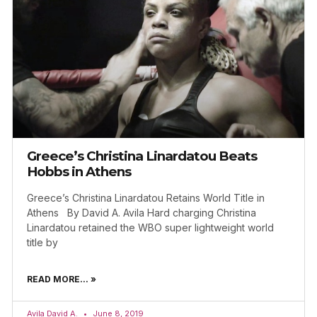
Greece’s Christina Linardatou Beats
Hobbs in Athens
Greece’s Christina Linardatou Retains World Title in
Athens By David A. Avila Hard charging Christina
Linardatou retained the WBO super lightweight world
title by
READ MORE... »
Avila David A.
June 8, 2019