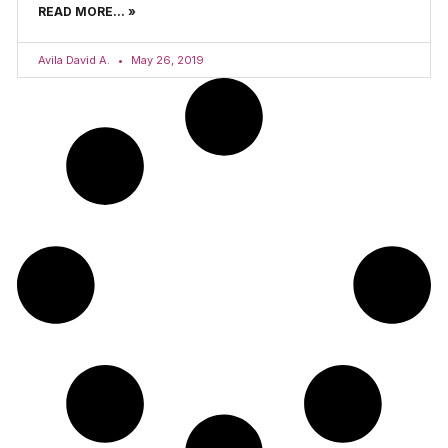
READ MORE... »
Avila David A.
May 26, 2019