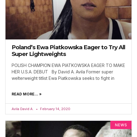
Poland’s Ewa Piatkowska Eager to Try All
Super Lightweights
POLISH CHAMPION EWA PIATKOWSKA EAGER TO MAKE
HER U.S.A. DEBUT By David A. Avila Former super
welterweight titlist Ewa Piatkowska seeks to fight in
READ MORE... »
Avila David A.
February 14, 2020
NEWS