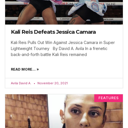
Kali Reis Defeats Jessica Camara
Kali Reis Pulls Out Win Against Jessica Camara in Super
Lightweight Tourney By David A. Avila In a frenetic
back-and-forth battle Kali Reis remained
READ MORE... »
Avila David A.
November 20, 2021
FEATURES