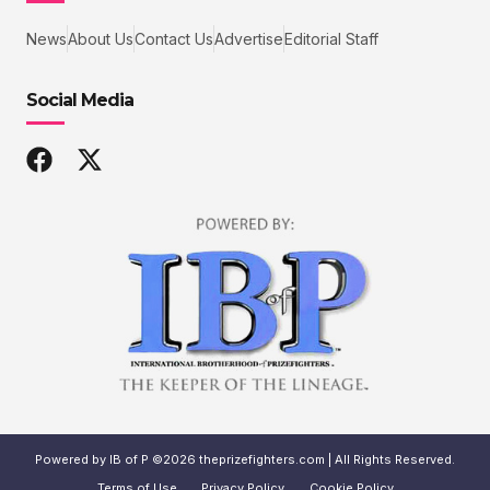
News
About Us
Contact Us
Advertise
Editorial Staff
Social Media
Powered by IB of P ©2026 theprizefighters.com | All Rights Reserved.
Terms of Use
Privacy Policy
Cookie Policy