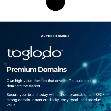
ADVERTISEMENT
Premium Domains
Own high-value domains that drive traffic, build trust, and
dominate the market.
Secure your brand today with a short, brandable, and SEO-
strong domain. Instant credibility, easy recall, and premium
value.