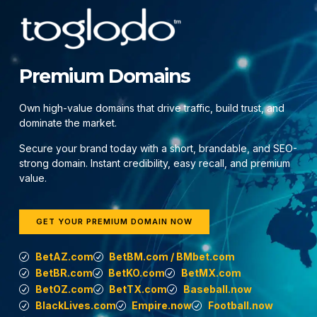
Premium Domains
Own high-value domains that drive traffic, build trust, and
dominate the market.
Secure your brand today with a short, brandable, and SEO-
strong domain. Instant credibility, easy recall, and premium
value.
GET YOUR PREMIUM DOMAIN NOW
BetAZ.com
BetBM.com / BMbet.com
BetBR.com
BetKO.com
BetMX.com
BetOZ.com
BetTX.com
Baseball.now
BlackLives.com
Empire.now
Football.now