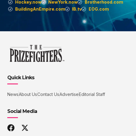
Hockey.now
NewYork.now
Brotherhood.com
BuildingAnEmpire.com
IB.tv
EOG.com
Quick Links
News
About Us
Contact Us
Advertise
Editorial Staff
Social Media