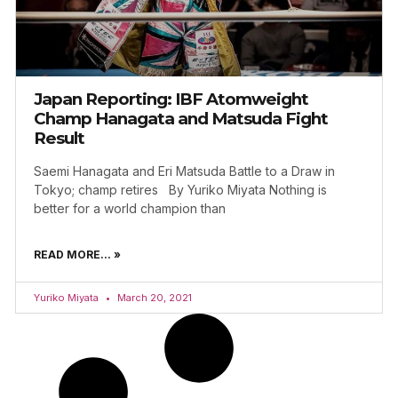
Japan Reporting: IBF Atomweight
Champ Hanagata and Matsuda Fight
Result
Saemi Hanagata and Eri Matsuda Battle to a Draw in
Tokyo; champ retires By Yuriko Miyata Nothing is
better for a world champion than
READ MORE... »
Yuriko Miyata
March 20, 2021