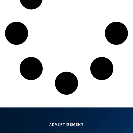
ADVERTISEMENT