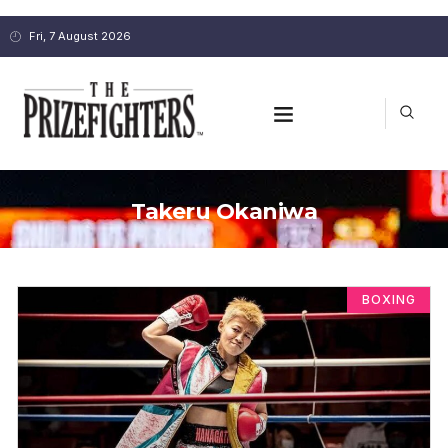
Fri, 7 August 2026
Takeru Okaniwa
BOXING