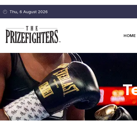
Thu, 6 August 2026
HOME
T