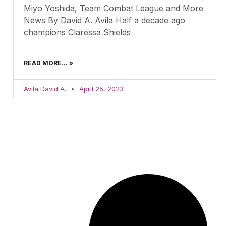
Miyo Yoshida, Team Combat League and More
News By David A. Avila Half a decade ago
champions Claressa Shields
READ MORE... »
Avila David A.
April 25, 2023