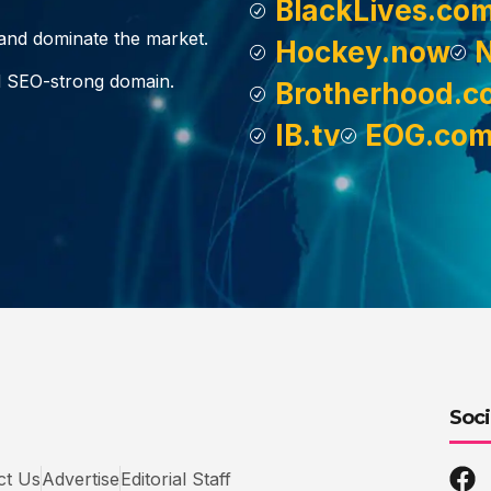
BlackLives.co
, and dominate the market.
Hockey.now
d SEO-strong domain.
Brotherhood.c
IB.tv
EOG.co
Soci
ct Us
Advertise
Editorial Staff