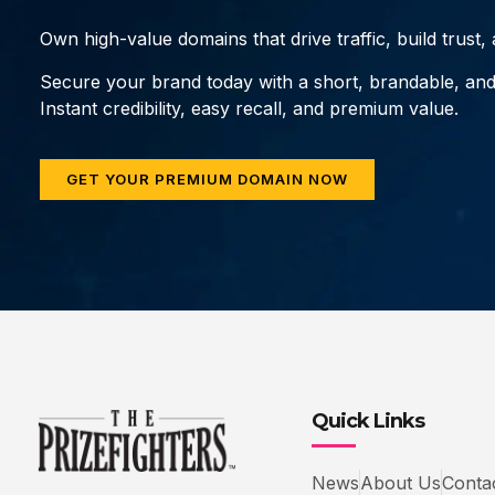
Own high-value domains that drive traffic, build trust
Secure your brand today with a short, brandable, an
Instant credibility, easy recall, and premium value.
GET YOUR PREMIUM DOMAIN NOW
Quick Links
News
About Us
Conta