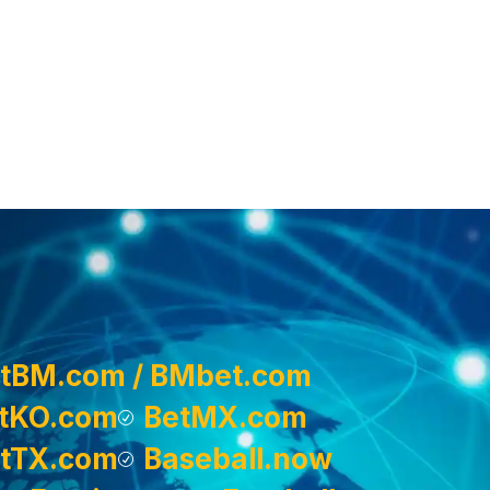
tBM.com / BMbet.com
tKO.com
BetMX.com
tTX.com
Baseball.now