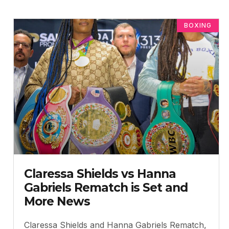
BOXING
Claressa Shields vs Hanna
Gabriels Rematch is Set and
More News
Claressa Shields and Hanna Gabriels Rematch,