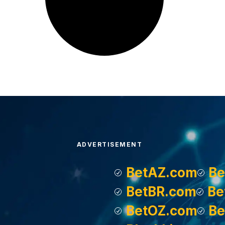
ADVERTISEMENT
BetAZ.com
Be
BetBR.com
Be
BetOZ.com
Be