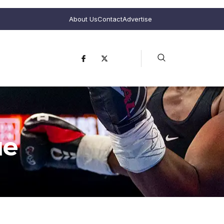
About Us
Contact
Advertise
ue