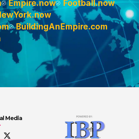
m
Empire.now
Football.now
NewYork.now
om
BuildingAnEmpire.com
m
al Media