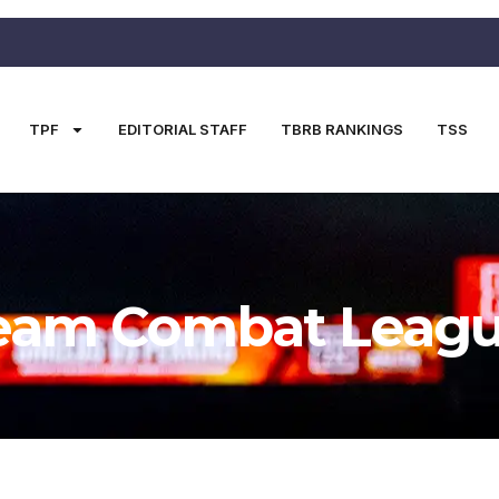
TPF
EDITORIAL STAFF
TBRB RANKINGS
TSS
eam Combat Leag