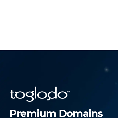
Premium Domains