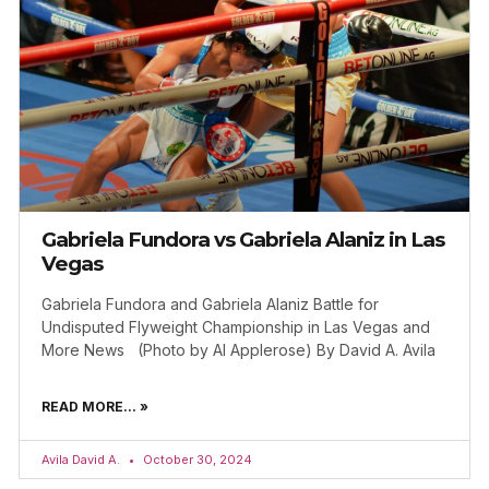
Gabriela Fundora vs Gabriela Alaniz in Las
Vegas
Gabriela Fundora and Gabriela Alaniz Battle for
Undisputed Flyweight Championship in Las Vegas and
More News (Photo by Al Applerose) By David A. Avila
READ MORE... »
Avila David A.
October 30, 2024