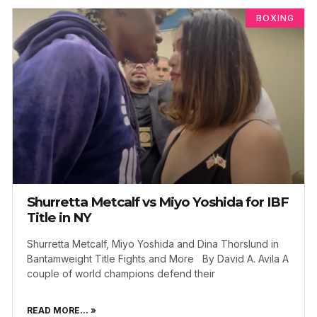
BOXING
Shurretta Metcalf vs Miyo Yoshida for IBF
Title in NY
Shurretta Metcalf, Miyo Yoshida and Dina Thorslund in
Bantamweight Title Fights and More By David A. Avila A
couple of world champions defend their
READ MORE... »