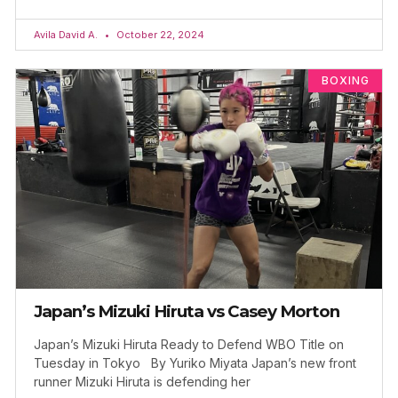
Avila David A.
October 22, 2024
BOXING
Japan’s Mizuki Hiruta vs Casey Morton
Japan’s Mizuki Hiruta Ready to Defend WBO Title on
Tuesday in Tokyo By Yuriko Miyata Japan’s new front
runner Mizuki Hiruta is defending her