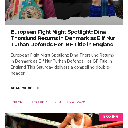
European Fight Night Spotlight: Dina
Thorslund Returns in Denmark as Elif Nur
Turhan Defends Her IBF Title in England
European Fight Night Spotlight: Dina Thorslund Returns
in Denmark as Elif Nur Turhan Defends Her IBF Title in
England This Saturday delivers a compelling double-
header
READ MORE... »
ThePrizefighters.com Staff
January 31, 2026
BOXING