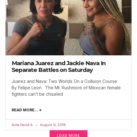
Mariana Juarez and Jackie Nava In
Separate Battles on Saturday
Juarez and Nava: Two Worlds On a Collision Course
By Felipe Leon The Mt. Rushmore of Mexican female
fighters can’t be chiseled
READ MORE... »
Avila David A.
August 9, 2018
LOAD MORE