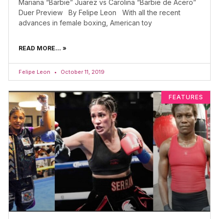
Mariana “Barbie” Juarez vs Carolina “Barbie de Acero”
Duer Preview By Felipe Leon With all the recent
advances in female boxing, American toy
READ MORE... »
Felipe Leon
October 11, 2019
FEATURES