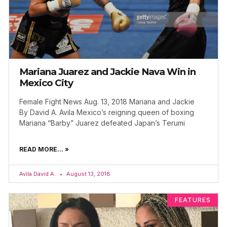
Mariana Juarez and Jackie Nava Win in
Mexico City
Female Fight News Aug. 13, 2018 Mariana and Jackie
By David A. Avila Mexico’s reigning queen of boxing
Mariana “Barby” Juarez defeated Japan’s Terumi
READ MORE... »
Avila David A.
August 13, 2018
FEATURES