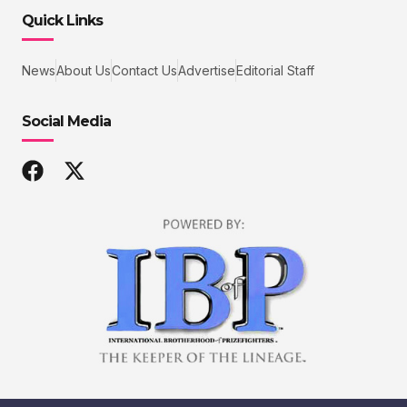
Quick Links
News
About Us
Contact Us
Advertise
Editorial Staff
Social Media