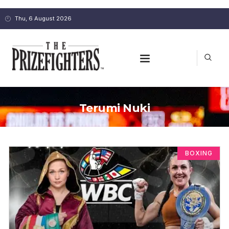
Thu, 6 August 2026
Terumi Nuki
BOXING