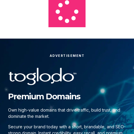
ADVERTISEMENT
Premium Domains
Own high-value domains that drive traffic, build trust, and
dominate the market.
Secure your brand today with a short, brandable, and SEO-
strong domain. Instant credibility, easy recall, and premium