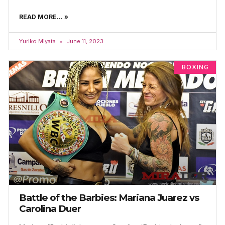
READ MORE... »
Yuriko Miyata
June 11, 2023
BOXING
Battle of the Barbies: Mariana Juarez vs
Carolina Duer