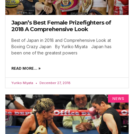
Japan’s Best Female Prizefighters of
2018 A Comprehensive Look
Best of Japan in 2018 and Comprehensive Look at
Boxing Crazy Japan By Yuriko Miyata Japan has
been one of the greatest powers
READ MORE... »
Yuriko Miyata
December 27, 2018
NEWS