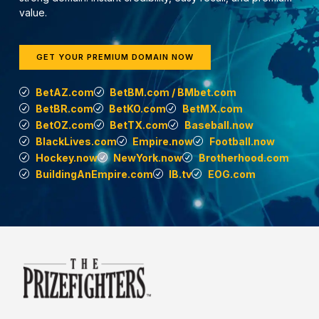
value.
GET YOUR PREMIUM DOMAIN NOW
BetAZ.com
BetBM.com / BMbet.com
BetBR.com
BetKO.com
BetMX.com
BetOZ.com
BetTX.com
Baseball.now
BlackLives.com
Empire.now
Football.now
Hockey.now
NewYork.now
Brotherhood.com
BuildingAnEmpire.com
IB.tv
EOG.com