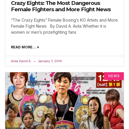
Crazy Eights: The Most Dangerous
Female Fighters and More Fight News
“The Crazy Eights” Female Boxing’s KO Artists and More
Female Fight News By David A. Avila Whether it is
women or men’s prizefighting fans
READ MORE... »
Avila David A.
January 7, 2019
NEWS