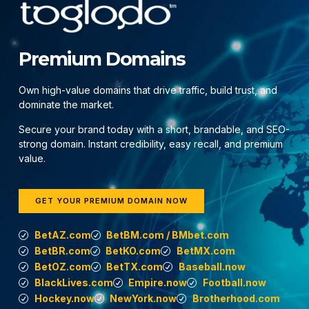
Premium Domains
Own high-value domains that drive traffic, build trust, and
dominate the market.
Secure your brand today with a short, brandable, and SEO-
strong domain. Instant credibility, easy recall, and premium
value.
GET YOUR PREMIUM DOMAIN NOW
BetAZ.com
BetBM.com / BMbet.com
BetBR.com
BetKO.com
BetMX.com
BetOZ.com
BetTX.com
Baseball.now
BlackLives.com
Empire.now
Football.now
Hockey.now
NewYork.now
Brotherhood.com