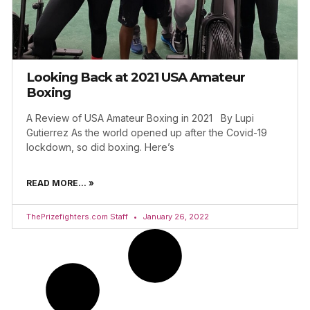
Looking Back at 2021 USA Amateur
Boxing
A Review of USA Amateur Boxing in 2021 By Lupi
Gutierrez As the world opened up after the Covid-19
lockdown, so did boxing. Here’s
READ MORE... »
ThePrizefighters.com Staff
January 26, 2022