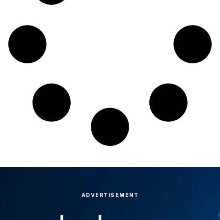
ADVERTISEMENT