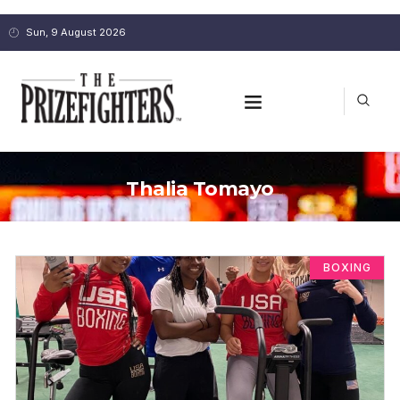
Sun, 9 August 2026
Thalia Tomayo
BOXING