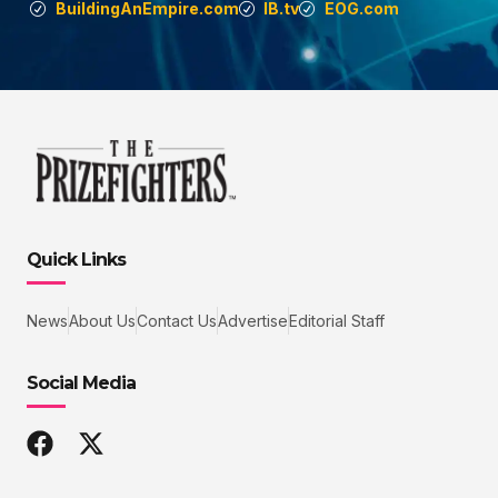
BuildingAnEmpire.com
IB.tv
EOG.com
Quick Links
News
About Us
Contact Us
Advertise
Editorial Staff
Social Media