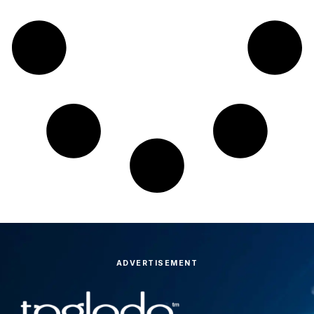
ADVERTISEMENT