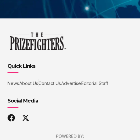
Quick Links
News
About Us
Contact Us
Advertise
Editorial Staff
Social Media