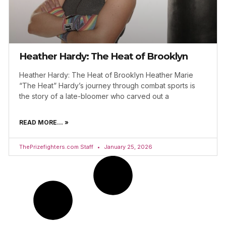
Heather Hardy: The Heat of Brooklyn
Heather Hardy: The Heat of Brooklyn Heather Marie
“The Heat” Hardy’s journey through combat sports is
the story of a late-bloomer who carved out a
READ MORE... »
ThePrizefighters.com Staff
January 25, 2026