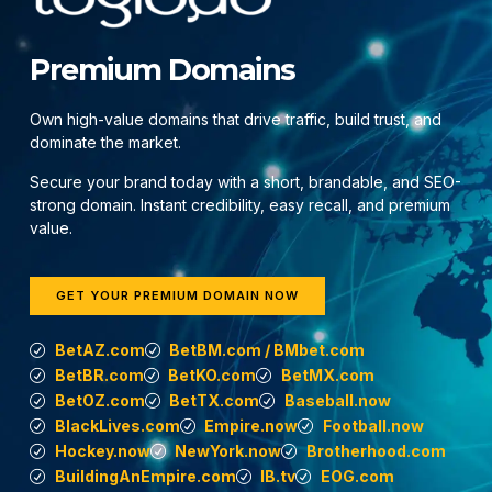
Premium Domains
Own high-value domains that drive traffic, build trust, and
dominate the market.
Secure your brand today with a short, brandable, and SEO-
strong domain. Instant credibility, easy recall, and premium
value.
GET YOUR PREMIUM DOMAIN NOW
BetAZ.com
BetBM.com / BMbet.com
BetBR.com
BetKO.com
BetMX.com
BetOZ.com
BetTX.com
Baseball.now
BlackLives.com
Empire.now
Football.now
Hockey.now
NewYork.now
Brotherhood.com
BuildingAnEmpire.com
IB.tv
EOG.com