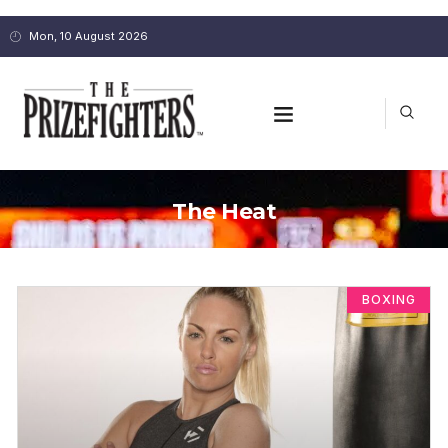
Mon, 10 August 2026
The Heat
BOXING