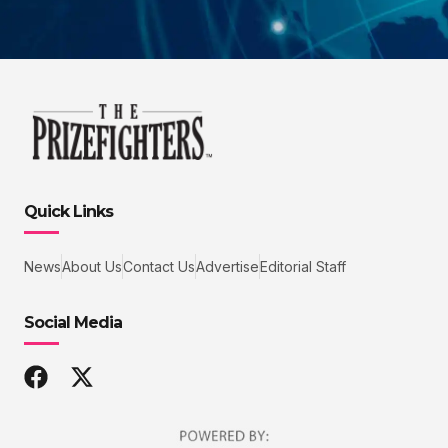
Quick Links
News
About Us
Contact Us
Advertise
Editorial Staff
Social Media