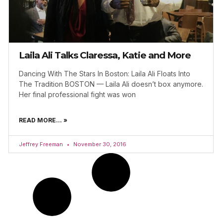
Laila Ali Talks Claressa, Katie and More
Dancing With The Stars In Boston: Laila Ali Floats Into
The Tradition BOSTON — Laila Ali doesn’t box anymore.
Her final professional fight was won
READ MORE... »
Jeffrey Freeman
November 30, 2016