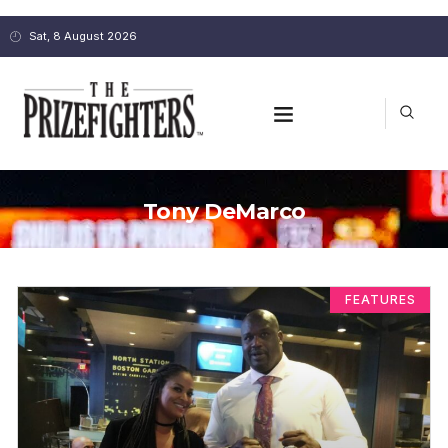
Sat, 8 August 2026
Tony DeMarco
FEATURES