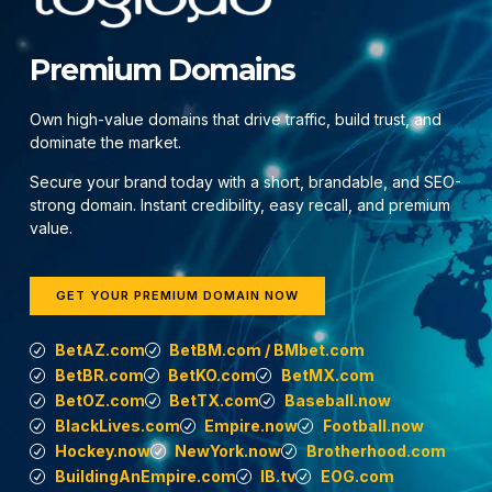
Premium Domains
Own high-value domains that drive traffic, build trust, and
dominate the market.
Secure your brand today with a short, brandable, and SEO-
strong domain. Instant credibility, easy recall, and premium
value.
GET YOUR PREMIUM DOMAIN NOW
BetAZ.com
BetBM.com / BMbet.com
BetBR.com
BetKO.com
BetMX.com
BetOZ.com
BetTX.com
Baseball.now
BlackLives.com
Empire.now
Football.now
Hockey.now
NewYork.now
Brotherhood.com
BuildingAnEmpire.com
IB.tv
EOG.com