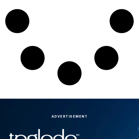
ADVERTISEMENT